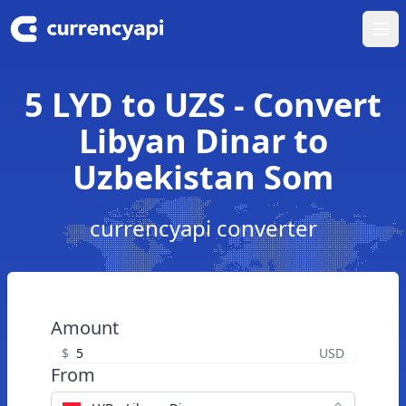
Ope
5 LYD to UZS - Convert
Libyan Dinar to
Uzbekistan Som
currencyapi converter
Amount
$
USD
From