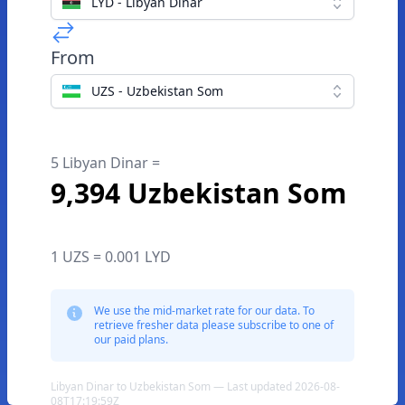
LYD - Libyan Dinar
From
UZS - Uzbekistan Som
5 Libyan Dinar =
9,394 Uzbekistan Som
1 UZS = 0.001 LYD
We use the mid-market rate for our data. To
retrieve fresher data please subscribe to one of
our paid plans.
Libyan Dinar to Uzbekistan Som — Last updated 2026-08-
08T17:19:59Z