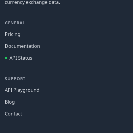
currency exchange data.
GENERAL
Pricing
Documentation
API Status
SUPPORT
API Playground
Blog
Contact