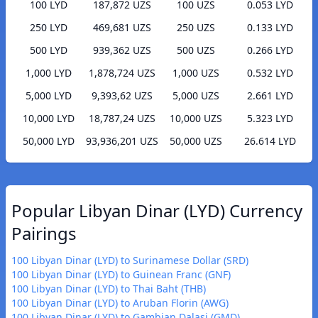
100 LYD
187,872 UZS
100 UZS
0.053 LYD
250 LYD
469,681 UZS
250 UZS
0.133 LYD
500 LYD
939,362 UZS
500 UZS
0.266 LYD
1,000 LYD
1,878,724 UZS
1,000 UZS
0.532 LYD
5,000 LYD
9,393,62 UZS
5,000 UZS
2.661 LYD
10,000 LYD
18,787,24 UZS
10,000 UZS
5.323 LYD
50,000 LYD
93,936,201 UZS
50,000 UZS
26.614 LYD
Popular Libyan Dinar (LYD) Currency
Pairings
100 Libyan Dinar (LYD) to Surinamese Dollar (SRD)
100 Libyan Dinar (LYD) to Guinean Franc (GNF)
100 Libyan Dinar (LYD) to Thai Baht (THB)
100 Libyan Dinar (LYD) to Aruban Florin (AWG)
100 Libyan Dinar (LYD) to Gambian Dalasi (GMD)