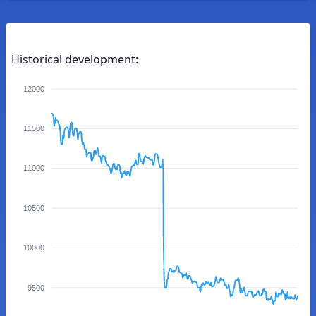
Historical development:
12000
11500
11000
10500
10000
9500