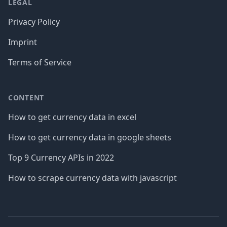
LEGAL
Privacy Policy
Imprint
Terms of Service
CONTENT
How to get currency data in excel
How to get currency data in google sheets
Top 9 Currency APIs in 2022
How to scrape currency data with javascript