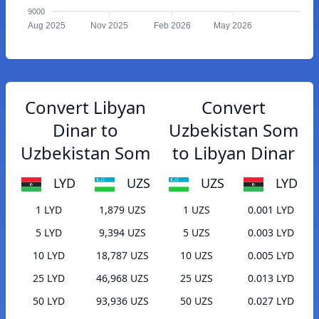
9000
Aug 2025
Nov 2025
Feb 2026
May 2026
Convert Libyan
Convert
Dinar to
Uzbekistan Som
Uzbekistan Som
to Libyan Dinar
LYD
UZS
UZS
LYD
1 LYD
1,879 UZS
1 UZS
0.001 LYD
5 LYD
9,394 UZS
5 UZS
0.003 LYD
10 LYD
18,787 UZS
10 UZS
0.005 LYD
25 LYD
46,968 UZS
25 UZS
0.013 LYD
50 LYD
93,936 UZS
50 UZS
0.027 LYD