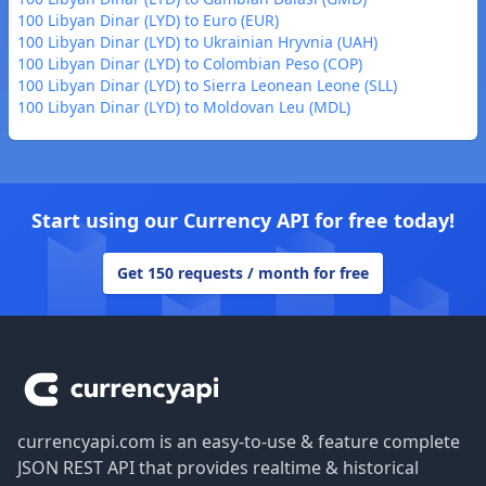
100 Libyan Dinar (LYD) to Euro (EUR)
100 Libyan Dinar (LYD) to Ukrainian Hryvnia (UAH)
100 Libyan Dinar (LYD) to Colombian Peso (COP)
100 Libyan Dinar (LYD) to Sierra Leonean Leone (SLL)
100 Libyan Dinar (LYD) to Moldovan Leu (MDL)
Start using our Currency API for free today!
Get 150 requests / month for free
Footer
currencyapi.com is an easy-to-use & feature complete
JSON REST API that provides realtime & historical