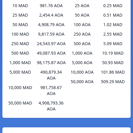
10 MAD
981.76 AOA
25 AOA
0.25 MAD
25 MAD
2,454.4 AOA
50 AOA
0.51 MAD
50 MAD
4,908.79 AOA
100 AOA
1.02 MAD
100 MAD
9,817.59 AOA
250 AOA
2.55 MAD
250 MAD
24,543.97 AOA
500 AOA
5.09 MAD
500 MAD
49,087.93 AOA
1,000 AOA
10.19 MAD
1,000 MAD
98,175.87 AOA
5,000 AOA
50.93 MAD
5,000 MAD
490,879.34
10,000 AOA
101.86 MAD
AOA
50,000 AOA
509.29 MAD
10,000 MAD
981,758.67
AOA
50,000 MAD
4,908,793.36
AOA