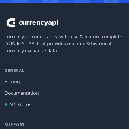
Footer
currencyapi.com is an easy-to-use & feature complete
JSON REST API that provides realtime & historical
currency exchange data.
GENERAL
Pricing
Documentation
API Status
SUPPORT