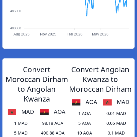
485000
480000
Aug 2025
Nov 2025
Feb 2026
May 2026
Convert
Convert Angolan
Moroccan Dirham
Kwanza to
to Angolan
Moroccan Dirham
Kwanza
AOA
MAD
MAD
AOA
1 AOA
0.01 MAD
1 MAD
98.18 AOA
5 AOA
0.05 MAD
5 MAD
490.88 AOA
10 AOA
0.1 MAD