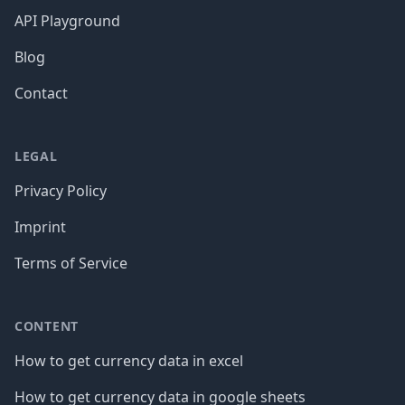
API Playground
Blog
Contact
LEGAL
Privacy Policy
Imprint
Terms of Service
CONTENT
How to get currency data in excel
How to get currency data in google sheets