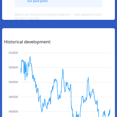
our paid plans.
Moroccan Dirham to Angolan Kwanza — Last updated 2026-
08-09T11:25:59Z
Historical development:
510000
505000
500000
495000
490000