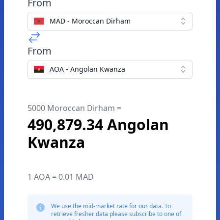
From
MAD - Moroccan Dirham
From
AOA - Angolan Kwanza
5000 Moroccan Dirham =
490,879.34 Angolan
Kwanza
1 AOA = 0.01 MAD
We use the mid-market rate for our data. To
retrieve fresher data please subscribe to one of