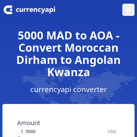
Ope
5000 MAD to AOA -
Convert Moroccan
Dirham to Angolan
Kwanza
currencyapi converter
Amount
$
USD