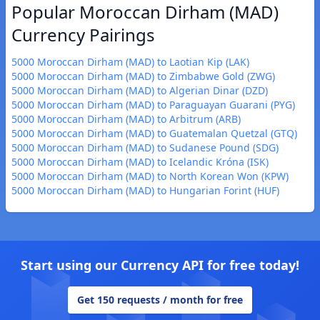
Popular Moroccan Dirham (MAD)
Currency Pairings
5000 Moroccan Dirham (MAD) to Laotian Kip (LAK)
5000 Moroccan Dirham (MAD) to Zimbabwe Gold (ZWG)
5000 Moroccan Dirham (MAD) to Algerian Dinar (DZD)
5000 Moroccan Dirham (MAD) to Paraguayan Guarani (PYG)
5000 Moroccan Dirham (MAD) to Arbitrum (ARB)
5000 Moroccan Dirham (MAD) to Guatemalan Quetzal (GTQ)
5000 Moroccan Dirham (MAD) to Sudanese Pound (SDG)
5000 Moroccan Dirham (MAD) to Icelandic Króna (ISK)
5000 Moroccan Dirham (MAD) to North Korean Won (KPW)
5000 Moroccan Dirham (MAD) to Hungarian Forint (HUF)
Start using our Currency API for free today!
Get 150 requests / month for free