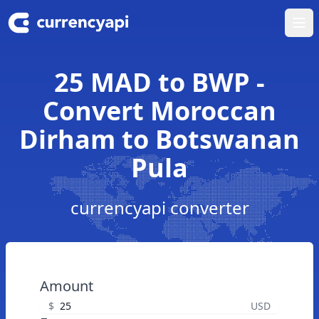
Ope
25 MAD to BWP -
Convert Moroccan
Dirham to Botswanan
Pula
currencyapi converter
Amount
$
USD