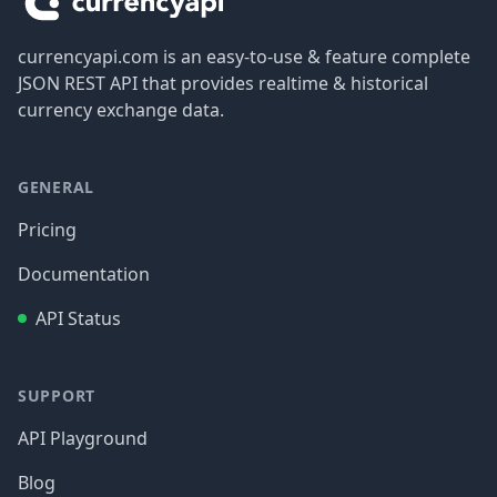
currencyapi.com is an easy-to-use & feature complete
JSON REST API that provides realtime & historical
currency exchange data.
GENERAL
Pricing
Documentation
API Status
SUPPORT
API Playground
Blog