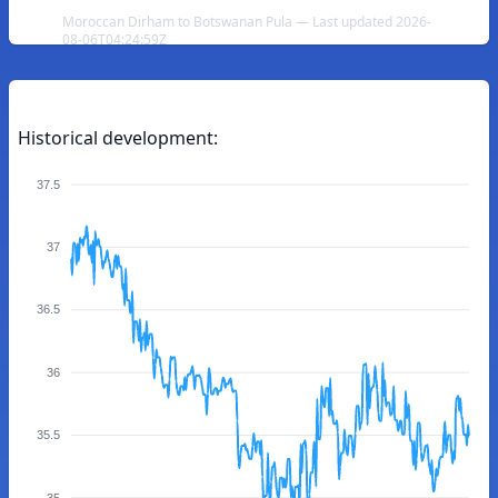
Moroccan Dirham to Botswanan Pula — Last updated 2026-
08-06T04:24:59Z
Historical development:
37.5
37
36.5
36
35.5
35