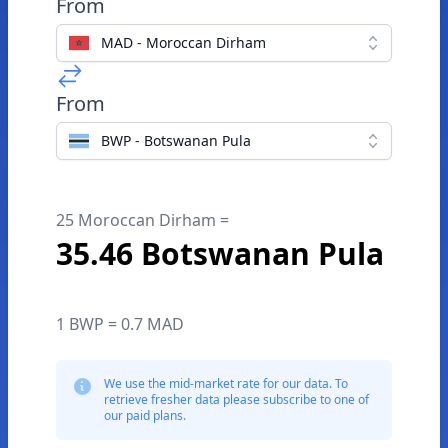
From
MAD - Moroccan Dirham
From
BWP - Botswanan Pula
25 Moroccan Dirham =
35.46 Botswanan Pula
1 BWP = 0.7 MAD
We use the mid-market rate for our data. To
retrieve fresher data please subscribe to one of
our paid plans.