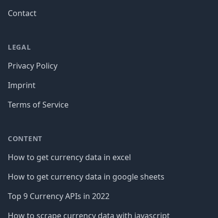
Contact
LEGAL
Privacy Policy
Imprint
Terms of Service
CONTENT
How to get currency data in excel
How to get currency data in google sheets
Top 9 Currency APIs in 2022
How to scrape currency data with javascript