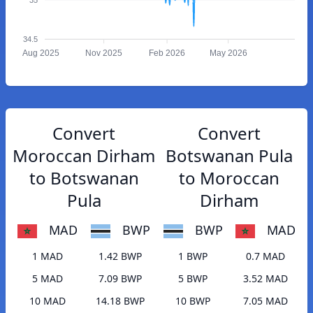
34.5
Aug 2025
Nov 2025
Feb 2026
May 2026
Convert
Convert
Moroccan Dirham
Botswanan Pula
to Botswanan
to Moroccan
Pula
Dirham
MAD
BWP
BWP
MAD
1 MAD
1.42 BWP
1 BWP
0.7 MAD
5 MAD
7.09 BWP
5 BWP
3.52 MAD
10 MAD
14.18 BWP
10 BWP
7.05 MAD