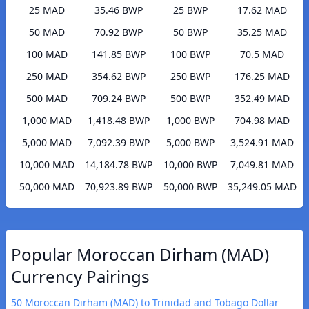
25 MAD
35.46 BWP
25 BWP
17.62 MAD
50 MAD
70.92 BWP
50 BWP
35.25 MAD
100 MAD
141.85 BWP
100 BWP
70.5 MAD
250 MAD
354.62 BWP
250 BWP
176.25 MAD
500 MAD
709.24 BWP
500 BWP
352.49 MAD
1,000 MAD
1,418.48 BWP
1,000 BWP
704.98 MAD
5,000 MAD
7,092.39 BWP
5,000 BWP
3,524.91 MAD
10,000 MAD
14,184.78 BWP
10,000 BWP
7,049.81 MAD
50,000 MAD
70,923.89 BWP
50,000 BWP
35,249.05 MAD
Popular Moroccan Dirham (MAD)
Currency Pairings
50 Moroccan Dirham (MAD) to Trinidad and Tobago Dollar