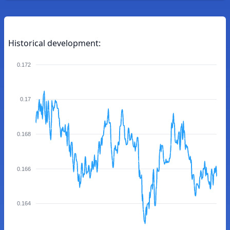
Historical development:
0.172
0.17
0.168
0.166
0.164