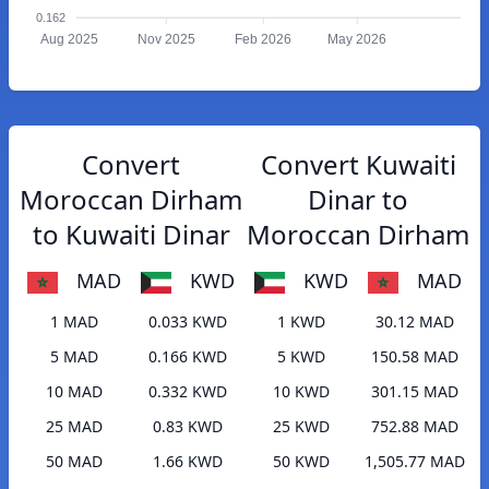
0.162
Aug 2025
Nov 2025
Feb 2026
May 2026
Convert
Convert Kuwaiti
Moroccan Dirham
Dinar to
to Kuwaiti Dinar
Moroccan Dirham
MAD
KWD
KWD
MAD
1 MAD
0.033 KWD
1 KWD
30.12 MAD
5 MAD
0.166 KWD
5 KWD
150.58 MAD
10 MAD
0.332 KWD
10 KWD
301.15 MAD
25 MAD
0.83 KWD
25 KWD
752.88 MAD
50 MAD
1.66 KWD
50 KWD
1,505.77 MAD