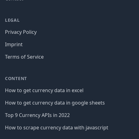
LEGAL
Privacy Policy
Imprint
Terms of Service
CONTENT
How to get currency data in excel
How to get currency data in google sheets
Top 9 Currency APIs in 2022
How to scrape currency data with javascript