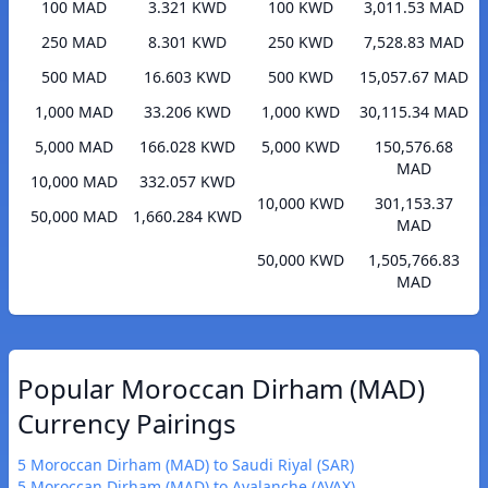
100 MAD
3.321 KWD
100 KWD
3,011.53 MAD
250 MAD
8.301 KWD
250 KWD
7,528.83 MAD
500 MAD
16.603 KWD
500 KWD
15,057.67 MAD
1,000 MAD
33.206 KWD
1,000 KWD
30,115.34 MAD
5,000 MAD
166.028 KWD
5,000 KWD
150,576.68
MAD
10,000 MAD
332.057 KWD
10,000 KWD
301,153.37
50,000 MAD
1,660.284 KWD
MAD
50,000 KWD
1,505,766.83
MAD
Popular Moroccan Dirham (MAD)
Currency Pairings
5 Moroccan Dirham (MAD) to Saudi Riyal (SAR)
5 Moroccan Dirham (MAD) to Avalanche (AVAX)