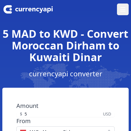
Ope
5 MAD to KWD - Convert
Moroccan Dirham to
Kuwaiti Dinar
currencyapi converter
Amount
$
USD
From