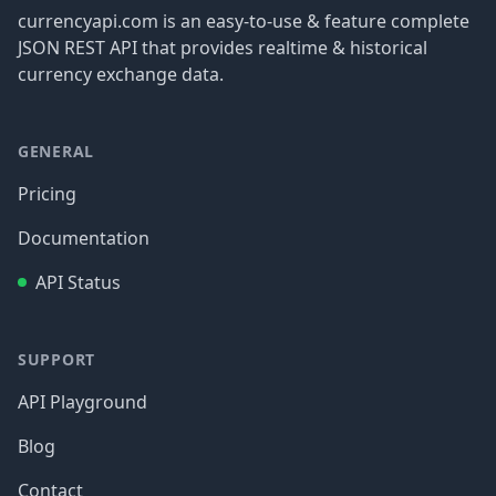
currencyapi.com is an easy-to-use & feature complete
JSON REST API that provides realtime & historical
currency exchange data.
GENERAL
Pricing
Documentation
API Status
SUPPORT
API Playground
Blog
Contact