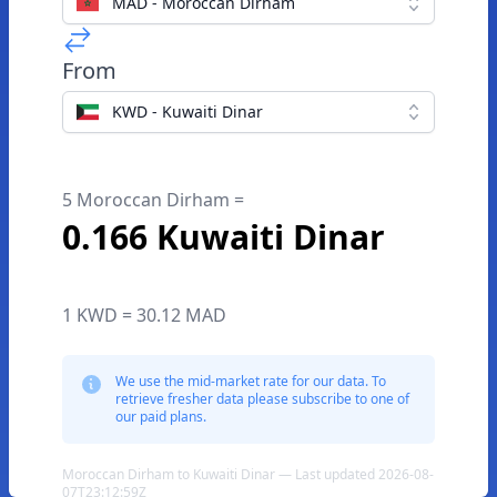
MAD - Moroccan Dirham
From
KWD - Kuwaiti Dinar
5 Moroccan Dirham =
0.166 Kuwaiti Dinar
1 KWD = 30.12 MAD
We use the mid-market rate for our data. To
retrieve fresher data please subscribe to one of
our paid plans.
Moroccan Dirham to Kuwaiti Dinar — Last updated 2026-08-
07T23:12:59Z