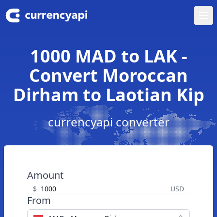
Ope
1000 MAD to LAK -
Convert Moroccan
Dirham to Laotian Kip
currencyapi converter
Amount
$
USD
From