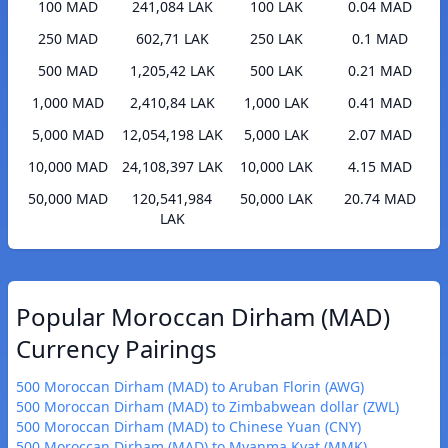
100 MAD
241,084 LAK
100 LAK
0.04 MAD
250 MAD
602,71 LAK
250 LAK
0.1 MAD
500 MAD
1,205,42 LAK
500 LAK
0.21 MAD
1,000 MAD
2,410,84 LAK
1,000 LAK
0.41 MAD
5,000 MAD
12,054,198 LAK
5,000 LAK
2.07 MAD
10,000 MAD
24,108,397 LAK
10,000 LAK
4.15 MAD
50,000 MAD
120,541,984
50,000 LAK
20.74 MAD
LAK
Popular Moroccan Dirham (MAD)
Currency Pairings
500 Moroccan Dirham (MAD) to Aruban Florin (AWG)
500 Moroccan Dirham (MAD) to Zimbabwean dollar (ZWL)
500 Moroccan Dirham (MAD) to Chinese Yuan (CNY)
500 Moroccan Dirham (MAD) to Myanma Kyat (MMK)