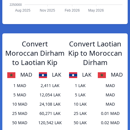
2250000
Aug 2025
Nov 2025
Feb 2026
May 2026
Convert
Convert Laotian
Moroccan Dirham
Kip to Moroccan
to Laotian Kip
Dirham
MAD
LAK
LAK
MAD
1 MAD
2,411 LAK
1 LAK
MAD
5 MAD
12,054 LAK
5 LAK
MAD
10 MAD
24,108 LAK
10 LAK
MAD
25 MAD
60,271 LAK
25 LAK
0.01 MAD
50 MAD
120,542 LAK
50 LAK
0.02 MAD