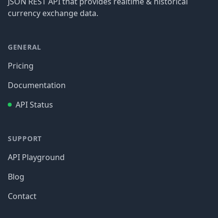
JSON REST API that provides realtime & historical
currency exchange data.
GENERAL
Pricing
Documentation
API Status
SUPPORT
API Playground
Blog
Contact