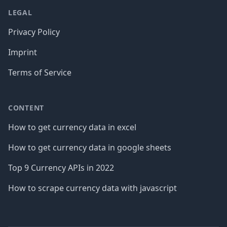
LEGAL
Privacy Policy
Imprint
Terms of Service
CONTENT
How to get currency data in excel
How to get currency data in google sheets
Top 9 Currency APIs in 2022
How to scrape currency data with javascript