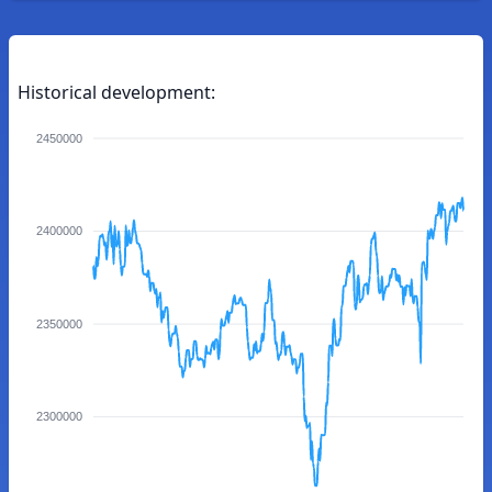
Historical development:
2450000
2400000
2350000
2300000