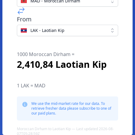
MAD - Moroccan Dirham
From
LAK - Laotian Kip
1000 Moroccan Dirham =
2,410,84 Laotian Kip
1 LAK = MAD
We use the mid-market rate for our data. To
retrieve fresher data please subscribe to one of
our paid plans.
Moroccan Dirham to Laotian Kip — Last updated 2026-08-
07T05:28:59Z