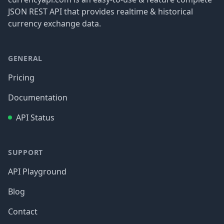
JSON REST API that provides realtime & historical
currency exchange data.
GENERAL
Pricing
Documentation
API Status
SUPPORT
API Playground
Blog
Contact