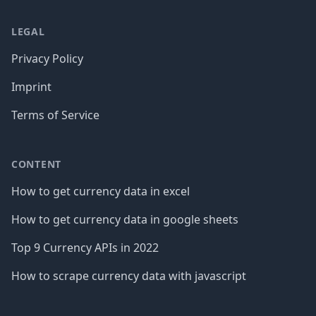
LEGAL
Privacy Policy
Imprint
Terms of Service
CONTENT
How to get currency data in excel
How to get currency data in google sheets
Top 9 Currency APIs in 2022
How to scrape currency data with javascript