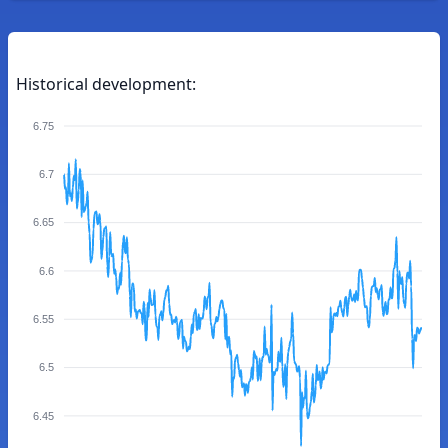
Historical development:
6.75
6.7
6.65
6.6
6.55
6.5
6.45