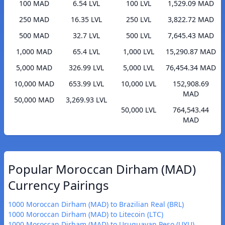
100 MAD
6.54 LVL
100 LVL
1,529.09 MAD
250 MAD
16.35 LVL
250 LVL
3,822.72 MAD
500 MAD
32.7 LVL
500 LVL
7,645.43 MAD
1,000 MAD
65.4 LVL
1,000 LVL
15,290.87 MAD
5,000 MAD
326.99 LVL
5,000 LVL
76,454.34 MAD
10,000 MAD
653.99 LVL
10,000 LVL
152,908.69
MAD
50,000 MAD
3,269.93 LVL
50,000 LVL
764,543.44
MAD
Popular Moroccan Dirham (MAD)
Currency Pairings
1000 Moroccan Dirham (MAD) to Brazilian Real (BRL)
1000 Moroccan Dirham (MAD) to Litecoin (LTC)
1000 Moroccan Dirham (MAD) to Uruguayan Peso (UYU)