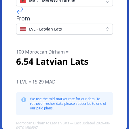
MAD - Moroccan Dirham
From
LVL - Latvian Lats
100 Moroccan Dirham =
6.54 Latvian Lats
1 LVL = 15.29 MAD
We use the mid-market rate for our data. To
retrieve fresher data please subscribe to one of
our paid plans.
Moroccan Dirham to Latvian Lats — Last updated 2026-08-
09T01:50:59Z