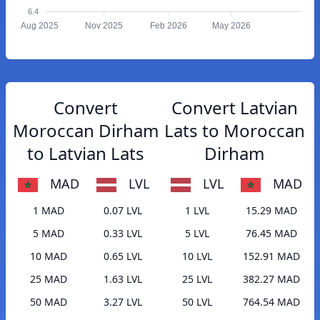
6.4
Aug 2025
Nov 2025
Feb 2026
May 2026
Convert
Convert Latvian
Moroccan Dirham
Lats to Moroccan
to Latvian Lats
Dirham
MAD
LVL
LVL
MAD
1 MAD
0.07 LVL
1 LVL
15.29 MAD
5 MAD
0.33 LVL
5 LVL
76.45 MAD
10 MAD
0.65 LVL
10 LVL
152.91 MAD
25 MAD
1.63 LVL
25 LVL
382.27 MAD
50 MAD
3.27 LVL
50 LVL
764.54 MAD