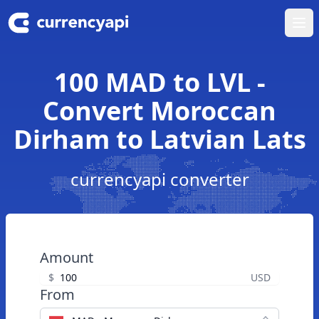
Ope
100 MAD to LVL -
Convert Moroccan
Dirham to Latvian Lats
currencyapi converter
Amount
$
USD
From