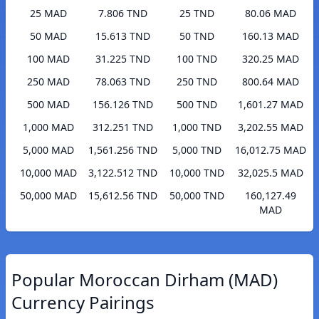
25 MAD
7.806 TND
25 TND
80.06 MAD
50 MAD
15.613 TND
50 TND
160.13 MAD
100 MAD
31.225 TND
100 TND
320.25 MAD
250 MAD
78.063 TND
250 TND
800.64 MAD
500 MAD
156.126 TND
500 TND
1,601.27 MAD
1,000 MAD
312.251 TND
1,000 TND
3,202.55 MAD
5,000 MAD
1,561.256 TND
5,000 TND
16,012.75 MAD
10,000 MAD
3,122.512 TND
10,000 TND
32,025.5 MAD
50,000 MAD
15,612.56 TND
50,000 TND
160,127.49
MAD
Popular Moroccan Dirham (MAD)
Currency Pairings