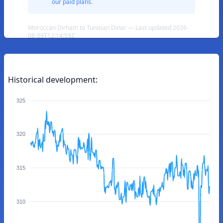
our paid plans.
Moroccan Dirham to Tunisian Dinar — Last updated 2026-
08-09T12:14:59Z
Historical development:
325
320
315
310