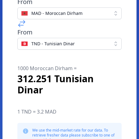
From
MAD - Moroccan Dirham
From
TND - Tunisian Dinar
1000 Moroccan Dirham =
312.251 Tunisian
Dinar
1 TND = 3.2 MAD
We use the mid-market rate for our data. To
retrieve fresher data please subscribe to one of