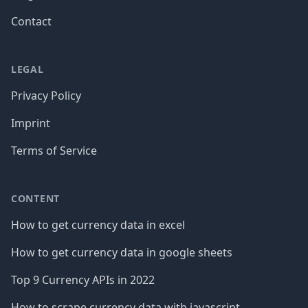
Contact
LEGAL
Privacy Policy
Imprint
Terms of Service
CONTENT
How to get currency data in excel
How to get currency data in google sheets
Top 9 Currency APIs in 2022
How to scrape currency data with javascript