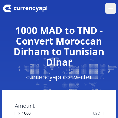
Ope
1000 MAD to TND -
Convert Moroccan
Dirham to Tunisian
Dinar
currencyapi converter
Amount
$
USD