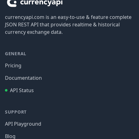
currencyapi.com is an easy-to-use & feature complete
JSON REST API that provides realtime & historical
currency exchange data.
GENERAL
Pricing
Documentation
API Status
SUPPORT
API Playground
Blog