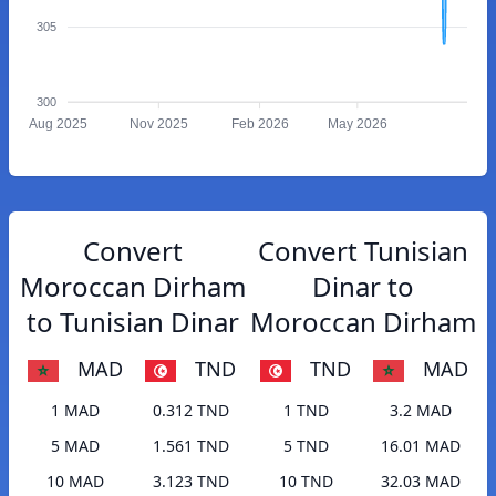
305
300
Aug 2025
Nov 2025
Feb 2026
May 2026
Convert
Convert Tunisian
Moroccan Dirham
Dinar to
to Tunisian Dinar
Moroccan Dirham
MAD
TND
TND
MAD
1 MAD
0.312 TND
1 TND
3.2 MAD
5 MAD
1.561 TND
5 TND
16.01 MAD
10 MAD
3.123 TND
10 TND
32.03 MAD