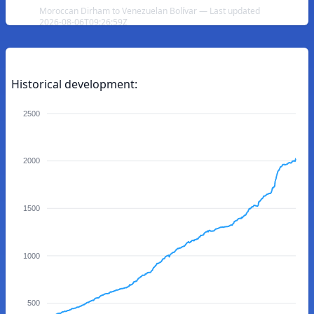
Moroccan Dirham to Venezuelan Bolívar — Last updated
2026-08-06T09:26:59Z
Historical development:
2500
2000
1500
1000
500