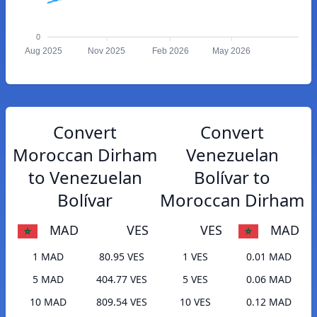
0
Aug 2025
Nov 2025
Feb 2026
May 2026
Convert
Convert
Moroccan Dirham
Venezuelan
to Venezuelan
Bolívar to
Bolívar
Moroccan Dirham
MAD
VES
VES
MAD
1 MAD
80.95 VES
1 VES
0.01 MAD
5 MAD
404.77 VES
5 VES
0.06 MAD
10 MAD
809.54 VES
10 VES
0.12 MAD