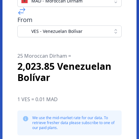
MAD - Moroccan Dirham
From
VES - Venezuelan Bolívar
25 Moroccan Dirham =
2,023.85 Venezuelan
Bolívar
1 VES = 0.01 MAD
We use the mid-market rate for our data. To
retrieve fresher data please subscribe to one of
our paid plans.