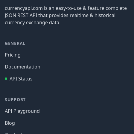
currencyapi.com is an easy-to-use & feature complete
JSON REST API that provides realtime & historical
currency exchange data.
GENERAL
Pricing
Documentation
API Status
SUPPORT
API Playground
Blog