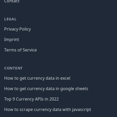
Contact
LEGAL
Privacy Policy
Imprint
Terms of Service
CONTENT
How to get currency data in excel
How to get currency data in google sheets
Top 9 Currency APIs in 2022
How to scrape currency data with javascript