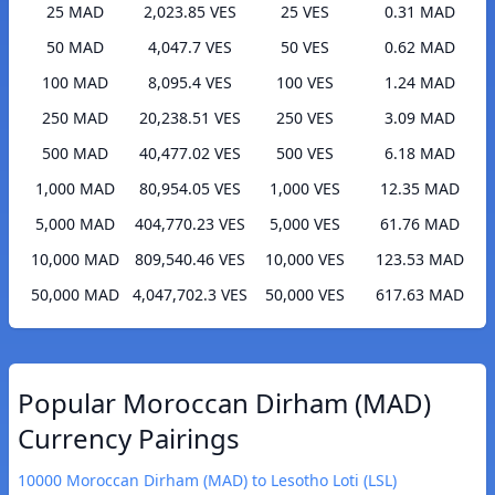
25 MAD
2,023.85 VES
25 VES
0.31 MAD
50 MAD
4,047.7 VES
50 VES
0.62 MAD
100 MAD
8,095.4 VES
100 VES
1.24 MAD
250 MAD
20,238.51 VES
250 VES
3.09 MAD
500 MAD
40,477.02 VES
500 VES
6.18 MAD
1,000 MAD
80,954.05 VES
1,000 VES
12.35 MAD
5,000 MAD
404,770.23 VES
5,000 VES
61.76 MAD
10,000 MAD
809,540.46 VES
10,000 VES
123.53 MAD
50,000 MAD
4,047,702.3 VES
50,000 VES
617.63 MAD
Popular Moroccan Dirham (MAD)
Currency Pairings
10000 Moroccan Dirham (MAD) to Lesotho Loti (LSL)