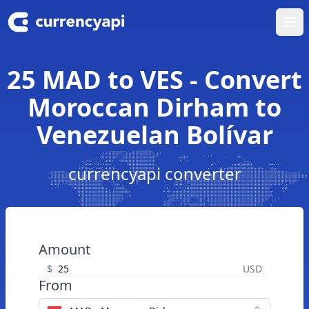
Ope
25 MAD to VES - Convert
Moroccan Dirham to
Venezuelan Bolívar
currencyapi converter
Amount
$
USD
From