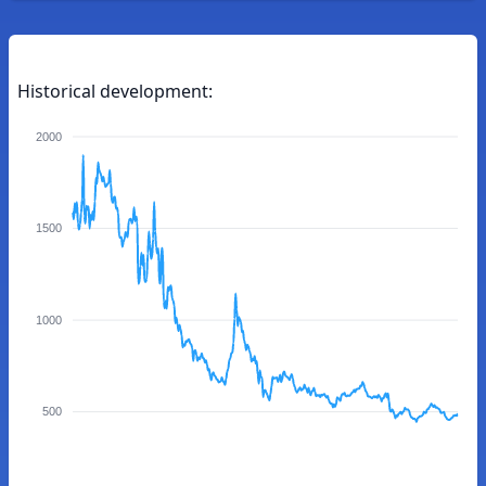
Historical development:
2000
1500
1000
500