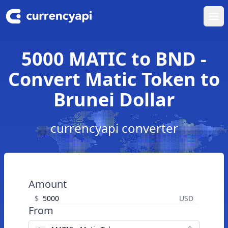
Ope
5000 MATIC to BND -
Convert Matic Token to
Brunei Dollar
currencyapi converter
Amount
$
USD
From