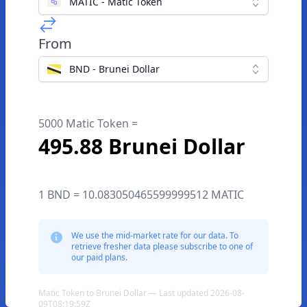
MATIC - Matic Token
From
BND - Brunei Dollar
5000 Matic Token =
495.88 Brunei Dollar
1 BND = 10.083050465599999512 MATIC
We use the mid-market rate for our data. To
retrieve fresher data please subscribe to one of
our paid plans.
Matic Token to Brunei Dollar — Last updated 2026-08-
09T08:19:59Z