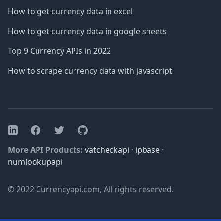
How to get currency data in excel
How to get currency data in google sheets
Top 9 Currency APIs in 2022
How to scrape currency data with javascript
Facebook
Twitter
GitHub
LinkedIn
More API Products:
vatcheckapi
·
ipbase
·
numlookupapi
© 2022 Currencyapi.com, All rights reserved.