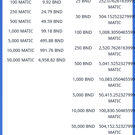
25 BND
252.07626163999
100 MATIC
9.92 BND
MATIC
250 MATIC
24.79 BND
50 BND
504.15252327999
500 MATIC
49.59 BND
MATIC
1,000 MATIC
99.18 BND
100 BND
1,008.305046559
MATIC
5,000 MATIC
495.88 BND
250 BND
2,520.762616399
10,000 MATIC
991.76 BND
MATIC
50,000 MATIC
4,958.82 BND
500 BND
5,041.525232799
MATIC
1,000 BND
10,083.05046559
MATIC
5,000 BND
50,415.25232799
MATIC
10,000 BND
100,830.5046559
MATIC
50,000 BND
504,152.5232799
MATIC