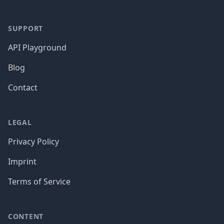
SUPPORT
API Playground
Blog
Contact
LEGAL
Privacy Policy
Imprint
Terms of Service
CONTENT