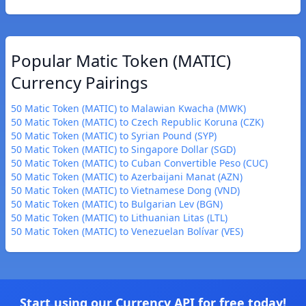
Popular Matic Token (MATIC)
Currency Pairings
50 Matic Token (MATIC) to Malawian Kwacha (MWK)
50 Matic Token (MATIC) to Czech Republic Koruna (CZK)
50 Matic Token (MATIC) to Syrian Pound (SYP)
50 Matic Token (MATIC) to Singapore Dollar (SGD)
50 Matic Token (MATIC) to Cuban Convertible Peso (CUC)
50 Matic Token (MATIC) to Azerbaijani Manat (AZN)
50 Matic Token (MATIC) to Vietnamese Dong (VND)
50 Matic Token (MATIC) to Bulgarian Lev (BGN)
50 Matic Token (MATIC) to Lithuanian Litas (LTL)
50 Matic Token (MATIC) to Venezuelan Bolívar (VES)
Start using our Currency API for free today!