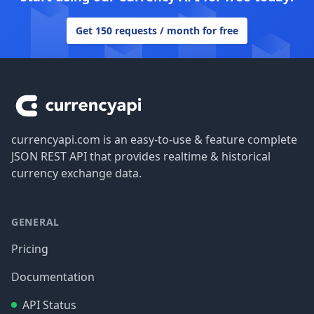
Get 150 requests / month for free
Footer
currencyapi.com is an easy-to-use & feature complete
JSON REST API that provides realtime & historical
currency exchange data.
GENERAL
Pricing
Documentation
API Status