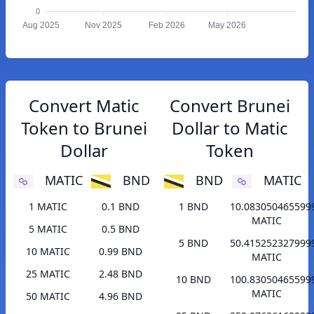
0
Aug 2025
Nov 2025
Feb 2026
May 2026
Convert Matic
Convert Brunei
Token to Brunei
Dollar to Matic
Dollar
Token
MATIC
BND
BND
MATIC
1 MATIC
0.1 BND
1 BND
10.083050465599
MATIC
5 MATIC
0.5 BND
5 BND
50.415252327999
10 MATIC
0.99 BND
MATIC
25 MATIC
2.48 BND
10 BND
100.83050465599
MATIC
50 MATIC
4.96 BND