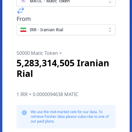
MATIC - Matic Token
From
IRR - Iranian Rial
50000 Matic Token =
5,283,314,505 Iranian
Rial
1 IRR = 0.0000094638 MATIC
We use the mid-market rate for our data. To
retrieve fresher data please subscribe to one of
our paid plans.