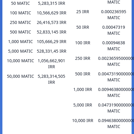
MATIC
50 MATIC
5,283,315 IRR
25 IRR
0.000236595
100 MATIC
10,566,629 IRR
MATIC
250 MATIC
26,416,573 IRR
50 IRR
0.00047319
500 MATIC
52,833,145 IRR
MATIC
1,000 MATIC
105,666,29 IRR
100 IRR
0.00094638
MATIC
5,000 MATIC
528,331,45 IRR
250 IRR
0.0023659500000
10,000 MATIC
1,056,662,901
MATIC
IRR
500 IRR
0.0047319000000
50,000 MATIC
5,283,314,505
MATIC
IRR
1,000 IRR
0.0094638000000
MATIC
5,000 IRR
0.0473190000000
MATIC
10,000 IRR
0.0946380000000
MATIC