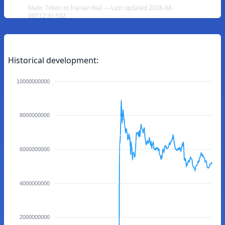
Matic Token to Iranian Rial — Last updated 2026-08-
09T12:31:59Z
Historical development:
10000000000
8000000000
6000000000
4000000000
2000000000