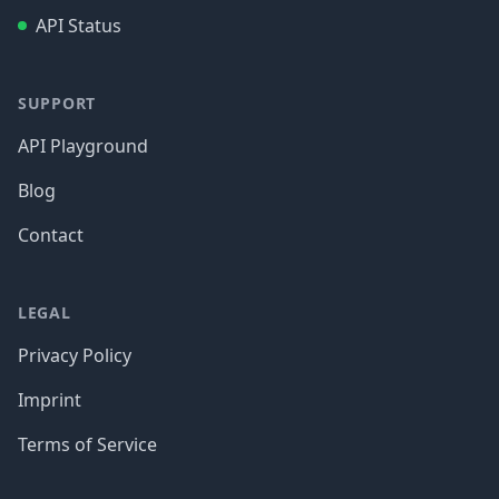
API Status
SUPPORT
API Playground
Blog
Contact
LEGAL
Privacy Policy
Imprint
Terms of Service