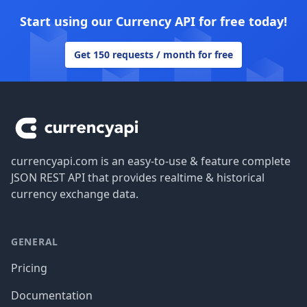
Start using our Currency API for free today!
Get 150 requests / month for free
Footer
currencyapi.com is an easy-to-use & feature complete
JSON REST API that provides realtime & historical
currency exchange data.
GENERAL
Pricing
Documentation