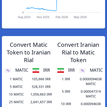
0
Aug 2025
Nov 2025
Feb 2026
May 2026
Convert Matic
Convert Iranian
Token to Iranian
Rial to Matic
Rial
Token
MATIC
IRR
IRR
MATIC
1 MATIC
105,666 IRR
1 IRR
0.0000094638
MATIC
5 MATIC
528,331 IRR
5 IRR
0.000047319
10 MATIC
1,056,663 IRR
MATIC
25 MATIC
2,641,657 IRR
10 IRR
0.000094638