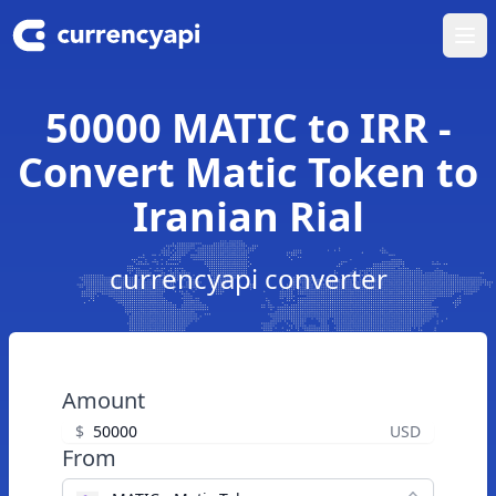
Ope
50000 MATIC to IRR -
Convert Matic Token to
Iranian Rial
currencyapi converter
Amount
$
USD
From