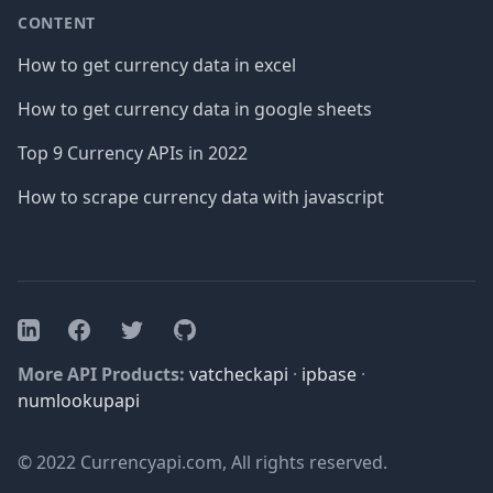
CONTENT
How to get currency data in excel
How to get currency data in google sheets
Top 9 Currency APIs in 2022
How to scrape currency data with javascript
Facebook
Twitter
GitHub
LinkedIn
More API Products:
vatcheckapi
·
ipbase
·
numlookupapi
© 2022 Currencyapi.com, All rights reserved.