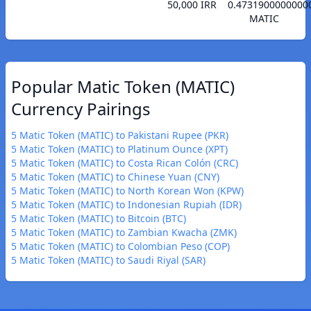
50,000 IRR
0.4731900000000
MATIC
Popular Matic Token (MATIC)
Currency Pairings
5 Matic Token (MATIC) to Pakistani Rupee (PKR)
5 Matic Token (MATIC) to Platinum Ounce (XPT)
5 Matic Token (MATIC) to Costa Rican Colón (CRC)
5 Matic Token (MATIC) to Chinese Yuan (CNY)
5 Matic Token (MATIC) to North Korean Won (KPW)
5 Matic Token (MATIC) to Indonesian Rupiah (IDR)
5 Matic Token (MATIC) to Bitcoin (BTC)
5 Matic Token (MATIC) to Zambian Kwacha (ZMK)
5 Matic Token (MATIC) to Colombian Peso (COP)
5 Matic Token (MATIC) to Saudi Riyal (SAR)