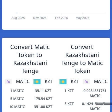
0
Aug 2025
Nov 2025
Feb 2026
May 2026
Convert Matic
Convert
Token to
Kazakhstani
Kazakhstani
Tenge to Matic
Tenge
Token
MATIC
KZT
KZT
MATIC
1 MATIC
35.11 KZT
1 KZT
0.0284831761
MATIC
5 MATIC
175.54 KZT
5 KZT
0.1424158805000
10 MATIC
351.08 KZT
MATIC