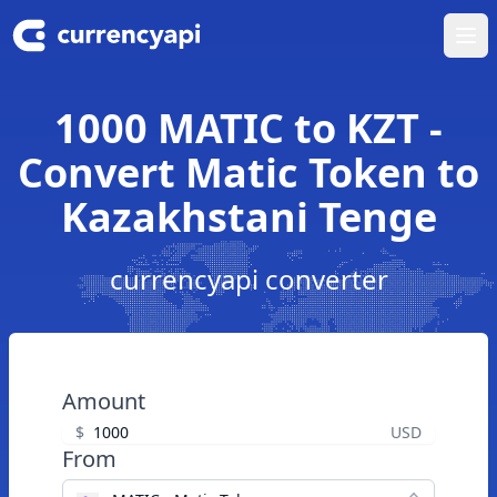
Ope
1000 MATIC to KZT -
Convert Matic Token to
Kazakhstani Tenge
currencyapi converter
Amount
$
USD
From