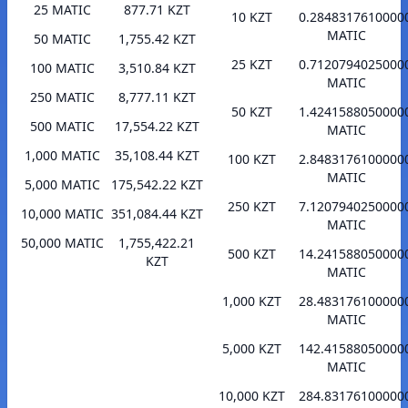
25 MATIC
877.71 KZT
10 KZT
0.2848317610000
MATIC
50 MATIC
1,755.42 KZT
25 KZT
0.7120794025000
100 MATIC
3,510.84 KZT
MATIC
250 MATIC
8,777.11 KZT
50 KZT
1.4241588050000
500 MATIC
17,554.22 KZT
MATIC
1,000 MATIC
35,108.44 KZT
100 KZT
2.8483176100000
MATIC
5,000 MATIC
175,542.22 KZT
250 KZT
7.1207940250000
10,000 MATIC
351,084.44 KZT
MATIC
50,000 MATIC
1,755,422.21
500 KZT
14.241588050000
KZT
MATIC
1,000 KZT
28.483176100000
MATIC
5,000 KZT
142.41588050000
MATIC
10,000 KZT
284.83176100000