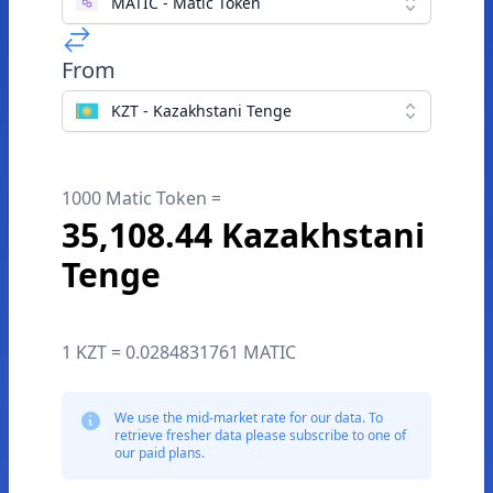
MATIC - Matic Token
From
KZT - Kazakhstani Tenge
1000 Matic Token =
35,108.44 Kazakhstani
Tenge
1 KZT = 0.0284831761 MATIC
We use the mid-market rate for our data. To
retrieve fresher data please subscribe to one of
our paid plans.