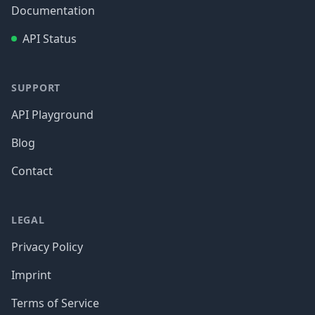
Documentation
API Status
SUPPORT
API Playground
Blog
Contact
LEGAL
Privacy Policy
Imprint
Terms of Service