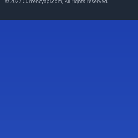
© 2022 Currencyapi.com, All rights reserved.