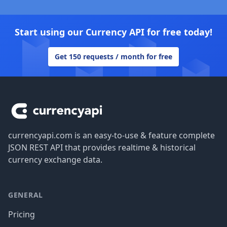
Start using our Currency API for free today!
Get 150 requests / month for free
Footer
currencyapi.com is an easy-to-use & feature complete
JSON REST API that provides realtime & historical
currency exchange data.
GENERAL
Pricing