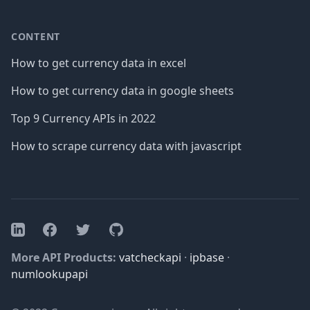
CONTENT
How to get currency data in excel
How to get currency data in google sheets
Top 9 Currency APIs in 2022
How to scrape currency data with javascript
Facebook
Twitter
GitHub
LinkedIn
More API Products:
vatcheckapi
·
ipbase
·
numlookupapi