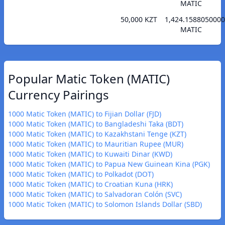
MATIC
50,000 KZT
1,424.158805000
MATIC
Popular Matic Token (MATIC)
Currency Pairings
1000 Matic Token (MATIC) to Fijian Dollar (FJD)
1000 Matic Token (MATIC) to Bangladeshi Taka (BDT)
1000 Matic Token (MATIC) to Kazakhstani Tenge (KZT)
1000 Matic Token (MATIC) to Mauritian Rupee (MUR)
1000 Matic Token (MATIC) to Kuwaiti Dinar (KWD)
1000 Matic Token (MATIC) to Papua New Guinean Kina (PGK)
1000 Matic Token (MATIC) to Polkadot (DOT)
1000 Matic Token (MATIC) to Croatian Kuna (HRK)
1000 Matic Token (MATIC) to Salvadoran Colón (SVC)
1000 Matic Token (MATIC) to Solomon Islands Dollar (SBD)