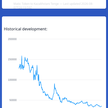
Matic Token to Kazakhstani Tenge — Last updated 2026-08-
07T20:19:59Z
Historical development:
200000
150000
100000
50000