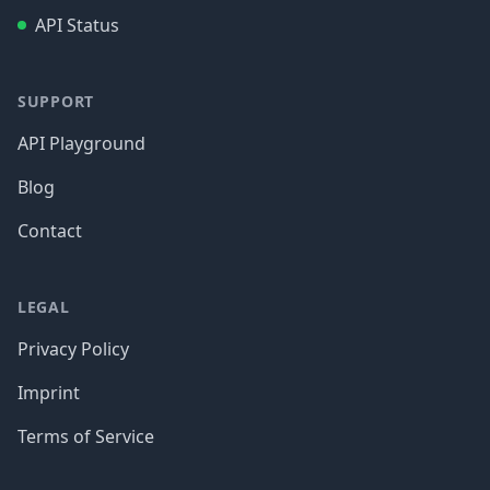
API Status
SUPPORT
API Playground
Blog
Contact
LEGAL
Privacy Policy
Imprint
Terms of Service