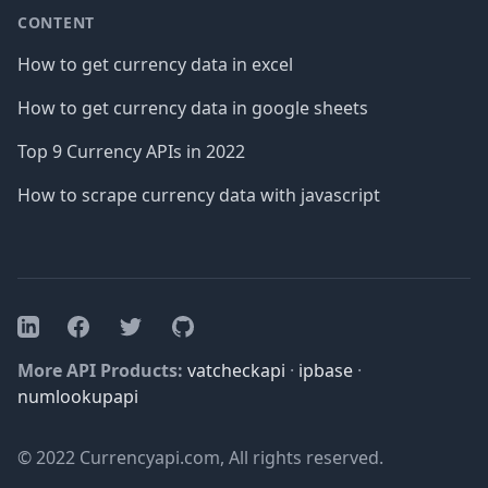
CONTENT
How to get currency data in excel
How to get currency data in google sheets
Top 9 Currency APIs in 2022
How to scrape currency data with javascript
Facebook
Twitter
GitHub
LinkedIn
More API Products:
vatcheckapi
·
ipbase
·
numlookupapi
© 2022 Currencyapi.com, All rights reserved.