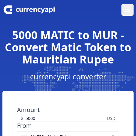
Ope
5000 MATIC to MUR -
Convert Matic Token to
Mauritian Rupee
currencyapi converter
Amount
$
USD
From