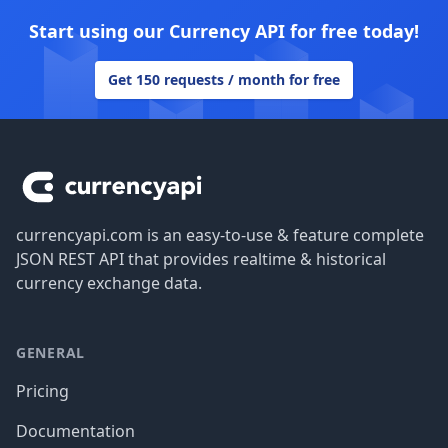
Start using our Currency API for free today!
Get 150 requests / month for free
Footer
currencyapi.com is an easy-to-use & feature complete
JSON REST API that provides realtime & historical
currency exchange data.
GENERAL
Pricing
Documentation