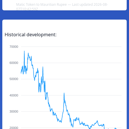
Matic Token to Mauritian Rupee — Last updated 2026-08-
07T10:42:59Z
Historical development:
70000
60000
50000
40000
30000
20000