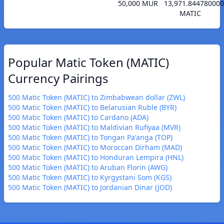
50,000 MUR
13,971.84478000
MATIC
Popular Matic Token (MATIC)
Currency Pairings
500 Matic Token (MATIC) to Zimbabwean dollar (ZWL)
500 Matic Token (MATIC) to Belarusian Ruble (BYR)
500 Matic Token (MATIC) to Cardano (ADA)
500 Matic Token (MATIC) to Maldivian Rufiyaa (MVR)
500 Matic Token (MATIC) to Tongan Paʻanga (TOP)
500 Matic Token (MATIC) to Moroccan Dirham (MAD)
500 Matic Token (MATIC) to Honduran Lempira (HNL)
500 Matic Token (MATIC) to Aruban Florin (AWG)
500 Matic Token (MATIC) to Kyrgystani Som (KGS)
500 Matic Token (MATIC) to Jordanian Dinar (JOD)