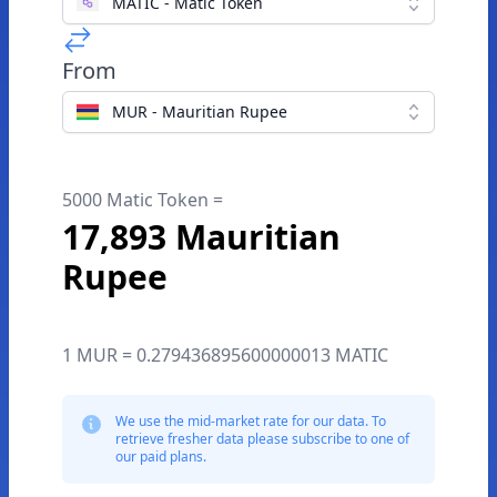
MATIC - Matic Token
From
MUR - Mauritian Rupee
5000 Matic Token =
17,893 Mauritian
Rupee
1 MUR = 0.279436895600000013 MATIC
We use the mid-market rate for our data. To
retrieve fresher data please subscribe to one of
our paid plans.