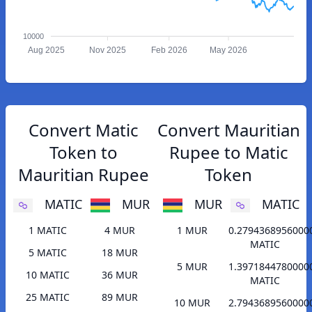
10000
Aug 2025
Nov 2025
Feb 2026
May 2026
Convert Matic
Convert Mauritian
Token to
Rupee to Matic
Mauritian Rupee
Token
MATIC
MUR
MUR
MATIC
1 MATIC
4 MUR
1 MUR
0.2794368956000
MATIC
5 MATIC
18 MUR
5 MUR
1.3971844780000
10 MATIC
36 MUR
MATIC
25 MATIC
89 MUR
10 MUR
2.7943689560000