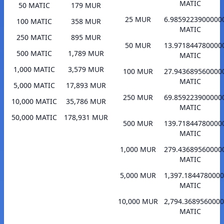
MATIC
50 MATIC
179 MUR
25 MUR
6.9859223900000
100 MATIC
358 MUR
MATIC
250 MATIC
895 MUR
50 MUR
13.971844780000
500 MATIC
1,789 MUR
MATIC
1,000 MATIC
3,579 MUR
100 MUR
27.943689560000
MATIC
5,000 MATIC
17,893 MUR
250 MUR
69.859223900000
10,000 MATIC
35,786 MUR
MATIC
50,000 MATIC
178,931 MUR
500 MUR
139.71844780000
MATIC
1,000 MUR
279.43689560000
MATIC
5,000 MUR
1,397.184478000
MATIC
10,000 MUR
2,794.368956000
MATIC