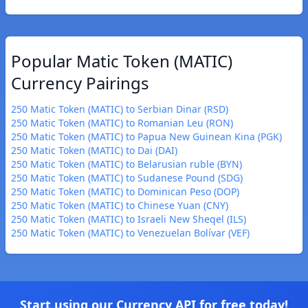
Popular Matic Token (MATIC)
Currency Pairings
250 Matic Token (MATIC) to Serbian Dinar (RSD)
250 Matic Token (MATIC) to Romanian Leu (RON)
250 Matic Token (MATIC) to Papua New Guinean Kina (PGK)
250 Matic Token (MATIC) to Dai (DAI)
250 Matic Token (MATIC) to Belarusian ruble (BYN)
250 Matic Token (MATIC) to Sudanese Pound (SDG)
250 Matic Token (MATIC) to Dominican Peso (DOP)
250 Matic Token (MATIC) to Chinese Yuan (CNY)
250 Matic Token (MATIC) to Israeli New Sheqel (ILS)
250 Matic Token (MATIC) to Venezuelan Bolívar (VEF)
Start using our Currency API for free today!