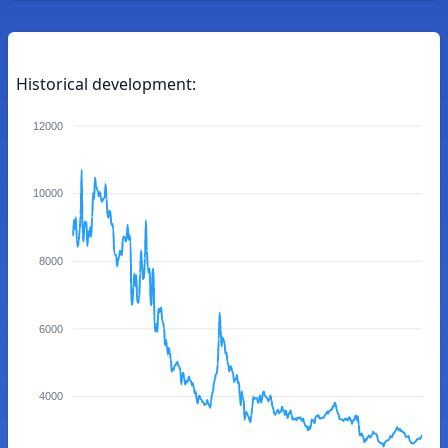
Historical development:
12000
10000
8000
6000
4000