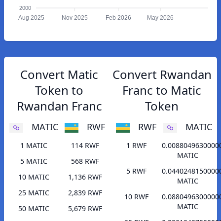
2000
Aug 2025
Nov 2025
Feb 2026
May 2026
Convert Matic
Convert Rwandan
Token to
Franc to Matic
Rwandan Franc
Token
MATIC
RWF
RWF
MATIC
1 MATIC
114 RWF
1 RWF
0.0088049630000
MATIC
5 MATIC
568 RWF
5 RWF
0.0440248150000
10 MATIC
1,136 RWF
MATIC
25 MATIC
2,839 RWF
10 RWF
0.0880496300000
MATIC
50 MATIC
5,679 RWF