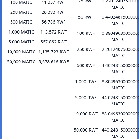
25 RWF
0.2201240750000
100 MATIC
11,357 RWF
MATIC
250 MATIC
28,393 RWF
50 RWF
0.4402481500000
500 MATIC
56,786 RWF
MATIC
1,000 MATIC
113,572 RWF
100 RWF
0.8804963000000
MATIC
5,000 MATIC
567,862 RWF
250 RWF
2.2012407500000
10,000 MATIC
1,135,723 RWF
MATIC
50,000 MATIC
5,678,616 RWF
500 RWF
4.4024815000000
MATIC
1,000 RWF
8.8049630000000
MATIC
5,000 RWF
44.024815000000
MATIC
10,000 RWF
88.049630000000
MATIC
50,000 RWF
440.24815000000
MATIC