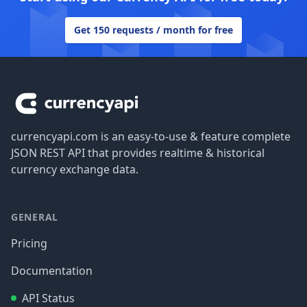
Get 150 requests / month for free
Footer
currencyapi.com is an easy-to-use & feature complete
JSON REST API that provides realtime & historical
currency exchange data.
GENERAL
Pricing
Documentation
API Status