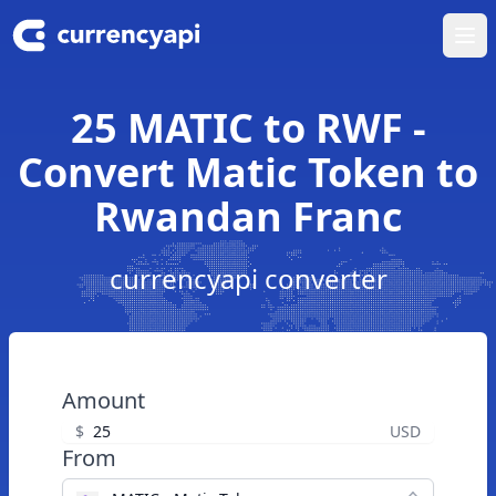
Ope
25 MATIC to RWF -
Convert Matic Token to
Rwandan Franc
currencyapi converter
Amount
$
USD
From