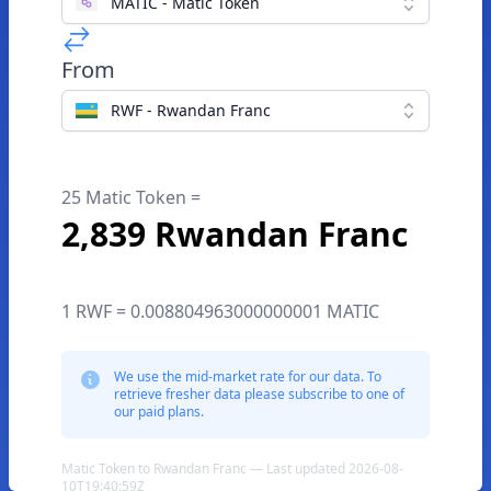
MATIC - Matic Token
From
RWF - Rwandan Franc
25 Matic Token =
2,839 Rwandan Franc
1 RWF = 0.008804963000000001 MATIC
We use the mid-market rate for our data. To
retrieve fresher data please subscribe to one of
our paid plans.
Matic Token to Rwandan Franc — Last updated 2026-08-
10T19:40:59Z