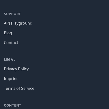
SUPPORT
API Playground
Blog
Contact
LEGAL
Privacy Policy
Imprint
Terms of Service
CONTENT