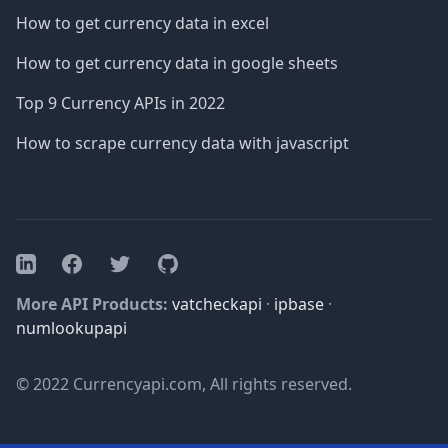
How to get currency data in excel
How to get currency data in google sheets
Top 9 Currency APIs in 2022
How to scrape currency data with javascript
Facebook
Twitter
GitHub
LinkedIn
More API Products:
vatcheckapi
·
ipbase
·
numlookupapi
© 2022 Currencyapi.com, All rights reserved.