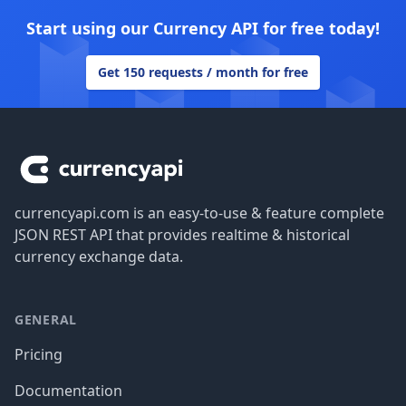
Start using our Currency API for free today!
Get 150 requests / month for free
Footer
currencyapi.com is an easy-to-use & feature complete
JSON REST API that provides realtime & historical
currency exchange data.
GENERAL
Pricing
Documentation