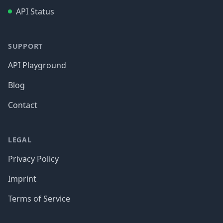
API Status
SUPPORT
API Playground
Blog
Contact
LEGAL
Privacy Policy
Imprint
Terms of Service