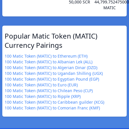
50,000 SCR
44,799.75247500
MATIC
Popular Matic Token (MATIC)
Currency Pairings
100 Matic Token (MATIC) to Ethereum (ETH)
100 Matic Token (MATIC) to Albanian Lek (ALL)
100 Matic Token (MATIC) to Algerian Dinar (DZD)
100 Matic Token (MATIC) to Ugandan Shilling (UGX)
100 Matic Token (MATIC) to Egyptian Pound (EGP)
100 Matic Token (MATIC) to Euro (EUR)
100 Matic Token (MATIC) to Chilean Peso (CLP)
100 Matic Token (MATIC) to Ripple (XRP)
100 Matic Token (MATIC) to Caribbean guilder (XCG)
100 Matic Token (MATIC) to Comorian Franc (KMF)