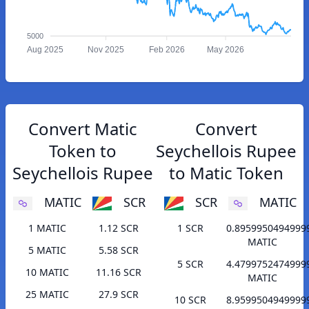
5000
Aug 2025
Nov 2025
Feb 2026
May 2026
Convert Matic
Convert
Token to
Seychellois Rupee
Seychellois Rupee
to Matic Token
MATIC
SCR
SCR
MATIC
1 MATIC
1.12 SCR
1 SCR
0.8959950494999
MATIC
5 MATIC
5.58 SCR
5 SCR
4.4799752474999
10 MATIC
11.16 SCR
MATIC
25 MATIC
27.9 SCR
10 SCR
8.9599504949999