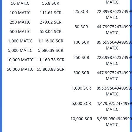
MATIC
50 MATIC
55.8 SCR
25 SCR
22.399876237499
100 MATIC
111.61 SCR
MATIC
250 MATIC
279.02 SCR
50 SCR
44.799752474999
500 MATIC
558.04 SCR
MATIC
1,000 MATIC
1,116.08 SCR
100 SCR
89.599504949999
MATIC
5,000 MATIC
5,580.39 SCR
250 SCR
223.99876237499
10,000 MATIC
11,160.78 SCR
MATIC
50,000 MATIC
55,803.88 SCR
500 SCR
447.99752474999
MATIC
1,000 SCR
895.99504949999
MATIC
5,000 SCR
4,479.975247499
MATIC
10,000 SCR
8,959.950494999
MATIC