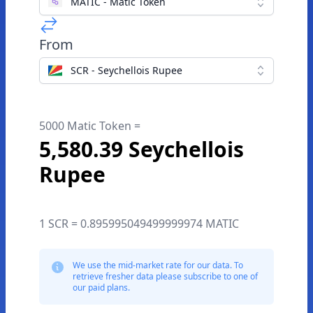
MATIC - Matic Token
From
SCR - Seychellois Rupee
5000 Matic Token =
5,580.39 Seychellois
Rupee
1 SCR = 0.895995049499999974 MATIC
We use the mid-market rate for our data. To
retrieve fresher data please subscribe to one of
our paid plans.