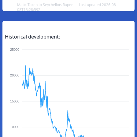
Matic Token to Seychellois Rupee — Last updated 2026-08-
08T13:28:59Z
Historical development:
25000
20000
15000
10000