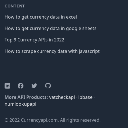
CONTENT
How to get currency data in excel
How to get currency data in google sheets
Top 9 Currency APIs in 2022
How to scrape currency data with javascript
Facebook
Twitter
GitHub
LinkedIn
More API Products:
vatcheckapi
·
ipbase
·
numlookupapi
© 2022 Currencyapi.com, All rights reserved.