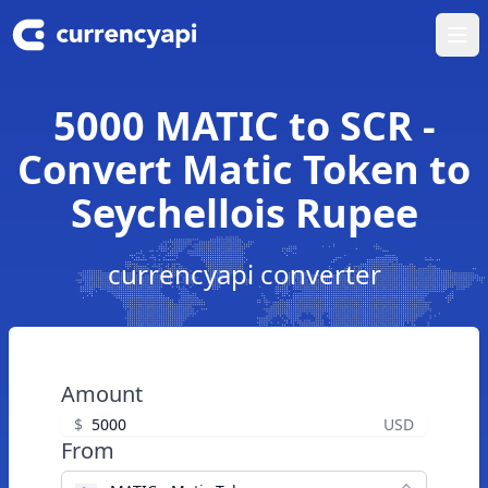
Ope
5000 MATIC to SCR -
Convert Matic Token to
Seychellois Rupee
currencyapi converter
Amount
$
USD
From