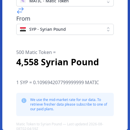
MATIC - Matic Token
From
SYP - Syrian Pound
500 Matic Token =
4,558 Syrian Pound
1 SYP = 0.109694207799999999 MATIC
We use the mid-market rate for our data. To
retrieve fresher data please subscribe to one of
our paid plans.
Matic Token to Syrian Pound — Last updated 2026-08-
08T02:04:59Z