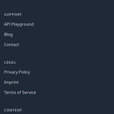
SUPPORT
API Playground
Blog
Contact
LEGAL
Privacy Policy
Imprint
Terms of Service
CONTENT