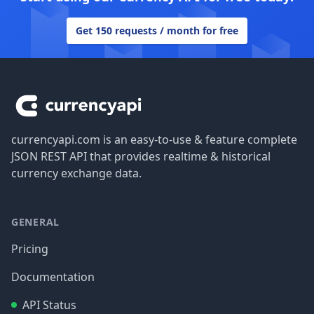
Get 150 requests / month for free
Footer
currencyapi.com is an easy-to-use & feature complete
JSON REST API that provides realtime & historical
currency exchange data.
GENERAL
Pricing
Documentation
API Status