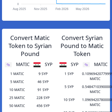
0
Aug 2025
Nov 2025
Feb 2026
May 2026
Convert Matic
Convert Syrian
Token to Syrian
Pound to Matic
Pound
Token
MATIC
SYP
SYP
MATIC
1 MATIC
9 SYP
1 SYP
0.1096942077999
MATIC
5 MATIC
46 SYP
5 SYP
0.5484710390000
10 MATIC
91 SYP
MATIC
25 MATIC
228 SYP
10 SYP
1.0969420780000
MATIC
50 MATIC
456 SYP