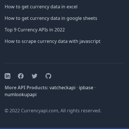
How to get currency data in excel
How to get currency data in google sheets
Top 9 Currency APIs in 2022
How to scrape currency data with javascript
Facebook
Twitter
GitHub
LinkedIn
More API Products:
vatcheckapi
·
ipbase
·
numlookupapi
© 2022 Currencyapi.com, All rights reserved.