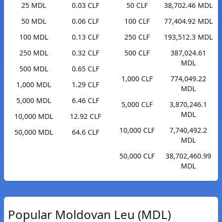
25 MDL
0.03 CLF
50 CLF
38,702.46 MDL
50 MDL
0.06 CLF
100 CLF
77,404.92 MDL
100 MDL
0.13 CLF
250 CLF
193,512.3 MDL
250 MDL
0.32 CLF
500 CLF
387,024.61
MDL
500 MDL
0.65 CLF
1,000 CLF
774,049.22
1,000 MDL
1.29 CLF
MDL
5,000 MDL
6.46 CLF
5,000 CLF
3,870,246.1
MDL
10,000 MDL
12.92 CLF
10,000 CLF
7,740,492.2
50,000 MDL
64.6 CLF
MDL
50,000 CLF
38,702,460.99
MDL
Popular Moldovan Leu (MDL)