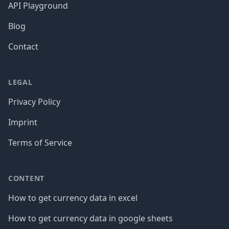
API Playground
Blog
Contact
LEGAL
Privacy Policy
Imprint
Terms of Service
CONTENT
How to get currency data in excel
How to get currency data in google sheets