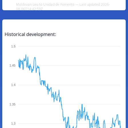
Moldovan Leu to Unidad de Fomento — Last updated 2026-
08-06T14:42:59Z
Historical development:
1.5
1.45
1.4
1.35
1.3