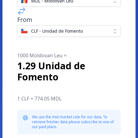
MDL - Moldovan Leu
From
CLF - Unidad de Fomento
1000 Moldovan Leu =
1.29 Unidad de
Fomento
1 CLF = 774.05 MDL
We use the mid-market rate for our data. To
retrieve fresher data please subscribe to one of
our paid plans.