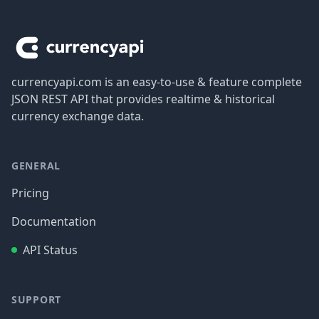
Footer
currencyapi.com is an easy-to-use & feature complete
JSON REST API that provides realtime & historical
currency exchange data.
GENERAL
Pricing
Documentation
API Status
SUPPORT