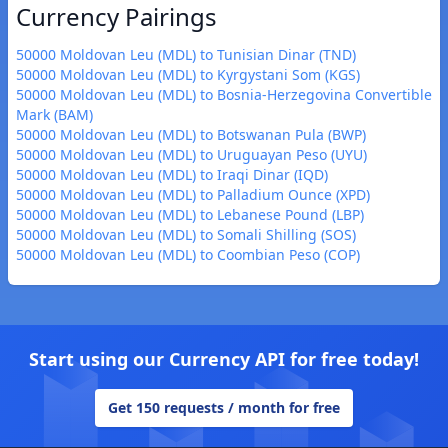
Currency Pairings
50000 Moldovan Leu (MDL) to Tunisian Dinar (TND)
50000 Moldovan Leu (MDL) to Kyrgystani Som (KGS)
50000 Moldovan Leu (MDL) to Bosnia-Herzegovina Convertible
Mark (BAM)
50000 Moldovan Leu (MDL) to Botswanan Pula (BWP)
50000 Moldovan Leu (MDL) to Uruguayan Peso (UYU)
50000 Moldovan Leu (MDL) to Iraqi Dinar (IQD)
50000 Moldovan Leu (MDL) to Palladium Ounce (XPD)
50000 Moldovan Leu (MDL) to Lebanese Pound (LBP)
50000 Moldovan Leu (MDL) to Somali Shilling (SOS)
50000 Moldovan Leu (MDL) to Coombian Peso (COP)
Start using our Currency API for free today!
Get 150 requests / month for free