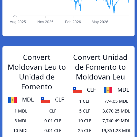
1.25
Aug 2025
Nov 2025
Feb 2026
May 2026
Convert
Convert Unidad
Moldovan Leu to
de Fomento to
Unidad de
Moldovan Leu
Fomento
CLF
MDL
MDL
CLF
1 CLF
774.05 MDL
1 MDL
CLF
5 CLF
3,870.25 MDL
5 MDL
0.01 CLF
10 CLF
7,740.49 MDL
10 MDL
0.01 CLF
25 CLF
19,351.23 MDL