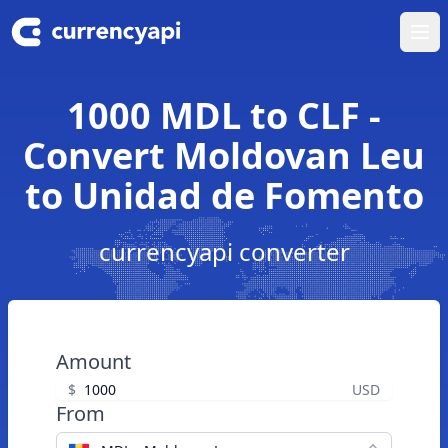
Ope
1000 MDL to CLF -
Convert Moldovan Leu
to Unidad de Fomento
currencyapi converter
Amount
$
USD
From