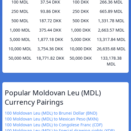
100 MDL
37.54 DKK
100 DKK
266.36 MDL
250 MDL
93.86 DKK
250 DKK
665.89 MDL
500 MDL
187.72 DKK
500 DKK
1,331.78 MDL
1,000 MDL
375.44 DKK
1,000 DKK
2,663.57 MDL
5,000 MDL
1,877.18 DKK
5,000 DKK
13,317.84 MDL
10,000 MDL
3,754.36 DKK
10,000 DKK
26,635.68 MDL
50,000 MDL
18,771.82 DKK
50,000 DKK
133,178.38
MDL
Popular Moldovan Leu (MDL)
Currency Pairings
100 Moldovan Leu (MDL) to Brunei Dollar (BND)
100 Moldovan Leu (MDL) to Mexican Peso (MXN)
100 Moldovan Leu (MDL) to Congolese Franc (CDF)
100 Moldovan Leu (MDL) to Special drawing rights (XDR)