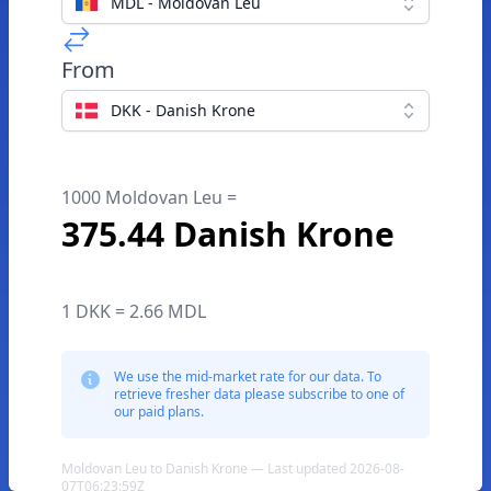
MDL - Moldovan Leu
From
DKK - Danish Krone
1000 Moldovan Leu =
375.44 Danish Krone
1 DKK = 2.66 MDL
We use the mid-market rate for our data. To
retrieve fresher data please subscribe to one of
our paid plans.
Moldovan Leu to Danish Krone — Last updated 2026-08-
07T06:23:59Z