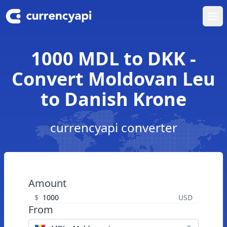
Ope
1000 MDL to DKK -
Convert Moldovan Leu
to Danish Krone
currencyapi converter
Amount
$
USD
From