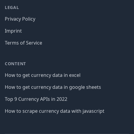
LEGAL
Privacy Policy
Imprint
Terms of Service
CONTENT
How to get currency data in excel
How to get currency data in google sheets
Top 9 Currency APIs in 2022
How to scrape currency data with javascript