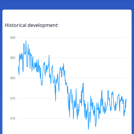
Historical development:
390
385
380
375
370