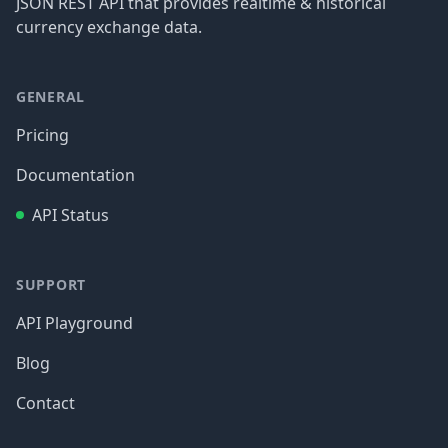
JSON REST API that provides realtime & historical
currency exchange data.
GENERAL
Pricing
Documentation
API Status
SUPPORT
API Playground
Blog
Contact