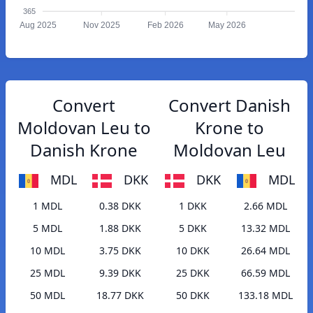
365
Aug 2025
Nov 2025
Feb 2026
May 2026
Convert
Convert Danish
Moldovan Leu to
Krone to
Danish Krone
Moldovan Leu
MDL
DKK
DKK
MDL
1 MDL
0.38 DKK
1 DKK
2.66 MDL
5 MDL
1.88 DKK
5 DKK
13.32 MDL
10 MDL
3.75 DKK
10 DKK
26.64 MDL
25 MDL
9.39 DKK
25 DKK
66.59 MDL
50 MDL
18.77 DKK
50 DKK
133.18 MDL