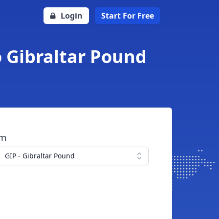
Login
Start For Free
o Gibraltar Pound
om
GIP - Gibraltar Pound