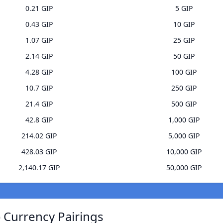
0.21 GIP
5 GIP
0.43 GIP
10 GIP
1.07 GIP
25 GIP
2.14 GIP
50 GIP
4.28 GIP
100 GIP
10.7 GIP
250 GIP
21.4 GIP
500 GIP
42.8 GIP
1,000 GIP
214.02 GIP
5,000 GIP
428.03 GIP
10,000 GIP
2,140.17 GIP
50,000 GIP
 Currency Pairings