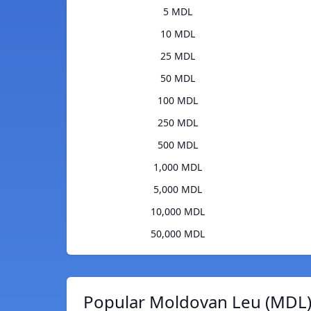
5 MDL
10 MDL
25 MDL
50 MDL
100 MDL
250 MDL
500 MDL
1,000 MDL
5,000 MDL
10,000 MDL
50,000 MDL
Popular Moldovan Leu (MDL)