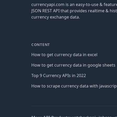
currencyapi.com is an easy-to-use & featu
JSON REST API that provides realtime & hist
currency exchange data.
CONTENT
How to get currency data in excel
How to get currency data in google sheets
Top 9 Currency APIs in 2022
How to scrape currency data with javascrip