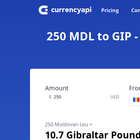
Pricing
Con
250 MDL to GIP -
Amount
Fr
$
USD
250 Moldovan Leu =
10.7 Gibraltar Poun