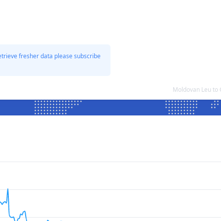
etrieve fresher data please subscribe
Moldovan Leu to 