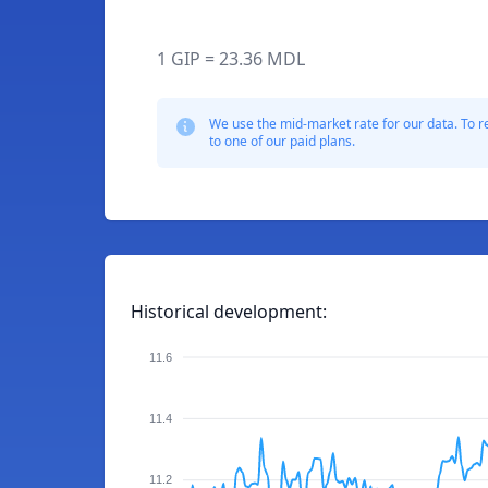
1 GIP = 23.36 MDL
We use the mid-market rate for our data. To r
to one of our paid plans.
Historical development:
11.6
11.4
11.2