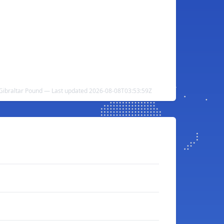
Gibraltar Pound — Last updated 2026-08-08T03:53:59Z