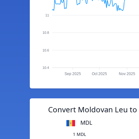
11
10.8
10.6
10.4
Sep 2025
Oct 2025
Nov 2025
Convert Moldovan Leu to 
MDL
1 MDL