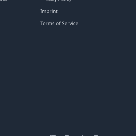
Imprint
Terms of Service