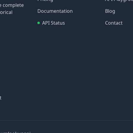
re complete
Documentation
Blog
orical
API Status
Contact
t