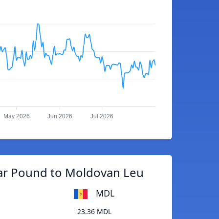
May 2026
Jun 2026
Jul 2026
tar Pound to Moldovan Leu
MDL
23.36 MDL