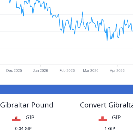
Dec 2025
Jan 2026
Feb 2026
Mar 2026
Apr 2026
Gibraltar Pound
Convert Gibral
GIP
GIP
0.04 GIP
1 GIP