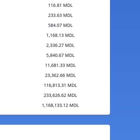
116.81 MDL
233.63 MDL
584.07 MDL
1,168.13 MDL
2,336.27 MDL
5,840.67 MDL
11,681.33 MDL
23,362.66 MDL
116,813.31 MDL
233,626.62 MDL
1,168,133.12 MDL