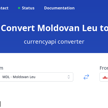
tact
Status
Documentation
 Convert Moldovan Leu t
currencyapi converter
om
Fr
MDL - Moldovan Leu
d