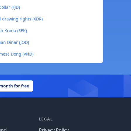
ollar (FJD)
l drawing rights (XDR)
h Krona (SEK)
ian Dinar (JOD)
amese Dong (VND)
 month for free
LEGAL
und
Privacy Policy