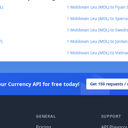
L)
1 Moldovan Leu (MDL) to Fijian D
1 Moldovan Leu (MDL) to Specia
1 Moldovan Leu (MDL) to Swedis
F)
1 Moldovan Leu (MDL) to Jordan
1 Moldovan Leu (MDL) to Vietn
our Currency API for free today!
Get 150 requests /
GENERAL
SUPPORT
Pricing
API Playgro