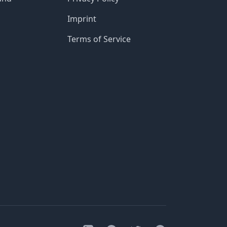
Imprint
Terms of Service