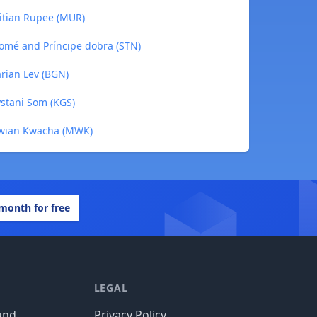
itian Rupee (MUR)
omé and Príncipe dobra (STN)
rian Lev (BGN)
stani Som (KGS)
awian Kwacha (MWK)
 month for free
LEGAL
und
Privacy Policy