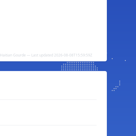
 Haitian Gourde — Last updated 2026-08-08T15:59:59Z