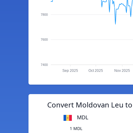
7800
7600
7400
Sep 2025
Oct 2025
Nov 2025
Convert Moldovan Leu to
MDL
1 MDL