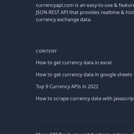
currencyapi.com is an easy-to-use & featu
JSON REST API that provides realtime & hist
currency exchange data.
CONTENT
How to get currency data in excel
How to get currency data in google sheets
Top 9 Currency APIs in 2022
How to scrape currency data with javascrip