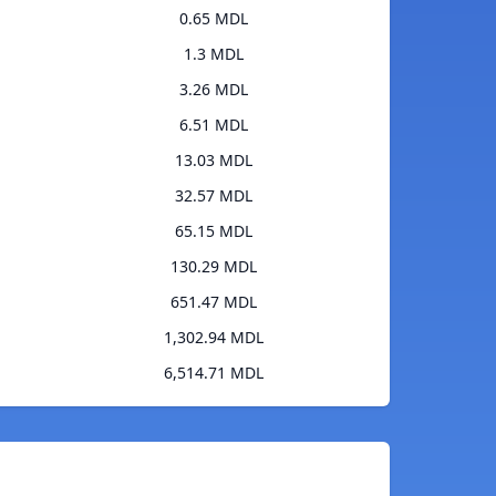
0.65 MDL
1.3 MDL
3.26 MDL
6.51 MDL
13.03 MDL
32.57 MDL
65.15 MDL
130.29 MDL
651.47 MDL
1,302.94 MDL
6,514.71 MDL