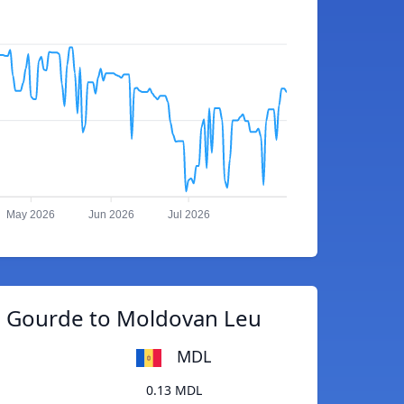
May 2026
Jun 2026
Jul 2026
n Gourde to Moldovan Leu
MDL
0.13 MDL