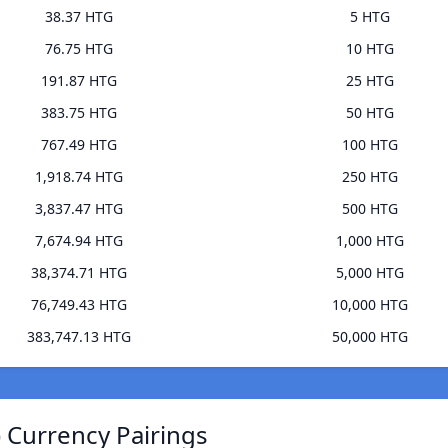
38.37 HTG
5 HTG
76.75 HTG
10 HTG
191.87 HTG
25 HTG
383.75 HTG
50 HTG
767.49 HTG
100 HTG
1,918.74 HTG
250 HTG
3,837.47 HTG
500 HTG
7,674.94 HTG
1,000 HTG
38,374.71 HTG
5,000 HTG
76,749.43 HTG
10,000 HTG
383,747.13 HTG
50,000 HTG
 Currency Pairings