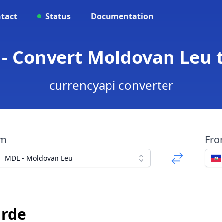
tact
Status
Documentation
- Convert Moldovan Leu 
currencyapi converter
om
Fr
MDL - Moldovan Leu
urde