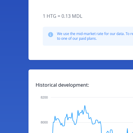
1 HTG = 0.13 MDL
We use the mid-market rate for our data. To r
to one of our paid plans.
Historical development:
8200
8000