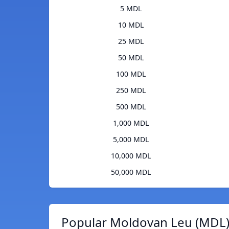
5 MDL
10 MDL
25 MDL
50 MDL
100 MDL
250 MDL
500 MDL
1,000 MDL
5,000 MDL
10,000 MDL
50,000 MDL
Popular Moldovan Leu (MDL)