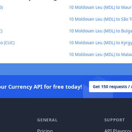
D)
10 Moldovan Leu (MDL) to Maur
10 Moldovan Leu (MDL) to São T
C)
10 Moldovan Leu (MDL) to Bulga
o (CUC)
10 Moldovan Leu (MDL) to Kyrgy
10 Moldovan Leu (MDL) to Mal
our Currency API for free today!
Get 150 requests /
GENERAL
SUPPORT
Pricing
API Playgro