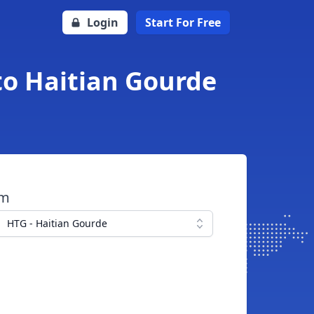
Login
Start For Free
to Haitian Gourde
om
HTG - Haitian Gourde