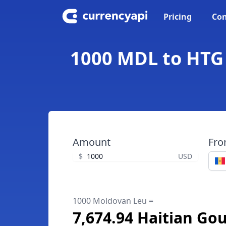
Pricing
Con
1000 MDL to HTG 
Amount
Fr
$
USD
1000 Moldovan Leu =
7,674.94 Haitian Go