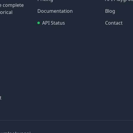
re complete
Documentation
Blog
orical
API Status
Contact
t