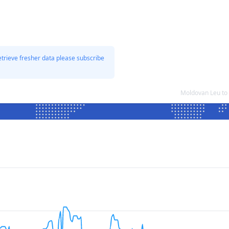
etrieve fresher data please subscribe
Moldovan Leu to