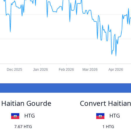
Dec 2025
Jan 2026
Feb 2026
Mar 2026
Apr 2026
 Haitian Gourde
Convert Haitia
HTG
HTG
7.67 HTG
1 HTG