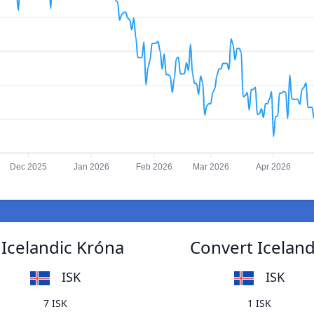
Dec 2025
Jan 2026
Feb 2026
Mar 2026
Apr 2026
Icelandic Króna
Convert Icelan
ISK
ISK
7 ISK
1 ISK