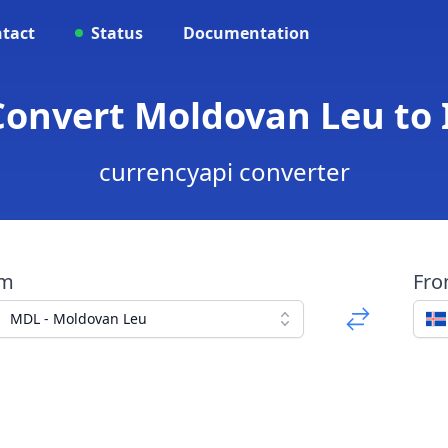
tact
Status
Documentation
 Convert Moldovan Leu to 
currencyapi converter
om
Fr
MDL - Moldovan Leu