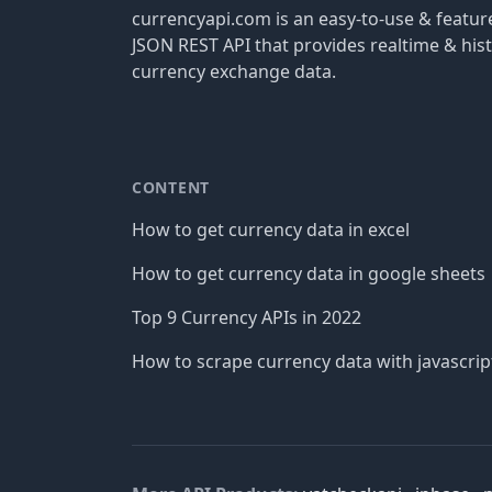
currencyapi.com is an easy-to-use & featu
JSON REST API that provides realtime & hist
currency exchange data.
CONTENT
How to get currency data in excel
How to get currency data in google sheets
Top 9 Currency APIs in 2022
How to scrape currency data with javascrip