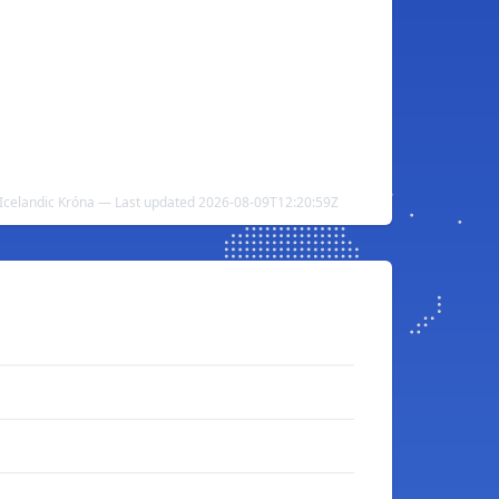
Icelandic Króna — Last updated 2026-08-09T12:20:59Z