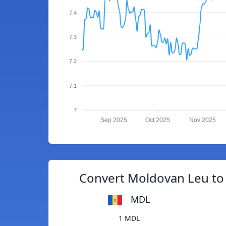
7.4
7.3
7.2
7.1
7
Sep 2025
Oct 2025
Nov 2025
Convert Moldovan Leu to 
MDL
1 MDL