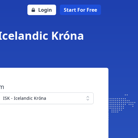
Login
Start For Free
Icelandic Króna
om
ISK - Icelandic Króna