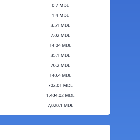
0.7 MDL
1.4 MDL
3.51 MDL
7.02 MDL
14.04 MDL
35.1 MDL
70.2 MDL
140.4 MDL
702.01 MDL
1,404.02 MDL
7,020.1 MDL