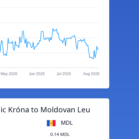
May 2026
Jun 2026
Jul 2026
Aug 2026
dic Króna to Moldovan Leu
MDL
0.14 MDL