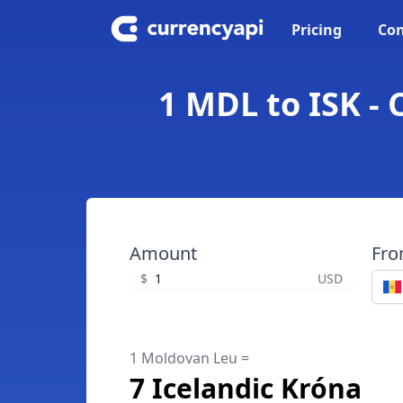
Pricing
Con
1 MDL to ISK -
Amount
Fr
$
USD
1 Moldovan Leu =
7 Icelandic Króna