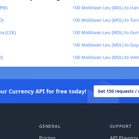
KPW)
100 Moldovan Leu (MDL) to Irani
D)
100 Moldovan Leu (MDL) to Tuni
na (CZK)
100 Moldovan Leu (MDL) to Gui
100 Moldovan Leu (MDL) to Guy
D)
100 Moldovan Leu (MDL) to Vie
our Currency API for free today!
Get 150 requests /
GENERAL
SUPPORT
Pricing
API Playgro