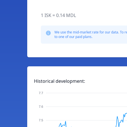
1 ISK = 0.14 MDL
We use the mid-market rate for our data. To r
to one of our paid plans.
Historical development:
7.7
7.6
7.5