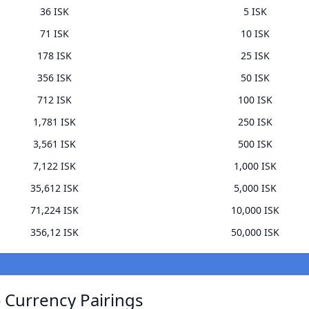
36 ISK
5 ISK
71 ISK
10 ISK
178 ISK
25 ISK
356 ISK
50 ISK
712 ISK
100 ISK
1,781 ISK
250 ISK
3,561 ISK
500 ISK
7,122 ISK
1,000 ISK
35,612 ISK
5,000 ISK
71,224 ISK
10,000 ISK
356,12 ISK
50,000 ISK
 Currency Pairings