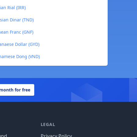
an Rial (IRR)
sian Dinar (TND)
nean Franc (GNF)
anaese Dollar (GYD)
tnamese Dong (VND)
 month for free
LEGAL
und
Privacy Policy