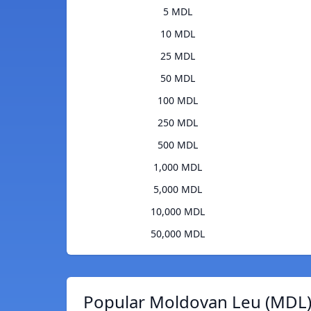
5 MDL
10 MDL
25 MDL
50 MDL
100 MDL
250 MDL
500 MDL
1,000 MDL
5,000 MDL
10,000 MDL
50,000 MDL
Popular Moldovan Leu (MDL)