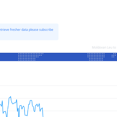
etrieve fresher data please subscribe
Moldovan Leu to 