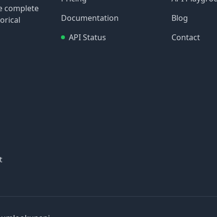
re complete
Documentation
Blog
orical
API Status
Contact
t