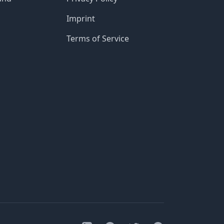
Imprint
Terms of Service