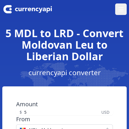
Ope
5 MDL to LRD - Convert
Moldovan Leu to
Liberian Dollar
currencyapi converter
Amount
$
USD
From