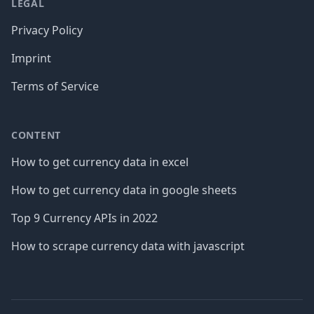
LEGAL
Privacy Policy
Imprint
Terms of Service
CONTENT
How to get currency data in excel
How to get currency data in google sheets
Top 9 Currency APIs in 2022
How to scrape currency data with javascript