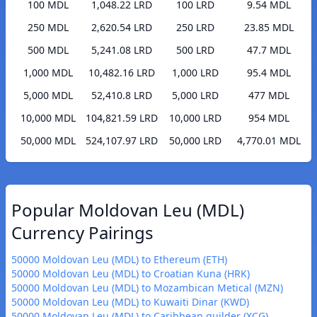
100 MDL
1,048.22 LRD
100 LRD
9.54 MDL
250 MDL
2,620.54 LRD
250 LRD
23.85 MDL
500 MDL
5,241.08 LRD
500 LRD
47.7 MDL
1,000 MDL
10,482.16 LRD
1,000 LRD
95.4 MDL
5,000 MDL
52,410.8 LRD
5,000 LRD
477 MDL
10,000 MDL
104,821.59 LRD
10,000 LRD
954 MDL
50,000 MDL
524,107.97 LRD
50,000 LRD
4,770.01 MDL
Popular Moldovan Leu (MDL)
Currency Pairings
50000 Moldovan Leu (MDL) to Ethereum (ETH)
50000 Moldovan Leu (MDL) to Croatian Kuna (HRK)
50000 Moldovan Leu (MDL) to Mozambican Metical (MZN)
50000 Moldovan Leu (MDL) to Kuwaiti Dinar (KWD)
50000 Moldovan Leu (MDL) to Caribbean guilder (XCG)