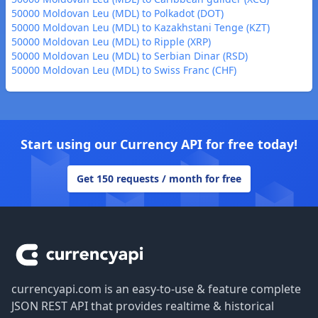
50000 Moldovan Leu (MDL) to Polkadot (DOT)
50000 Moldovan Leu (MDL) to Kazakhstani Tenge (KZT)
50000 Moldovan Leu (MDL) to Ripple (XRP)
50000 Moldovan Leu (MDL) to Serbian Dinar (RSD)
50000 Moldovan Leu (MDL) to Swiss Franc (CHF)
Start using our Currency API for free today!
Get 150 requests / month for free
Footer
currencyapi.com is an easy-to-use & feature complete
JSON REST API that provides realtime & historical