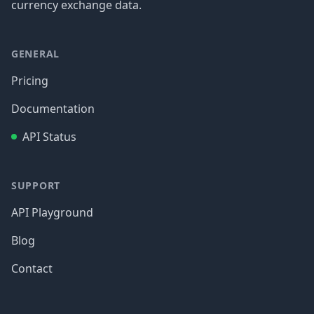
currency exchange data.
GENERAL
Pricing
Documentation
API Status
SUPPORT
API Playground
Blog
Contact