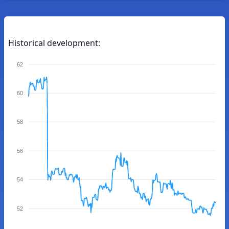
Historical development:
62
60
58
56
54
52