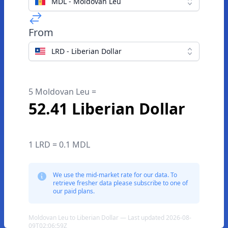
MDL - Moldovan Leu
From
LRD - Liberian Dollar
5 Moldovan Leu =
52.41 Liberian Dollar
1 LRD = 0.1 MDL
We use the mid-market rate for our data. To
retrieve fresher data please subscribe to one of
our paid plans.
Moldovan Leu to Liberian Dollar — Last updated 2026-08-
09T02:06:59Z