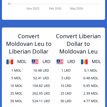
50
Nov 2025
Feb 2026
May 2026
Convert
Convert Liberian
Moldovan Leu to
Dollar to
Liberian Dollar
Moldovan Leu
MDL
LRD
LRD
MDL
1 MDL
10.48 LRD
1 LRD
0.1 MDL
5 MDL
52.41 LRD
5 LRD
0.48 MDL
10 MDL
104.82 LRD
10 LRD
0.95 MDL
25 MDL
262.05 LRD
25 LRD
2.39 MDL
50 MDL
524.11 LRD
50 LRD
4.77 MDL