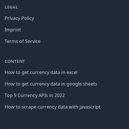
LEGAL
Privacy Policy
Imprint
Terms of Service
CONTENT
How to get currency data in excel
How to get currency data in google sheets
Top 9 Currency APIs in 2022
How to scrape currency data with javascript