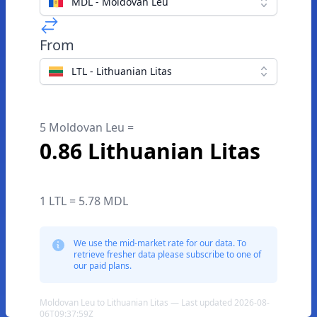
MDL - Moldovan Leu
From
LTL - Lithuanian Litas
5 Moldovan Leu =
0.86 Lithuanian Litas
1 LTL = 5.78 MDL
We use the mid-market rate for our data. To
retrieve fresher data please subscribe to one of
our paid plans.
Moldovan Leu to Lithuanian Litas — Last updated 2026-08-
06T09:37:59Z