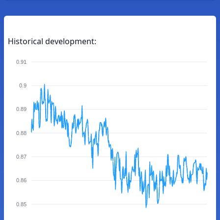
Historical development:
0.91
0.9
0.89
0.88
0.87
0.86
0.85