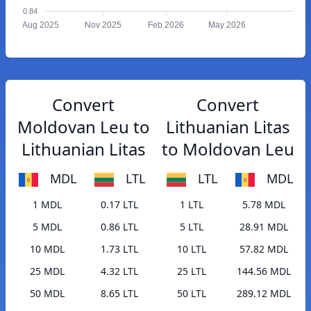
0.84
Aug 2025
Nov 2025
Feb 2026
May 2026
Convert
Convert
Moldovan Leu to
Lithuanian Litas
Lithuanian Litas
to Moldovan Leu
MDL
LTL
LTL
MDL
1 MDL
0.17 LTL
1 LTL
5.78 MDL
5 MDL
0.86 LTL
5 LTL
28.91 MDL
10 MDL
1.73 LTL
10 LTL
57.82 MDL
25 MDL
4.32 LTL
25 LTL
144.56 MDL
50 MDL
8.65 LTL
50 LTL
289.12 MDL