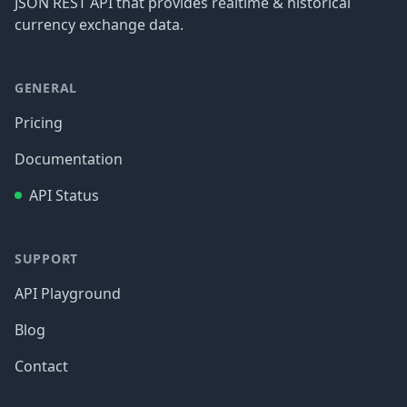
JSON REST API that provides realtime & historical
currency exchange data.
GENERAL
Pricing
Documentation
API Status
SUPPORT
API Playground
Blog
Contact