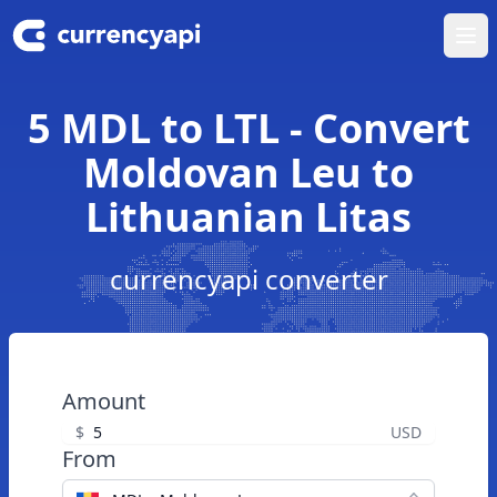
Ope
5 MDL to LTL - Convert
Moldovan Leu to
Lithuanian Litas
currencyapi converter
Amount
$
USD
From