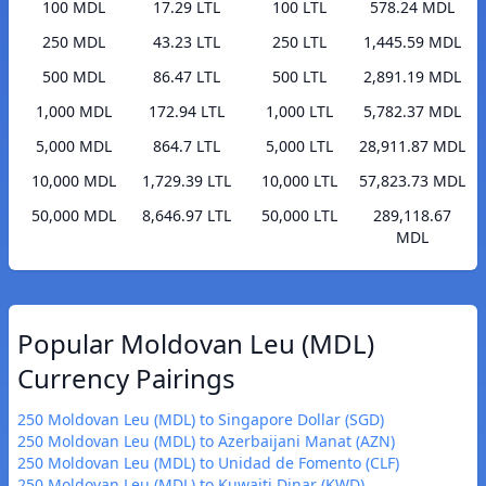
100 MDL
17.29 LTL
100 LTL
578.24 MDL
250 MDL
43.23 LTL
250 LTL
1,445.59 MDL
500 MDL
86.47 LTL
500 LTL
2,891.19 MDL
1,000 MDL
172.94 LTL
1,000 LTL
5,782.37 MDL
5,000 MDL
864.7 LTL
5,000 LTL
28,911.87 MDL
10,000 MDL
1,729.39 LTL
10,000 LTL
57,823.73 MDL
50,000 MDL
8,646.97 LTL
50,000 LTL
289,118.67
MDL
Popular Moldovan Leu (MDL)
Currency Pairings
250 Moldovan Leu (MDL) to Singapore Dollar (SGD)
250 Moldovan Leu (MDL) to Azerbaijani Manat (AZN)
250 Moldovan Leu (MDL) to Unidad de Fomento (CLF)
250 Moldovan Leu (MDL) to Kuwaiti Dinar (KWD)