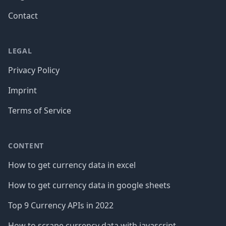
Contact
LEGAL
Privacy Policy
Imprint
Terms of Service
CONTENT
How to get currency data in excel
How to get currency data in google sheets
Top 9 Currency APIs in 2022
How to scrape currency data with javascript