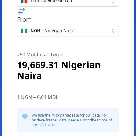
MDL - Moldovan Leu
From
NGN - Nigerian Naira
250 Moldovan Leu =
19,669.31 Nigerian
Naira
1 NGN = 0.01 MDL
We use the mid-market rate for our data. To
retrieve fresher data please subscribe to one of
our paid plans.