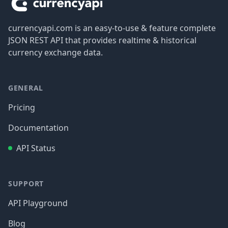
currencyapi.com is an easy-to-use & feature complete
JSON REST API that provides realtime & historical
currency exchange data.
GENERAL
Pricing
Documentation
API Status
SUPPORT
API Playground
Blog