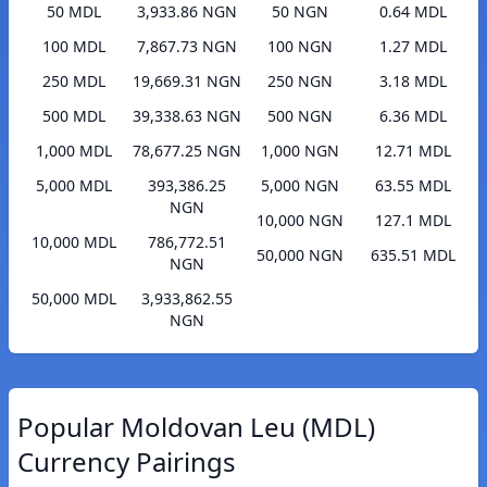
50 MDL
3,933.86 NGN
50 NGN
0.64 MDL
100 MDL
7,867.73 NGN
100 NGN
1.27 MDL
250 MDL
19,669.31 NGN
250 NGN
3.18 MDL
500 MDL
39,338.63 NGN
500 NGN
6.36 MDL
1,000 MDL
78,677.25 NGN
1,000 NGN
12.71 MDL
5,000 MDL
393,386.25
5,000 NGN
63.55 MDL
NGN
10,000 NGN
127.1 MDL
10,000 MDL
786,772.51
50,000 NGN
635.51 MDL
NGN
50,000 MDL
3,933,862.55
NGN
Popular Moldovan Leu (MDL)
Currency Pairings