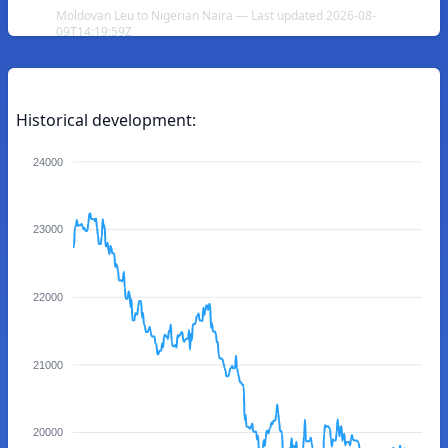
Moldovan Leu to Nigerian Naira — Last updated 2026-08-
09T14:19:59Z
Historical development:
24000
23000
22000
21000
20000