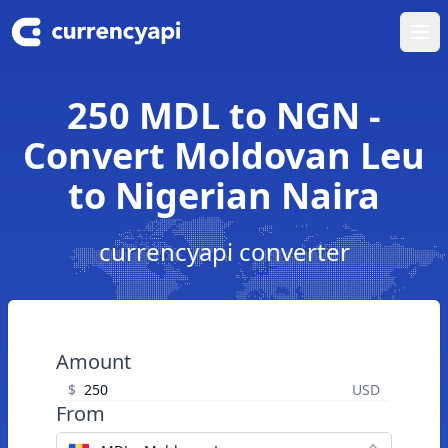
Ope
250 MDL to NGN -
Convert Moldovan Leu
to Nigerian Naira
currencyapi converter
Amount
$
USD
From