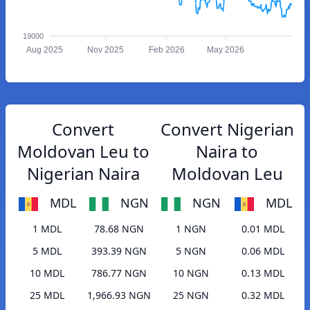
19000
Aug 2025
Nov 2025
Feb 2026
May 2026
Convert
Convert Nigerian
Moldovan Leu to
Naira to
Nigerian Naira
Moldovan Leu
MDL
NGN
NGN
MDL
1 MDL
78.68 NGN
1 NGN
0.01 MDL
5 MDL
393.39 NGN
5 NGN
0.06 MDL
10 MDL
786.77 NGN
10 NGN
0.13 MDL
25 MDL
1,966.93 NGN
25 NGN
0.32 MDL