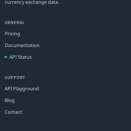
currency exchange data.
GENERAL
Pricing
Documentation
API Status
SUPPORT
API Playground
Blog
Contact