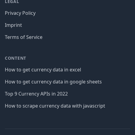
LEGAL
Privacy Policy
Imprint
Terms of Service
CONTENT
How to get currency data in excel
How to get currency data in google sheets
Top 9 Currency APIs in 2022
How to scrape currency data with javascript