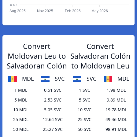
0.49
Aug 2025
Nov 2025
Feb 2026
May 2026
Convert
Convert
Moldovan Leu to
Salvadoran Colón
Salvadoran Colón
to Moldovan Leu
MDL
SVC
SVC
MDL
1 MDL
0.51 SVC
1 SVC
1.98 MDL
5 MDL
2.53 SVC
5 SVC
9.89 MDL
10 MDL
5.05 SVC
10 SVC
19.78 MDL
25 MDL
12.64 SVC
25 SVC
49.46 MDL
50 MDL
25.27 SVC
50 SVC
98.91 MDL