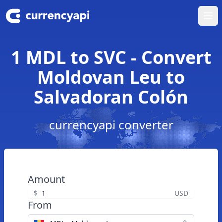
Ope
1 MDL to SVC - Convert
Moldovan Leu to
Salvadoran Colón
currencyapi converter
Amount
$
USD
From