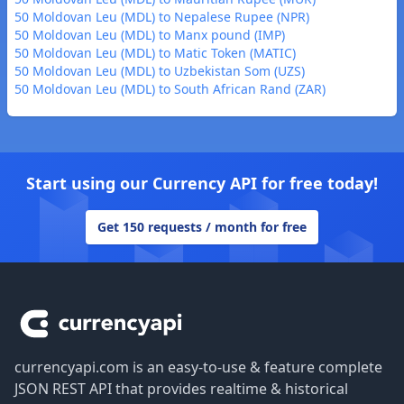
50 Moldovan Leu (MDL) to Nepalese Rupee (NPR)
50 Moldovan Leu (MDL) to Manx pound (IMP)
50 Moldovan Leu (MDL) to Matic Token (MATIC)
50 Moldovan Leu (MDL) to Uzbekistan Som (UZS)
50 Moldovan Leu (MDL) to South African Rand (ZAR)
Start using our Currency API for free today!
Get 150 requests / month for free
Footer
currencyapi.com is an easy-to-use & feature complete
JSON REST API that provides realtime & historical