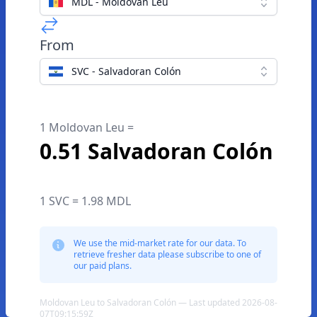
MDL - Moldovan Leu
From
SVC - Salvadoran Colón
1 Moldovan Leu =
0.51 Salvadoran Colón
1 SVC = 1.98 MDL
We use the mid-market rate for our data. To
retrieve fresher data please subscribe to one of
our paid plans.
Moldovan Leu to Salvadoran Colón — Last updated 2026-08-
07T09:15:59Z