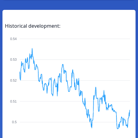
Historical development:
0.54
0.53
0.52
0.51
0.5