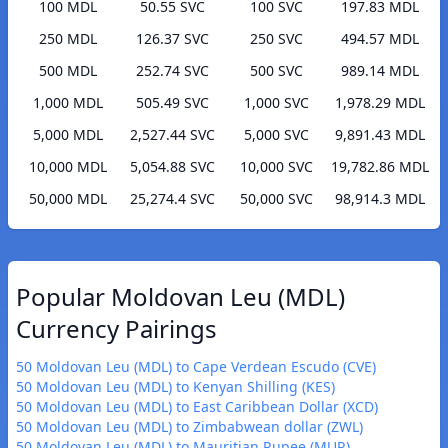
100 MDL
50.55 SVC
100 SVC
197.83 MDL
250 MDL
126.37 SVC
250 SVC
494.57 MDL
500 MDL
252.74 SVC
500 SVC
989.14 MDL
1,000 MDL
505.49 SVC
1,000 SVC
1,978.29 MDL
5,000 MDL
2,527.44 SVC
5,000 SVC
9,891.43 MDL
10,000 MDL
5,054.88 SVC
10,000 SVC
19,782.86 MDL
50,000 MDL
25,274.4 SVC
50,000 SVC
98,914.3 MDL
Popular Moldovan Leu (MDL)
Currency Pairings
50 Moldovan Leu (MDL) to Cape Verdean Escudo (CVE)
50 Moldovan Leu (MDL) to Kenyan Shilling (KES)
50 Moldovan Leu (MDL) to East Caribbean Dollar (XCD)
50 Moldovan Leu (MDL) to Zimbabwean dollar (ZWL)
50 Moldovan Leu (MDL) to Mauritian Rupee (MUR)