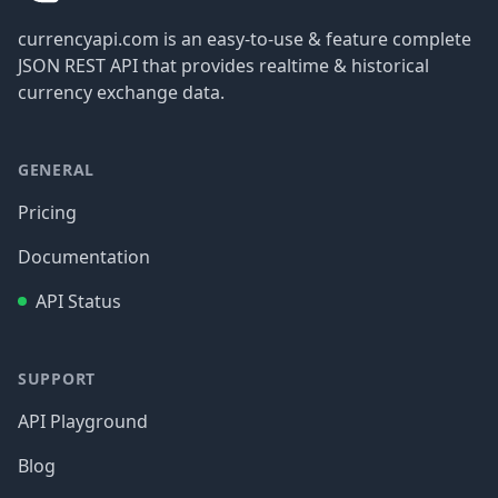
currencyapi.com is an easy-to-use & feature complete
JSON REST API that provides realtime & historical
currency exchange data.
GENERAL
Pricing
Documentation
API Status
SUPPORT
API Playground
Blog