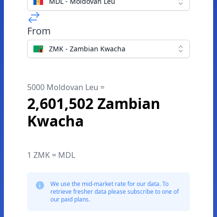
MDL - Moldovan Leu
From
ZMK - Zambian Kwacha
5000 Moldovan Leu =
2,601,502 Zambian
Kwacha
1 ZMK = MDL
We use the mid-market rate for our data. To
retrieve fresher data please subscribe to one of
our paid plans.