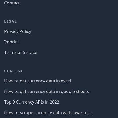
Contact
LEGAL
Privacy Policy
Imprint
Terms of Service
CONTENT
How to get currency data in excel
How to get currency data in google sheets
Top 9 Currency APIs in 2022
How to scrape currency data with javascript