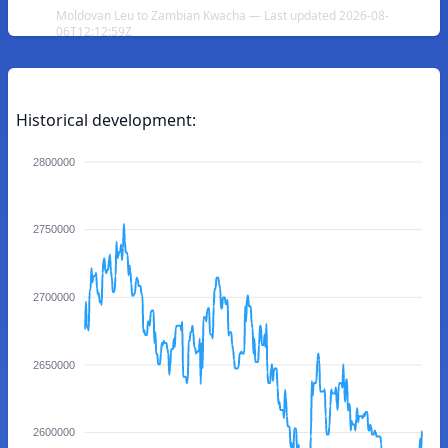
Moldovan Leu to Zambian Kwacha — Last updated 2026-08-
06T12:12:59Z
Historical development:
2800000
2750000
2700000
2650000
2600000