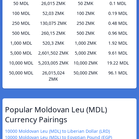
50 MDL
26,015 ZMK
50 ZMK
0.1 MDL
100 MDL
52,03 ZMK
100 ZMK
0.19 MDL
250 MDL
130,075 ZMK
250 ZMK
0.48 MDL
500 MDL
260,15 ZMK
500 ZMK
0.96 MDL
1,000 MDL
520,3 ZMK
1,000 ZMK
1.92 MDL
5,000 MDL
2,601,502 ZMK
5,000 ZMK
9.61 MDL
10,000 MDL
5,203,005 ZMK
10,000 ZMK
19.22 MDL
50,000 MDL
26,015,024
50,000 ZMK
96.1 MDL
ZMK
Popular Moldovan Leu (MDL)
Currency Pairings
10000 Moldovan Leu (MDL) to Liberian Dollar (LRD)
10000 Moldovan Leu (MDL) to Egyptian Pound (EGP)