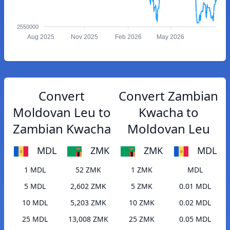
2550000
Aug 2025
Nov 2025
Feb 2026
May 2026
Convert
Convert Zambian
Moldovan Leu to
Kwacha to
Zambian Kwacha
Moldovan Leu
MDL
ZMK
ZMK
MDL
1 MDL
52 ZMK
1 ZMK
MDL
5 MDL
2,602 ZMK
5 ZMK
0.01 MDL
10 MDL
5,203 ZMK
10 ZMK
0.02 MDL
25 MDL
13,008 ZMK
25 ZMK
0.05 MDL