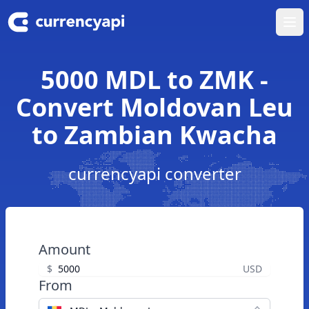
Ope
5000 MDL to ZMK -
Convert Moldovan Leu
to Zambian Kwacha
currencyapi converter
Amount
$
USD
From