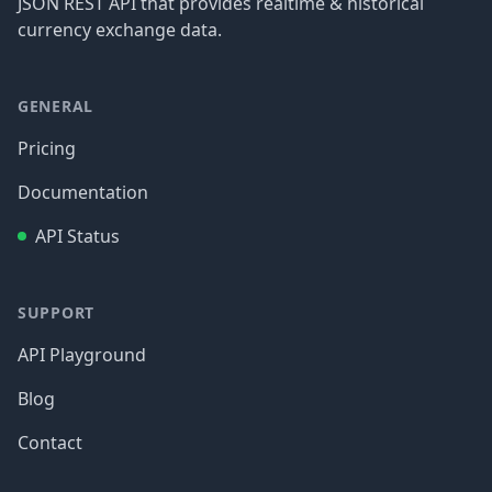
JSON REST API that provides realtime & historical
currency exchange data.
GENERAL
Pricing
Documentation
API Status
SUPPORT
API Playground
Blog
Contact