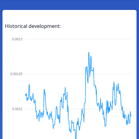
Historical development:
0.0013
0.00125
0.0012