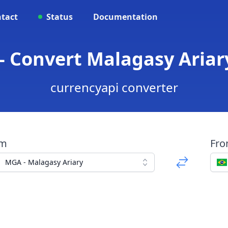
tact
Status
Documentation
 Convert Malagasy Ariary
currencyapi converter
om
Fr
MGA - Malagasy Ariary