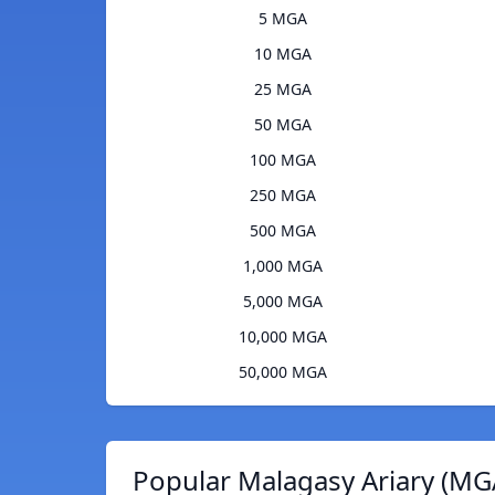
5 MGA
10 MGA
25 MGA
50 MGA
100 MGA
250 MGA
500 MGA
1,000 MGA
5,000 MGA
10,000 MGA
50,000 MGA
Popular Malagasy Ariary (MG