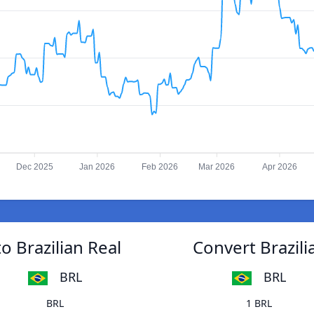
Dec 2025
Jan 2026
Feb 2026
Mar 2026
Apr 2026
o Brazilian Real
Convert Brazili
BRL
BRL
BRL
1 BRL