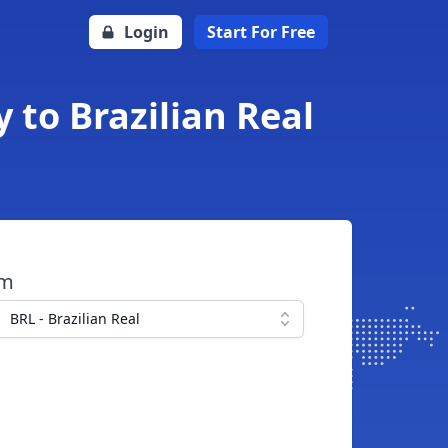
Login
Start For Free
 to Brazilian Real
om
BRL - Brazilian Real