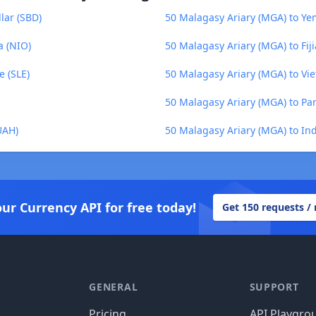
lar (SBD)
50 Malagasy Ariary (MGA) to Yem
a (NIO)
50 Malagasy Ariary (MGA) to Fiji
e (SLE)
50 Malagasy Ariary (MGA) to V
50 Malagasy Ariary (MGA) to P
UAH)
50 Malagasy Ariary (MGA) to In
our Currency API for free today!
Get 150 requests /
GENERAL
SUPPORT
Pricing
API Playgro