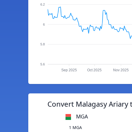
6.2
6
5.8
5.6
Sep 2025
Oct 2025
Nov 2025
Convert Malagasy Ariary t
MGA
1 MGA