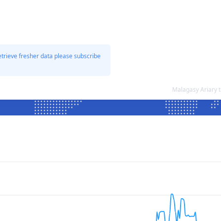
etrieve fresher data please subscribe
Malagasy Ariary 