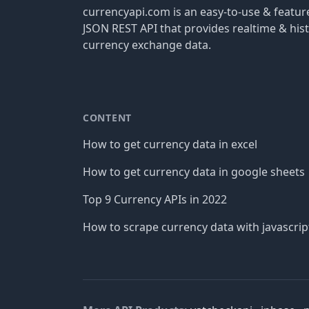
currencyapi.com is an easy-to-use & featu
JSON REST API that provides realtime & hist
currency exchange data.
CONTENT
How to get currency data in excel
How to get currency data in google sheets
Top 9 Currency APIs in 2022
How to scrape currency data with javascrip