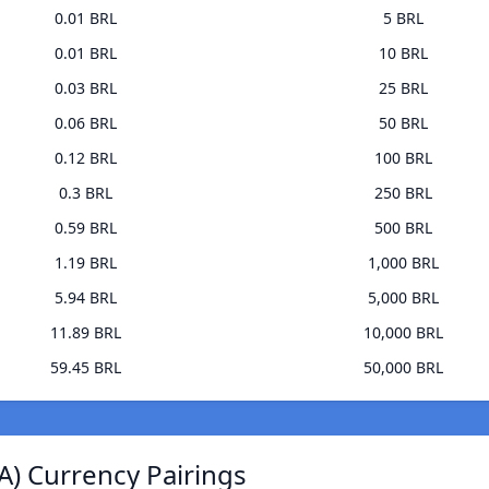
0.01 BRL
5 BRL
0.01 BRL
10 BRL
0.03 BRL
25 BRL
0.06 BRL
50 BRL
0.12 BRL
100 BRL
0.3 BRL
250 BRL
0.59 BRL
500 BRL
1.19 BRL
1,000 BRL
5.94 BRL
5,000 BRL
11.89 BRL
10,000 BRL
59.45 BRL
50,000 BRL
A) Currency Pairings