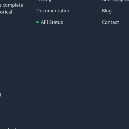
re complete
Documentation
Blog
orical
API Status
Contact
t