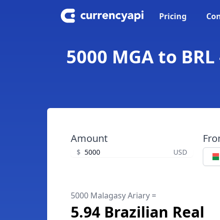
Pricing
Con
5000 MGA to BRL -
Amount
Fr
$
USD
5000 Malagasy Ariary =
5.94 Brazilian Real