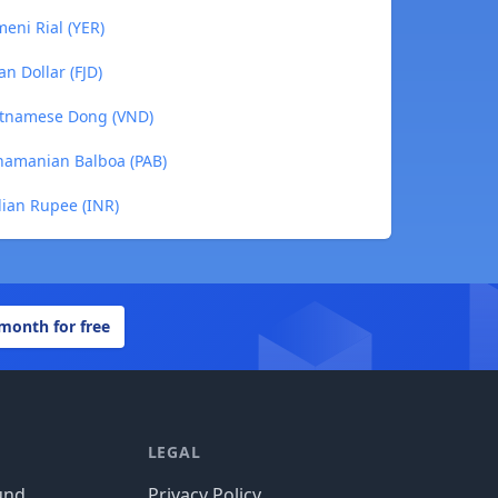
eni Rial (YER)
an Dollar (FJD)
ietnamese Dong (VND)
anamanian Balboa (PAB)
dian Rupee (INR)
 month for free
LEGAL
und
Privacy Policy