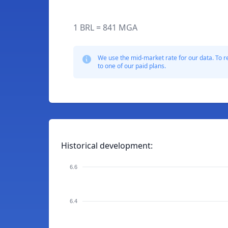
1 BRL = 841 MGA
We use the mid-market rate for our data. To r
to one of our paid plans.
Historical development:
6.6
6.4