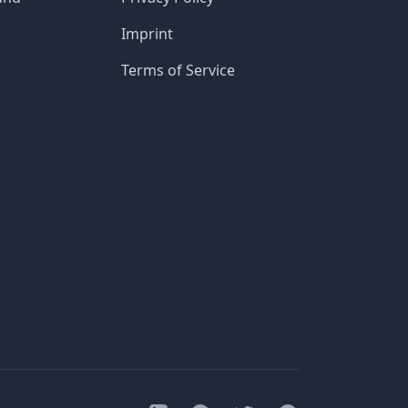
Imprint
Terms of Service