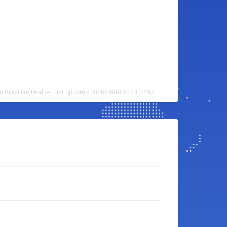
to Brazilian Real — Last updated 2026-08-06T07:11:59Z