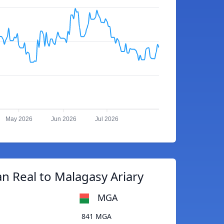
May 2026
Jun 2026
Jul 2026
an Real to Malagasy Ariary
MGA
841 MGA