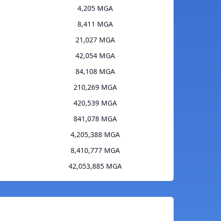
4,205 MGA
8,411 MGA
21,027 MGA
42,054 MGA
84,108 MGA
210,269 MGA
420,539 MGA
841,078 MGA
4,205,388 MGA
8,410,777 MGA
42,053,885 MGA