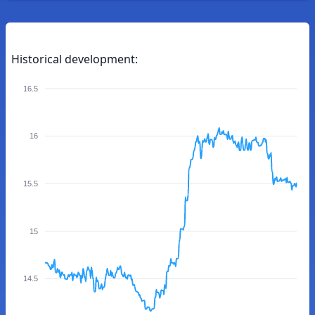
Historical development:
16.5
16
15.5
15
14.5