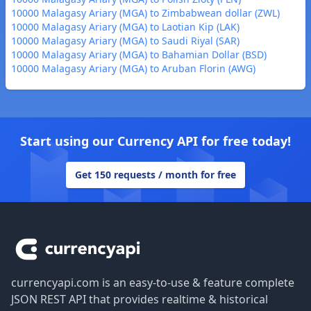
10000 Malagasy Ariary (MGA) to Zimbabwean dollar (ZWL)
10000 Malagasy Ariary (MGA) to Laotian Kip (LAK)
10000 Malagasy Ariary (MGA) to Saudi Riyal (SAR)
10000 Malagasy Ariary (MGA) to Bahamian Dollar (BSD)
10000 Malagasy Ariary (MGA) to Aruban Florin (AWG)
Start using our Currency API for free today!
Get 150 requests / month for free
Footer
currencyapi.com is an easy-to-use & feature complete
JSON REST API that provides realtime & historical