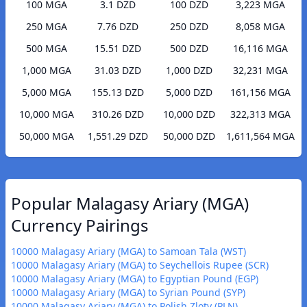
100 MGA
3.1 DZD
100 DZD
3,223 MGA
250 MGA
7.76 DZD
250 DZD
8,058 MGA
500 MGA
15.51 DZD
500 DZD
16,116 MGA
1,000 MGA
31.03 DZD
1,000 DZD
32,231 MGA
5,000 MGA
155.13 DZD
5,000 DZD
161,156 MGA
10,000 MGA
310.26 DZD
10,000 DZD
322,313 MGA
50,000 MGA
1,551.29 DZD
50,000 DZD
1,611,564 MGA
Popular Malagasy Ariary (MGA)
Currency Pairings
10000 Malagasy Ariary (MGA) to Samoan Tala (WST)
10000 Malagasy Ariary (MGA) to Seychellois Rupee (SCR)
10000 Malagasy Ariary (MGA) to Egyptian Pound (EGP)
10000 Malagasy Ariary (MGA) to Syrian Pound (SYP)
10000 Malagasy Ariary (MGA) to Polish Zloty (PLN)