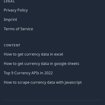
LEGAL
Privacy Policy
Imprint
Terms of Service
CONTENT
How to get currency data in excel
How to get currency data in google sheets
Top 9 Currency APIs in 2022
How to scrape currency data with javascript