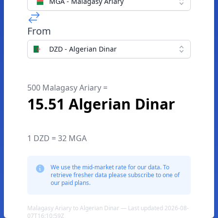
MGA - Malagasy Ariary
From
DZD - Algerian Dinar
500 Malagasy Ariary =
15.51 Algerian Dinar
1 DZD = 32 MGA
We use the mid-market rate for our data. To
retrieve fresher data please subscribe to one of
our paid plans.
Malagasy Ariary to Algerian Dinar — Last updated 2026-08-
07T16:10:59Z