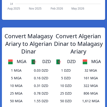
14
Aug 2025
Nov 2025
Feb 2026
May 2026
Convert Malagasy
Convert Algerian
Ariary to Algerian
Dinar to Malagasy
Dinar
Ariary
MGA
DZD
DZD
MGA
1 MGA
0.03 DZD
1 DZD
32 MGA
5 MGA
0.16 DZD
5 DZD
161 MGA
10 MGA
0.31 DZD
10 DZD
322 MGA
25 MGA
0.78 DZD
25 DZD
806 MGA
50 MGA
1.55 DZD
50 DZD
1,612 MGA