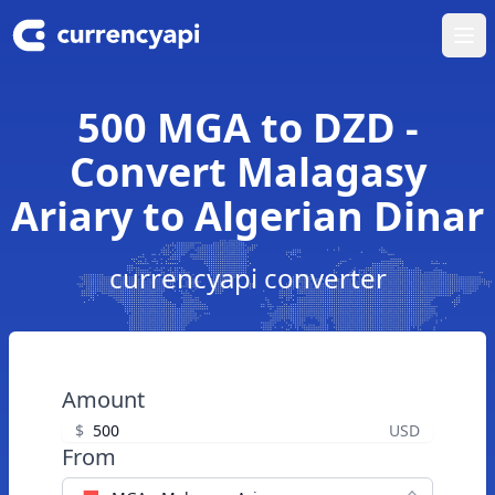
Ope
500 MGA to DZD -
Convert Malagasy
Ariary to Algerian Dinar
currencyapi converter
Amount
$
USD
From