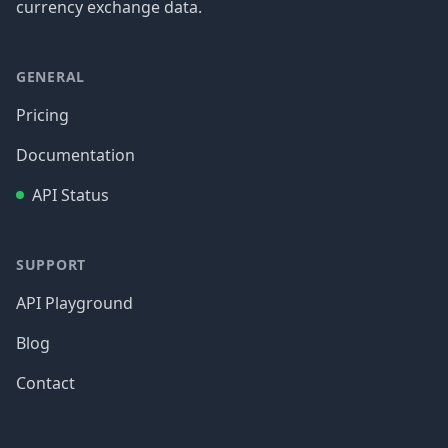
currency exchange data.
GENERAL
Pricing
Documentation
API Status
SUPPORT
API Playground
Blog
Contact