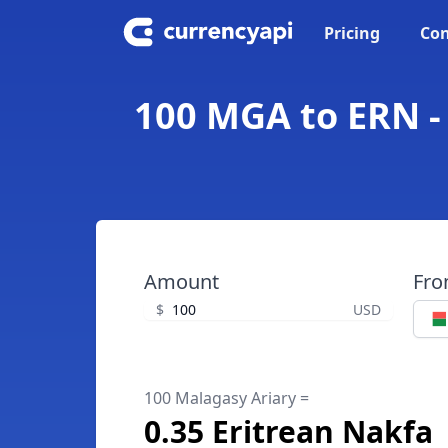
Pricing
Con
100 MGA to ERN -
Amount
Fr
$
USD
100 Malagasy Ariary =
0.35 Eritrean Nakfa