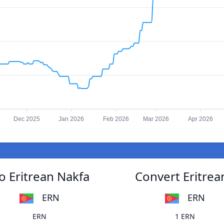
Dec 2025
Jan 2026
Feb 2026
Mar 2026
Apr 2026
o Eritrean Nakfa
Convert Eritrea
ERN
ERN
ERN
1 ERN