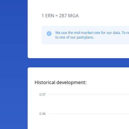
1 ERN = 287 MGA
We use the mid-market rate for our data. To r
to one of our paid plans.
Historical development:
0.37
0.36