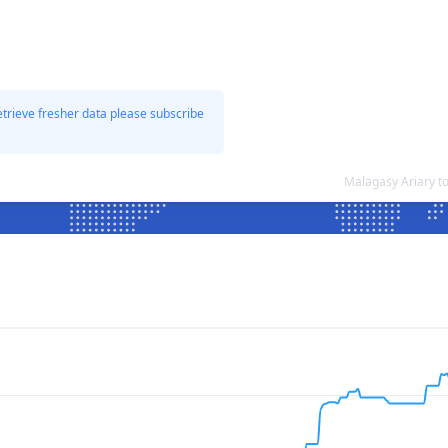
etrieve fresher data please subscribe
Malagasy Ariary t