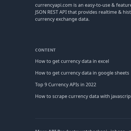
currencyapi.com is an easy-to-use & featu
JSON REST API that provides realtime & hist
currency exchange data.
CONTENT
How to get currency data in excel
How to get currency data in google sheets
Top 9 Currency APIs in 2022
How to scrape currency data with javascrip