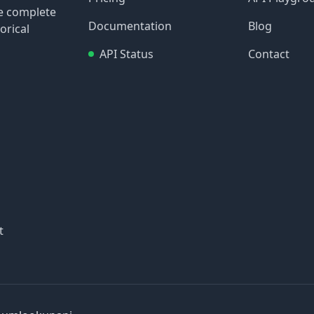
re complete
Documentation
Blog
orical
API Status
Contact
t