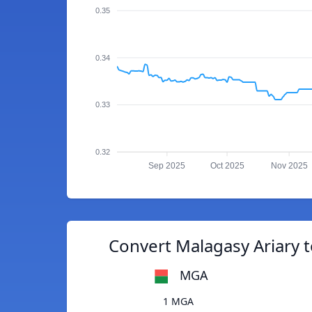
0.35
0.34
0.33
0.32
Sep 2025
Oct 2025
Nov 2025
Convert Malagasy Ariary t
MGA
1 MGA