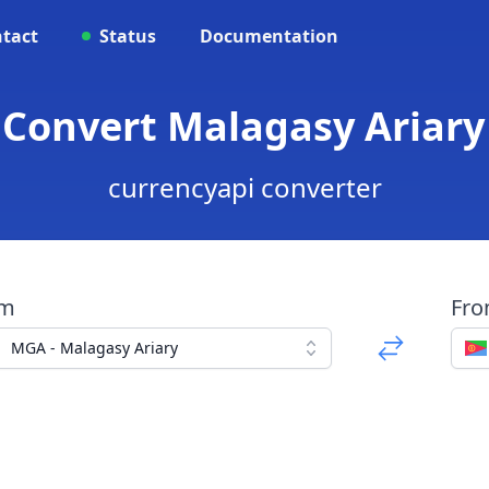
tact
Status
Documentation
 Convert Malagasy Ariary 
currencyapi converter
om
Fr
MGA - Malagasy Ariary