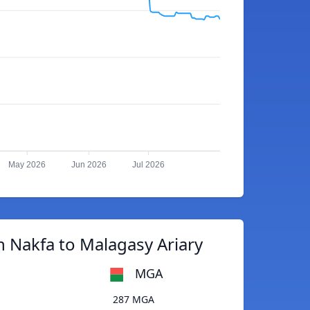
May 2026
Jun 2026
Jul 2026
n Nakfa to Malagasy Ariary
MGA
287 MGA