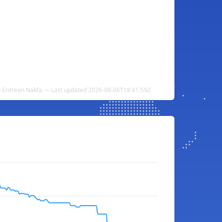
o Eritrean Nakfa — Last updated 2026-08-06T18:41:59Z