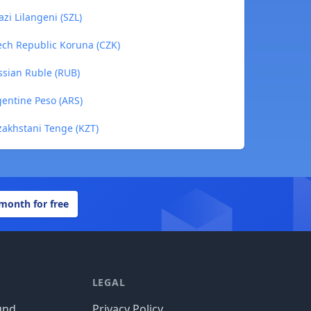
zi Lilangeni (SZL)
ech Republic Koruna (CZK)
ssian Ruble (RUB)
gentine Peso (ARS)
zakhstani Tenge (KZT)
 month for free
LEGAL
und
Privacy Policy