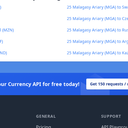
)
25 Malagasy Ariary (MGA) to Swa
25 Malagasy Ariary (MGA) to Cz
l (MZN)
25 Malagasy Ariary (MGA) to Ru
F)
25 Malagasy Ariary (MGA) to Ar
VND)
25 Malagasy Ariary (MGA) to Ka
our Currency API for free today!
Get 150 requests /
GENERAL
SUPPORT
Pricing
API Playgro