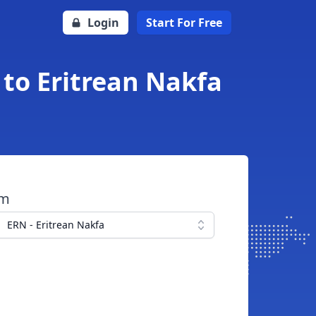
Login
Start For Free
to Eritrean Nakfa
om
ERN - Eritrean Nakfa