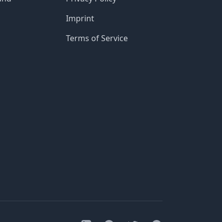
Imprint
Terms of Service