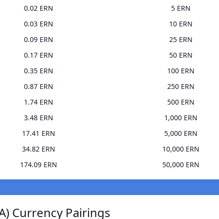
0.02 ERN
5 ERN
0.03 ERN
10 ERN
0.09 ERN
25 ERN
0.17 ERN
50 ERN
0.35 ERN
100 ERN
0.87 ERN
250 ERN
1.74 ERN
500 ERN
3.48 ERN
1,000 ERN
17.41 ERN
5,000 ERN
34.82 ERN
10,000 ERN
174.09 ERN
50,000 ERN
A) Currency Pairings