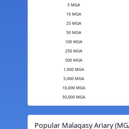
5 MGA
10 MGA
25 MGA
50 MGA
100 MGA
250 MGA
500 MGA
1,000 MGA
5,000 MGA
10,000 MGA
50,000 MGA
Popular Malagasy Ariary (MG