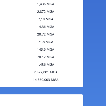
1,436 MGA
2,872 MGA
7,18 MGA
14,36 MGA
28,72 MGA
71,8 MGA
143,6 MGA
287,2 MGA
1,436 MGA
2,872,001 MGA
14,360,003 MGA