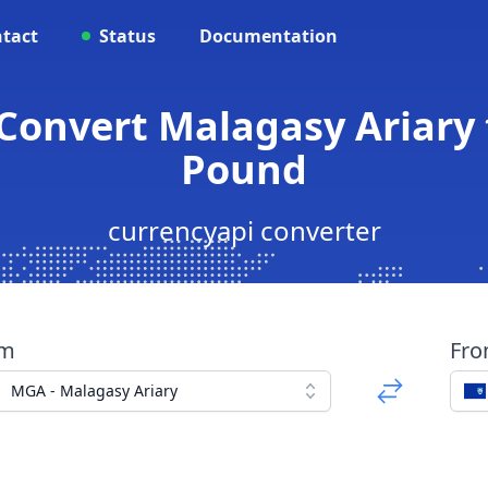
tact
Status
Documentation
Convert Malagasy Ariary 
Pound
currencyapi converter
om
Fr
MGA - Malagasy Ariary