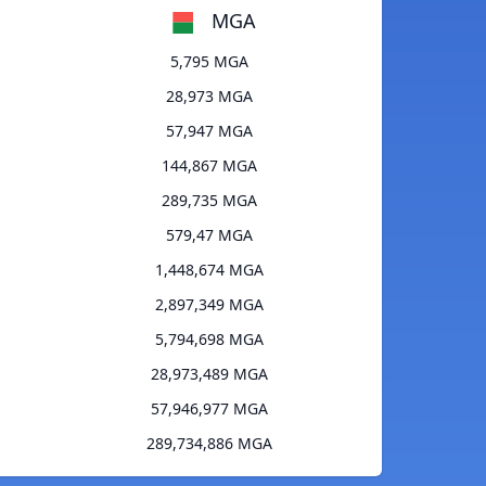
MGA
5,795 MGA
28,973 MGA
57,947 MGA
144,867 MGA
289,735 MGA
579,47 MGA
1,448,674 MGA
2,897,349 MGA
5,794,698 MGA
28,973,489 MGA
57,946,977 MGA
289,734,886 MGA