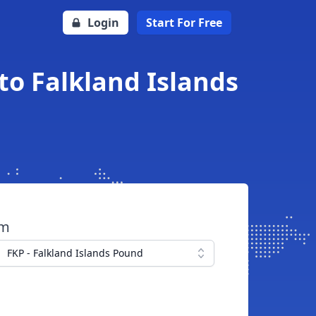
Login
Start For Free
to Falkland Islands
om
FKP - Falkland Islands Pound