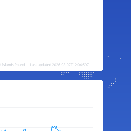
nd Islands Pound — Last updated 2026-08-07T12:04:59Z