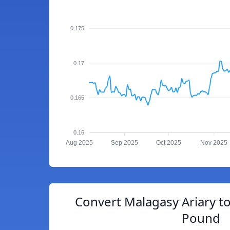
0.175
0.17
0.165
0.16
Aug 2025
Sep 2025
Oct 2025
Nov 2025
Convert Malagasy Ariary to
Pound