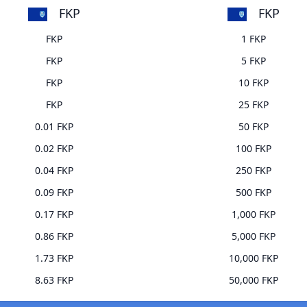
FKP
FKP
FKP
1 FKP
FKP
5 FKP
FKP
10 FKP
FKP
25 FKP
0.01 FKP
50 FKP
0.02 FKP
100 FKP
0.04 FKP
250 FKP
0.09 FKP
500 FKP
0.17 FKP
1,000 FKP
0.86 FKP
5,000 FKP
1.73 FKP
10,000 FKP
8.63 FKP
50,000 FKP