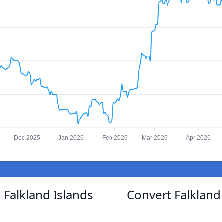
Dec 2025
Jan 2026
Feb 2026
Mar 2026
Apr 2026
 Falkland Islands
Convert Falkland