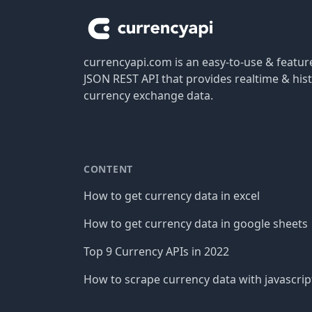
currencyapi.com is an easy-to-use & featu
JSON REST API that provides realtime & hist
currency exchange data.
CONTENT
How to get currency data in excel
How to get currency data in google sheets
Top 9 Currency APIs in 2022
How to scrape currency data with javascrip