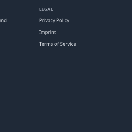
LEGAL
und
Privacy Policy
Imprint
Terms of Service