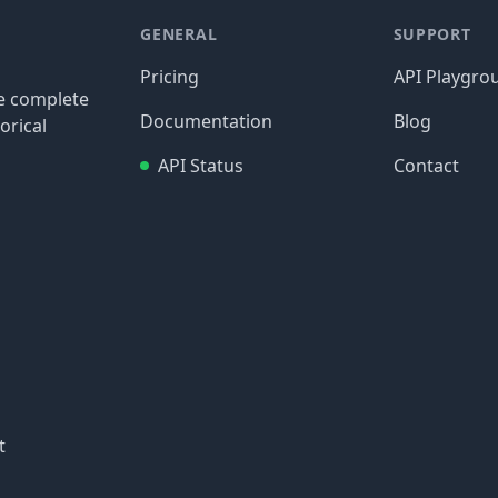
GENERAL
SUPPORT
Pricing
API Playgro
re complete
Documentation
Blog
orical
API Status
Contact
t