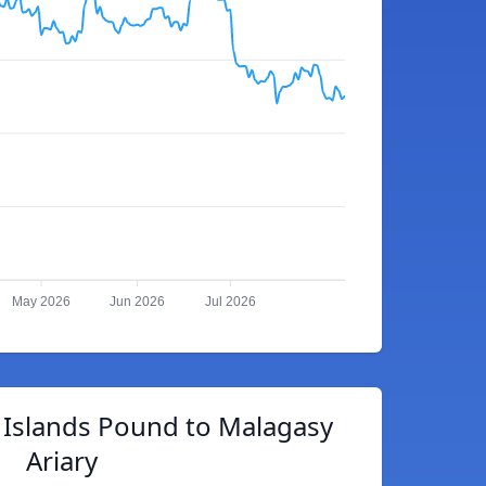
May 2026
Jun 2026
Jul 2026
 Islands Pound to Malagasy
Ariary