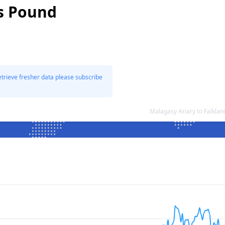
ds Pound
etrieve fresher data please subscribe
Malagasy Ariary to Falkla