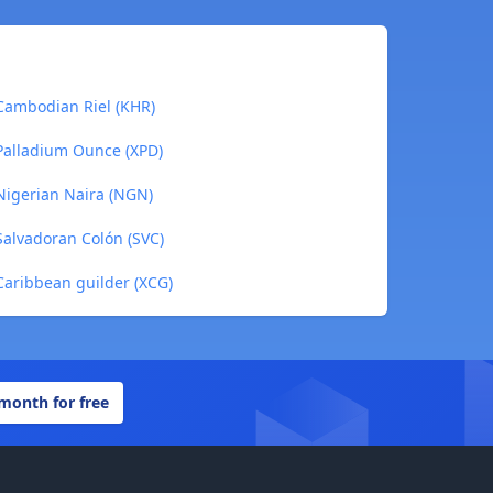
Cambodian Riel (KHR)
Palladium Ounce (XPD)
Nigerian Naira (NGN)
Salvadoran Colón (SVC)
Caribbean guilder (XCG)
 month for free