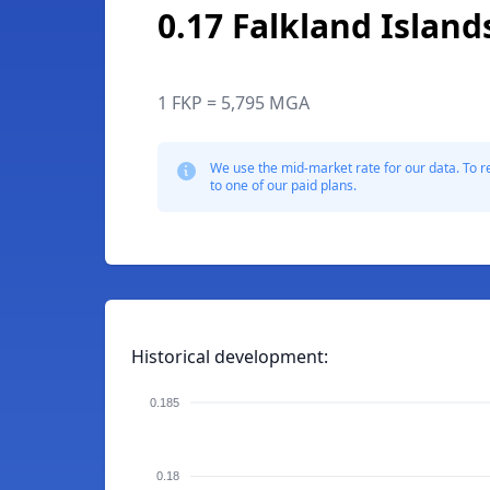
0.17 Falkland Islan
1 FKP = 5,795 MGA
We use the mid-market rate for our data. To r
to one of our paid plans.
Historical development:
0.185
0.18