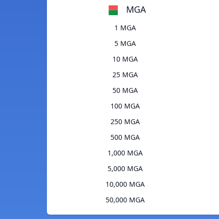
MGA
1 MGA
5 MGA
10 MGA
25 MGA
50 MGA
100 MGA
250 MGA
500 MGA
1,000 MGA
5,000 MGA
10,000 MGA
50,000 MGA