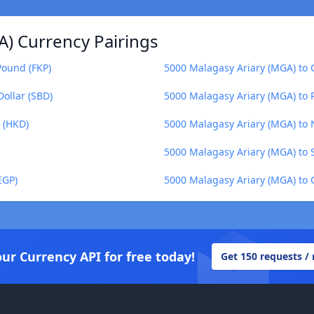
A) Currency Pairings
Pound (FKP)
5000 Malagasy Ariary (MGA) to 
ollar (SBD)
5000 Malagasy Ariary (MGA) to 
 (HKD)
5000 Malagasy Ariary (MGA) to 
5000 Malagasy Ariary (MGA) to 
EGP)
5000 Malagasy Ariary (MGA) to 
our Currency API for free today!
Get 150 requests /