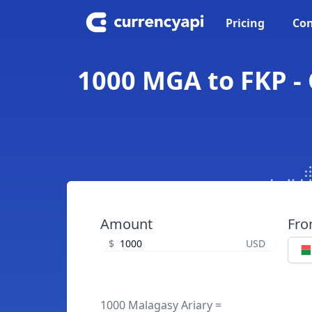
Pricing
Con
1000 MGA to FKP - 
Amount
Fr
$
USD
1000 Malagasy Ariary =