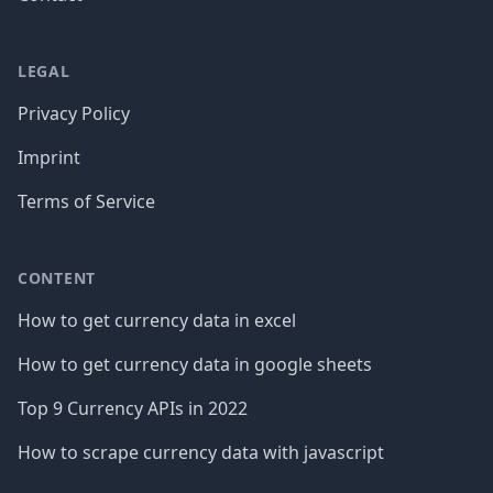
LEGAL
Privacy Policy
Imprint
Terms of Service
CONTENT
How to get currency data in excel
How to get currency data in google sheets
Top 9 Currency APIs in 2022
How to scrape currency data with javascript