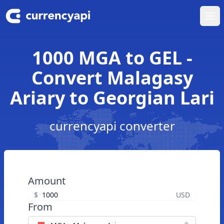
Ope
1000 MGA to GEL -
Convert Malagasy
Ariary to Georgian Lari
currencyapi converter
Amount
$
USD
From