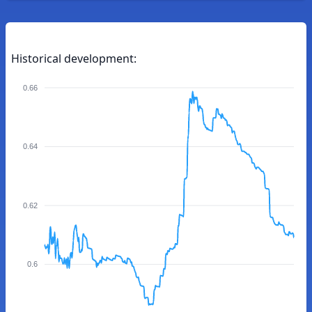
Historical development:
0.66
0.64
0.62
0.6