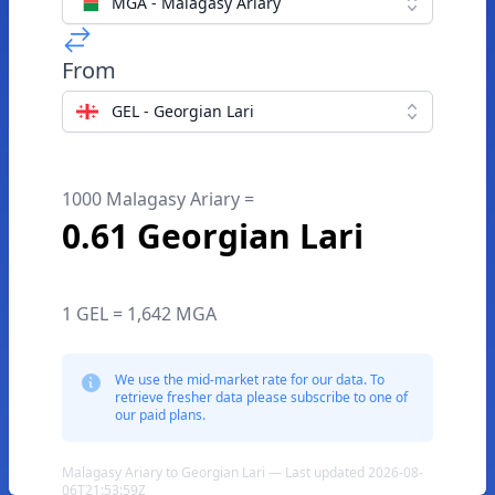
MGA - Malagasy Ariary
From
GEL - Georgian Lari
1000 Malagasy Ariary =
0.61 Georgian Lari
1 GEL = 1,642 MGA
We use the mid-market rate for our data. To
retrieve fresher data please subscribe to one of
our paid plans.
Malagasy Ariary to Georgian Lari — Last updated 2026-08-
06T21:53:59Z