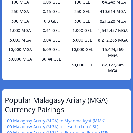
100 MGA
0.06 GEL
100 GEL
164,246 MGA
250 MGA
0.15 GEL
250 GEL
410,614 MGA
500 MGA
0.3 GEL
500 GEL
821,228 MGA
1,000 MGA
0.61 GEL
1,000 GEL
1,642,457 MGA
5,000 MGA
3.04 GEL
5,000 GEL
8,212,285 MGA
10,000 MGA
6.09 GEL
10,000 GEL
16,424,569
MGA
50,000 MGA
30.44 GEL
50,000 GEL
82,122,845
MGA
Popular Malagasy Ariary (MGA)
Currency Pairings
100 Malagasy Ariary (MGA) to Myanma Kyat (MMK)
100 Malagasy Ariary (MGA) to Lesotho Loti (LSL)
100 Malagasy Ariary (MGA) to Burundian Franc (BIF)