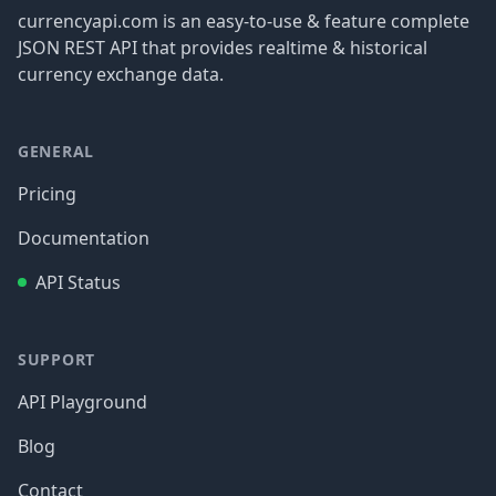
currencyapi.com is an easy-to-use & feature complete
JSON REST API that provides realtime & historical
currency exchange data.
GENERAL
Pricing
Documentation
API Status
SUPPORT
API Playground
Blog
Contact