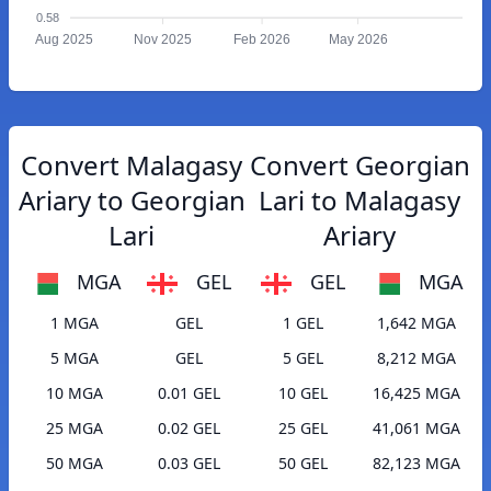
0.58
Aug 2025
Nov 2025
Feb 2026
May 2026
Convert Malagasy
Convert Georgian
Ariary to Georgian
Lari to Malagasy
Lari
Ariary
MGA
GEL
GEL
MGA
1 MGA
GEL
1 GEL
1,642 MGA
5 MGA
GEL
5 GEL
8,212 MGA
10 MGA
0.01 GEL
10 GEL
16,425 MGA
25 MGA
0.02 GEL
25 GEL
41,061 MGA
50 MGA
0.03 GEL
50 GEL
82,123 MGA