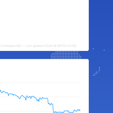
 Cambodian Riel — Last updated 2026-08-08T03:16:59Z