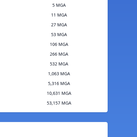
5 MGA
11 MGA
27 MGA
53 MGA
106 MGA
266 MGA
532 MGA
1,063 MGA
5,316 MGA
10,631 MGA
53,157 MGA