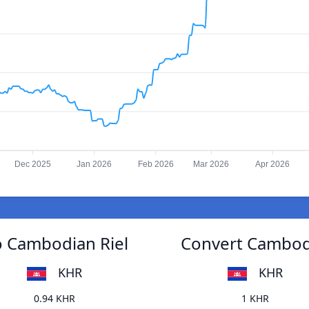
Dec 2025
Jan 2026
Feb 2026
Mar 2026
Apr 2026
o Cambodian Riel
Convert Cambodi
KHR
KHR
0.94 KHR
1 KHR