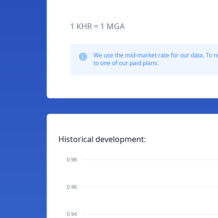
1 KHR = 1 MGA
We use the mid-market rate for our data. To r
to one of our paid plans.
Historical development:
0.98
0.96
0.94