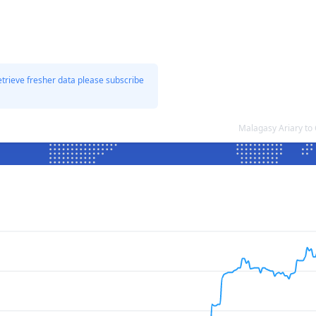
etrieve fresher data please subscribe
Malagasy Ariary to