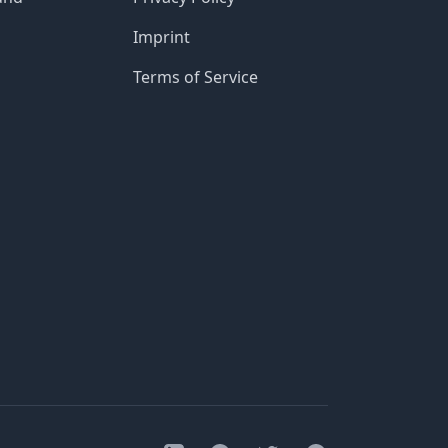
Imprint
Terms of Service