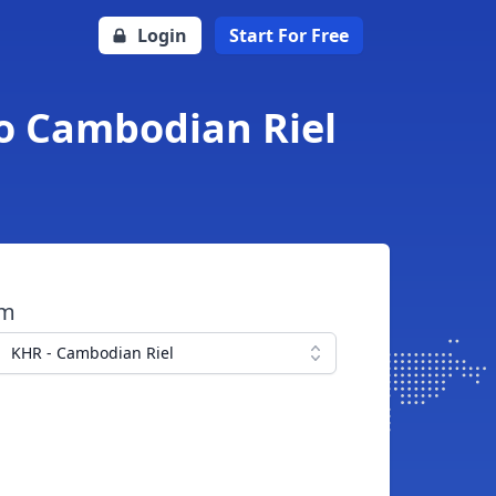
Login
Start For Free
to Cambodian Riel
om
KHR - Cambodian Riel