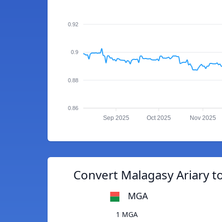
0.92
0.9
0.88
0.86
Sep 2025
Oct 2025
Nov 2025
Convert Malagasy Ariary t
MGA
1 MGA