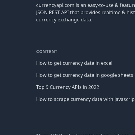
currencyapi.com is an easy-to-use & featu
JSON REST API that provides realtime & hist
currency exchange data.
CONTENT
How to get currency data in excel
How to get currency data in google sheets
Top 9 Currency APIs in 2022
How to scrape currency data with javascrip