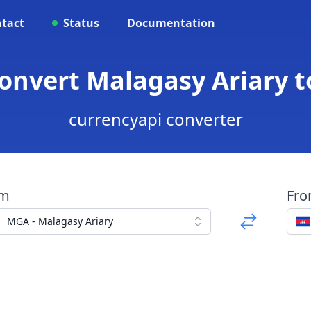
tact
Status
Documentation
onvert Malagasy Ariary 
currencyapi converter
om
Fr
MGA - Malagasy Ariary