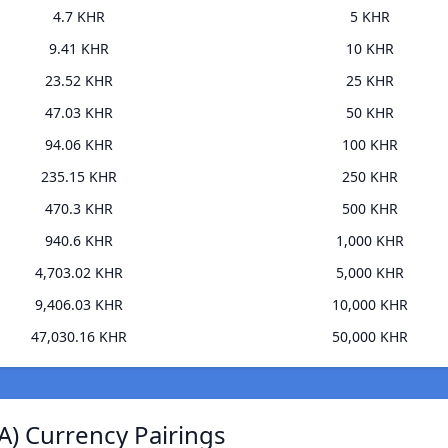
4.7 KHR
5 KHR
9.41 KHR
10 KHR
23.52 KHR
25 KHR
47.03 KHR
50 KHR
94.06 KHR
100 KHR
235.15 KHR
250 KHR
470.3 KHR
500 KHR
940.6 KHR
1,000 KHR
4,703.02 KHR
5,000 KHR
9,406.03 KHR
10,000 KHR
47,030.16 KHR
50,000 KHR
A) Currency Pairings