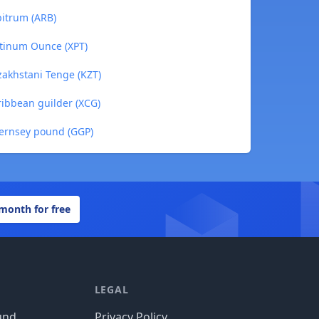
bitrum (ARB)
atinum Ounce (XPT)
zakhstani Tenge (KZT)
ribbean guilder (XCG)
uernsey pound (GGP)
 month for free
LEGAL
und
Privacy Policy