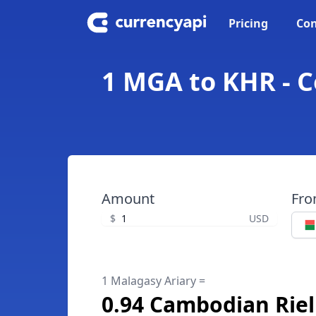
Pricing
Con
1 MGA to KHR - C
Amount
Fr
$
USD
1 Malagasy Ariary =
0.94 Cambodian Riel