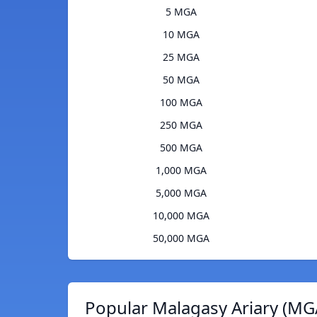
5 MGA
10 MGA
25 MGA
50 MGA
100 MGA
250 MGA
500 MGA
1,000 MGA
5,000 MGA
10,000 MGA
50,000 MGA
Popular Malagasy Ariary (MG