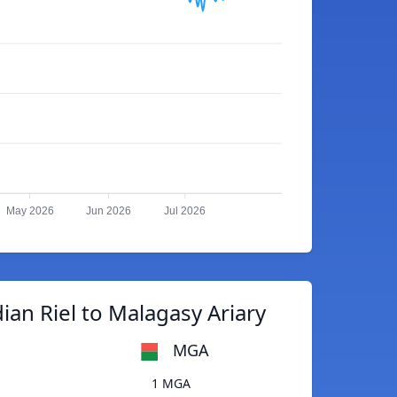
May 2026
Jun 2026
Jul 2026
an Riel to Malagasy Ariary
MGA
1 MGA