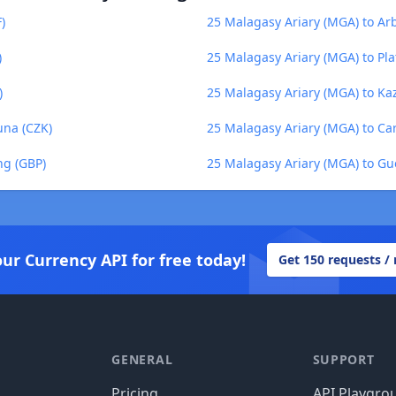
)
25 Malagasy Ariary (MGA) to Ar
)
25 Malagasy Ariary (MGA) to Pl
)
25 Malagasy Ariary (MGA) to Ka
una (CZK)
25 Malagasy Ariary (MGA) to Ca
ng (GBP)
25 Malagasy Ariary (MGA) to G
our Currency API for free today!
Get 150 requests /
GENERAL
SUPPORT
Pricing
API Playgro