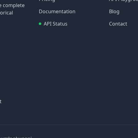
re complete
Documentation
Blog
orical
API Status
Contact
t