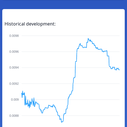
Historical development:
0.0098
0.0096
0.0094
0.0092
0.009
0.0088