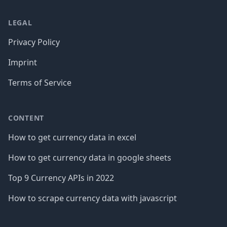
LEGAL
Privacy Policy
Imprint
Terms of Service
CONTENT
How to get currency data in excel
How to get currency data in google sheets
Top 9 Currency APIs in 2022
How to scrape currency data with javascript