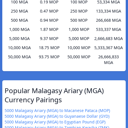
100 MGA
0.19 MOP
100 MOP
53,334 MGA
250 MGA
0.47 MOP
250 MOP
133,334 MGA
500 MGA
0.94 MOP
500 MOP
266,668 MGA
1,000 MGA
1.87 MOP
1,000 MOP
533,337 MGA
5,000 MGA
9.37 MOP
5,000 MOP
2,666,683 MGA
10,000 MGA
18.75 MOP
10,000 MOP
5,333,367 MGA
50,000 MGA
93.75 MOP
50,000 MOP
26,666,833
MGA
Popular Malagasy Ariary (MGA)
Currency Pairings
5000 Malagasy Ariary (MGA) to Macanese Pataca (MOP)
5000 Malagasy Ariary (MGA) to Guyanaese Dollar (GYD)
5000 Malagasy Ariary (MGA) to Egyptian Pound (EGP)
5000 Malagasy Ariary (MGA) to Zambian Kwacha (ZMK)