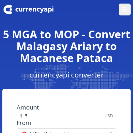
Ope
5 MGA to MOP - Convert
Malagasy Ariary to
Macanese Pataca
currencyapi converter
Amount
$
USD
From