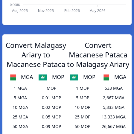
0.0086
Aug 2025
Nov 2025
Feb 2026
May 2026
Convert Malagasy
Convert
Ariary to
Macanese Pataca
Macanese Pataca
to Malagasy Ariary
MGA
MOP
MOP
MGA
1 MGA
MOP
1 MOP
533 MGA
5 MGA
0.01 MOP
5 MOP
2,667 MGA
10 MGA
0.02 MOP
10 MOP
5,333 MGA
25 MGA
0.05 MOP
25 MOP
13,333 MGA
50 MGA
0.09 MOP
50 MOP
26,667 MGA