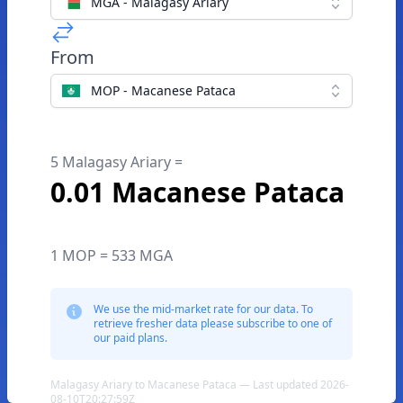
MGA - Malagasy Ariary
From
MOP - Macanese Pataca
5 Malagasy Ariary =
0.01 Macanese Pataca
1 MOP = 533 MGA
We use the mid-market rate for our data. To
retrieve fresher data please subscribe to one of
our paid plans.
Malagasy Ariary to Macanese Pataca — Last updated 2026-
08-10T20:27:59Z