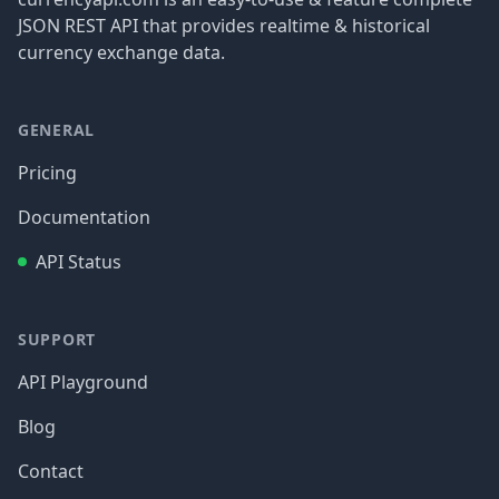
JSON REST API that provides realtime & historical
currency exchange data.
GENERAL
Pricing
Documentation
API Status
SUPPORT
API Playground
Blog
Contact