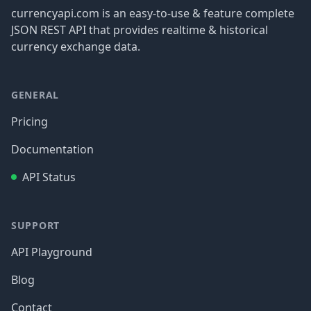
currencyapi.com is an easy-to-use & feature complete
JSON REST API that provides realtime & historical
currency exchange data.
GENERAL
Pricing
Documentation
API Status
SUPPORT
API Playground
Blog
Contact