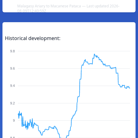
Malagasy Ariary to Macanese Pataca — Last updated 2026-
08-09T12:40:59Z
Historical development:
9.8
9.6
9.4
9.2
9
8.8