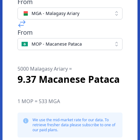
From
MGA - Malagasy Ariary
From
MOP - Macanese Pataca
5000 Malagasy Ariary =
9.37 Macanese Pataca
1 MOP = 533 MGA
We use the mid-market rate for our data. To
retrieve fresher data please subscribe to one of
our paid plans.