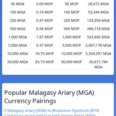
50 MGA
0.09 MOP
50 MOP
26,672 MGA
100 MGA
0.19 MOP
100 MOP
53,344 MGA
250 MGA
0.47 MOP
250 MOP
133,359 MGA
500 MGA
0.94 MOP
500 MOP
266,718 MGA
1,000 MGA
1.87 MOP
1,000 MOP
533,436 MGA
5,000 MGA
9.37 MOP
5,000 MOP
2,667,178 MGA
10,000 MGA
18.75 MOP
10,000 MOP
5,334,357 MGA
50,000 MGA
93.73 MOP
50,000 MOP
26,671,784
MGA
Popular Malagasy Ariary (MGA)
Currency Pairings
5 Malagasy Ariary (MGA) to Bhutanese Ngultrum (BTN)
5 Malagasy Ariary (MGA) to New Taiwan Dollar (TWD)