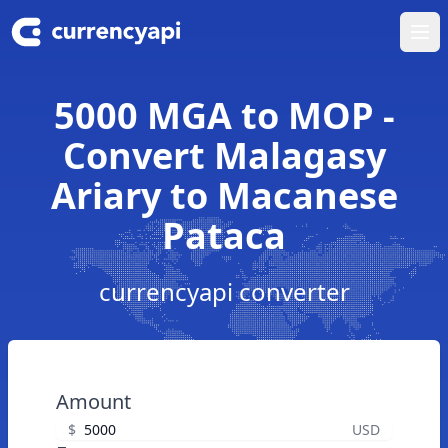
Ope
5000 MGA to MOP -
Convert Malagasy
Ariary to Macanese
Pataca
currencyapi converter
Amount
$
USD