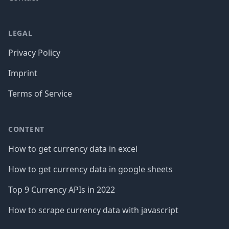
LEGAL
Privacy Policy
Imprint
Terms of Service
CONTENT
How to get currency data in excel
How to get currency data in google sheets
Top 9 Currency APIs in 2022
How to scrape currency data with javascript