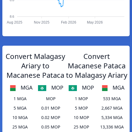
8.6
Aug 2025
Nov 2025
Feb 2026
May 2026
Convert Malagasy
Convert
Ariary to
Macanese Pataca
Macanese Pataca
to Malagasy Ariary
MGA
MOP
MOP
MGA
1 MGA
MOP
1 MOP
533 MGA
5 MGA
0.01 MOP
5 MOP
2,667 MGA
10 MGA
0.02 MOP
10 MOP
5,334 MGA
25 MGA
0.05 MOP
25 MOP
13,336 MGA