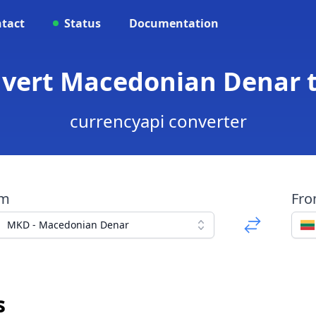
tact
Status
Documentation
nvert Macedonian Denar t
currencyapi converter
om
Fr
MKD - Macedonian Denar
s