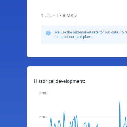
1 LTL = 17.8 MKD
We use the mid-market rate for our data. To r
to one of our paid plans.
Historical development:
0.284
0.282