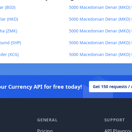
ar (BSD)
5000 Macedonian Denar (MKD) t
lar (HKD)
5000 Macedonian Denar (MKD) t
ha (ZMK)
5000 Macedonian Denar (MKD) t
ound (SHP)
5000 Macedonian Denar (MKD) t
der (XCG)
5000 Macedonian Denar (MKD) 
our Currency API for free today!
Get 150 requests /
GENERAL
SUPPORT
Pricing
API Playgro