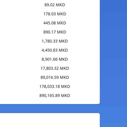
89.02 MKD
178.03 MKD
445.08 MKD
890.17 MKD
1,780.33 MKD
4,450.83 MKD
8,901.66 MKD
17,803.32 MKD
89,016.59 MKD
178,033.18 MKD
890,165.89 MKD