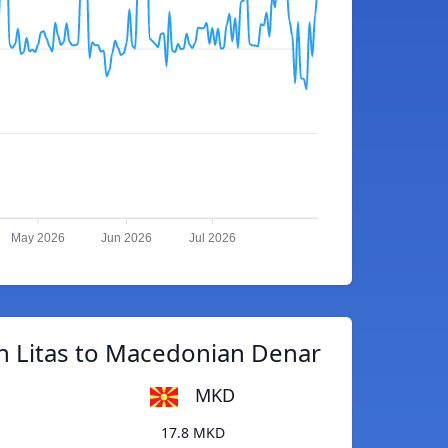
May 2026
Jun 2026
Jul 2026
n Litas to Macedonian Denar
MKD
17.8 MKD