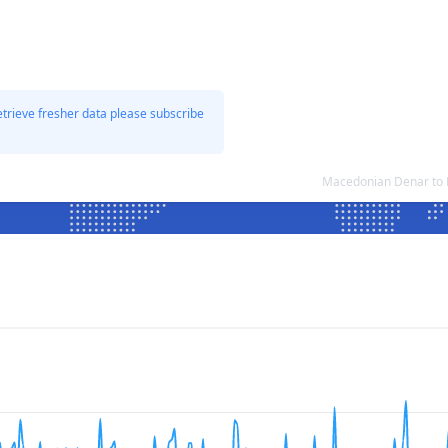
etrieve fresher data please subscribe
Macedonian Denar to L