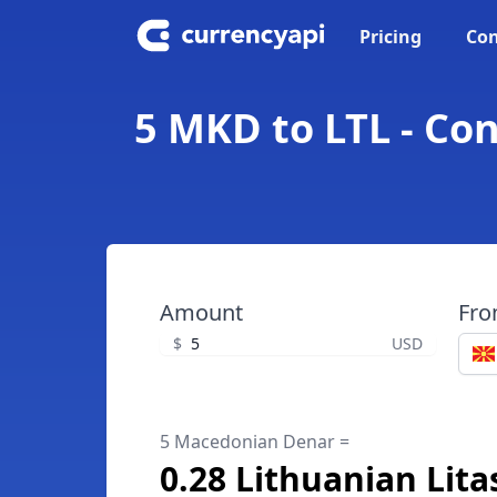
Pricing
Con
5 MKD to LTL - Co
Amount
Fr
$
USD
5 Macedonian Denar =
0.28 Lithuanian Lita