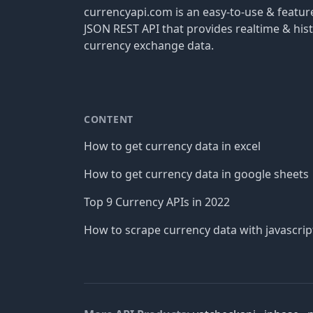
currencyapi.com is an easy-to-use & featu
JSON REST API that provides realtime & hist
currency exchange data.
CONTENT
How to get currency data in excel
How to get currency data in google sheets
Top 9 Currency APIs in 2022
How to scrape currency data with javascrip