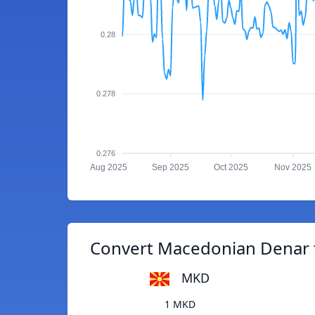
0.28
0.278
0.276
Aug 2025
Sep 2025
Oct 2025
Nov 2025
Convert Macedonian Denar t
MKD
1 MKD