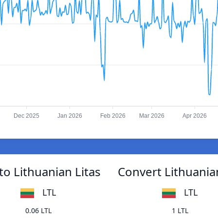
Dec 2025
Jan 2026
Feb 2026
Mar 2026
Apr 2026
o Lithuanian Litas
Convert Lithuania
LTL
LTL
0.06 LTL
1 LTL