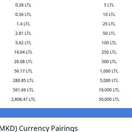
0.28 LTL
5 LTL
0.56 LTL
10 LTL
1.4 LTL
25 LTL
2.81 LTL
50 LTL
5.62 LTL
100 LTL
14.04 LTL
250 LTL
28.08 LTL
500 LTL
56.17 LTL
1,000 LTL
280.85 LTL
5,000 LTL
561.69 LTL
10,000 LTL
2,808.47 LTL
50,000 LTL
MKD) Currency Pairings