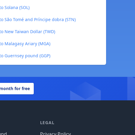
o Solana (SOL)
o São Tomé and Príncipe dobra (STN)
o New Taiwan Dollar (TWD)
o Malagasy Ariary (MGA)
to Guernsey pound (GGP)
 month for free
LEGAL
und
Privacy Policy