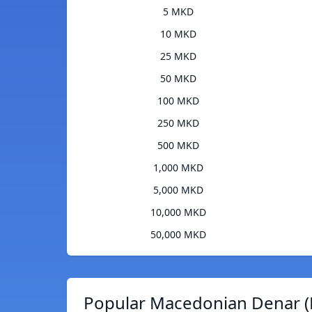
5 MKD
10 MKD
25 MKD
50 MKD
100 MKD
250 MKD
500 MKD
1,000 MKD
5,000 MKD
10,000 MKD
50,000 MKD
Popular Macedonian Denar (