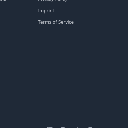
Imprint
Terms of Service