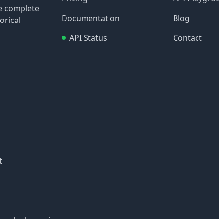
re complete
Documentation
Blog
orical
API Status
Contact
t