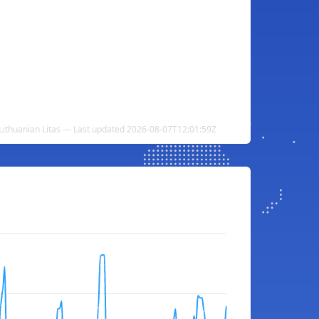
ithuanian Litas — Last updated 2026-08-07T12:01:59Z