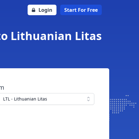
Login
Start For Free
o Lithuanian Litas
om
LTL - Lithuanian Litas