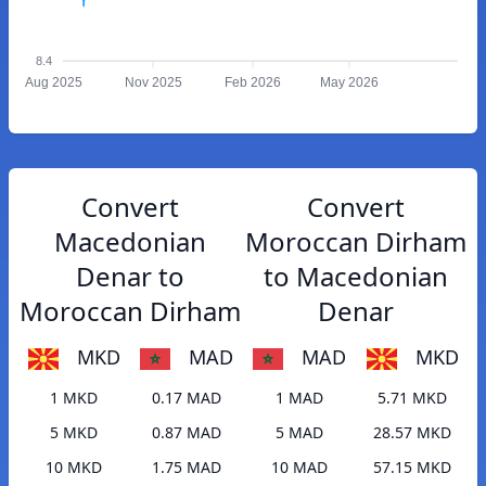
8.4
Aug 2025
Nov 2025
Feb 2026
May 2026
Convert
Convert
Macedonian
Moroccan Dirham
Denar to
to Macedonian
Moroccan Dirham
Denar
MKD
MAD
MAD
MKD
1 MKD
0.17 MAD
1 MAD
5.71 MKD
5 MKD
0.87 MAD
5 MAD
28.57 MKD
10 MKD
1.75 MAD
10 MAD
57.15 MKD