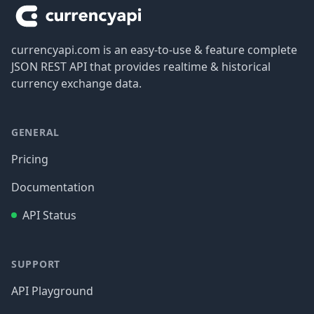
currencyapi.com is an easy-to-use & feature complete
JSON REST API that provides realtime & historical
currency exchange data.
GENERAL
Pricing
Documentation
API Status
SUPPORT
API Playground