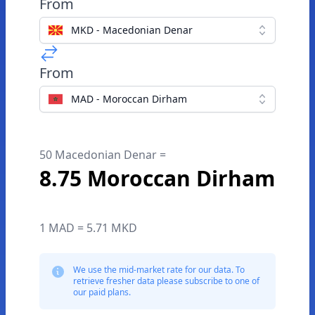
From
MKD - Macedonian Denar
From
MAD - Moroccan Dirham
50 Macedonian Denar =
8.75 Moroccan Dirham
1 MAD = 5.71 MKD
We use the mid-market rate for our data. To
retrieve fresher data please subscribe to one of
our paid plans.