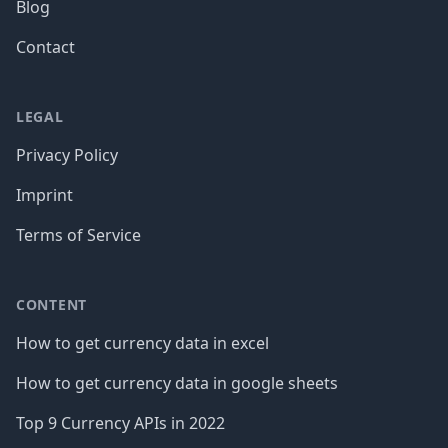
Blog
Contact
LEGAL
Privacy Policy
Imprint
Terms of Service
CONTENT
How to get currency data in excel
How to get currency data in google sheets
Top 9 Currency APIs in 2022