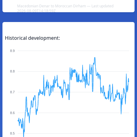
Macedonian Denar to Moroccan Dirham — Last updated
2026-08-09T14:18:59Z
Historical development:
8.9
8.8
8.7
8.6
8.5