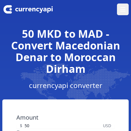
Ope
50 MKD to MAD -
Convert Macedonian
Denar to Moroccan
Dirham
currencyapi converter
Amount
$
USD