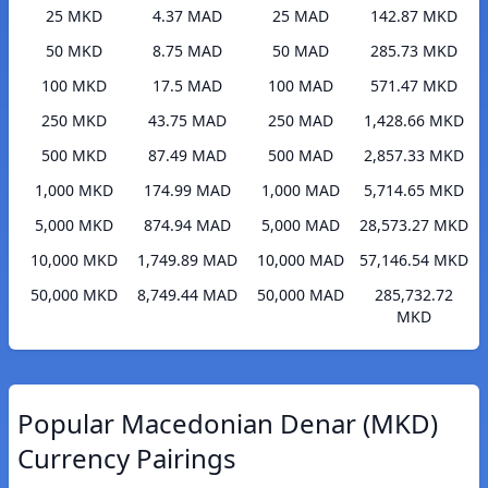
25 MKD
4.37 MAD
25 MAD
142.87 MKD
50 MKD
8.75 MAD
50 MAD
285.73 MKD
100 MKD
17.5 MAD
100 MAD
571.47 MKD
250 MKD
43.75 MAD
250 MAD
1,428.66 MKD
500 MKD
87.49 MAD
500 MAD
2,857.33 MKD
1,000 MKD
174.99 MAD
1,000 MAD
5,714.65 MKD
5,000 MKD
874.94 MAD
5,000 MAD
28,573.27 MKD
10,000 MKD
1,749.89 MAD
10,000 MAD
57,146.54 MKD
50,000 MKD
8,749.44 MAD
50,000 MAD
285,732.72
MKD
Popular Macedonian Denar (MKD)
Currency Pairings