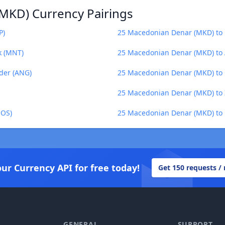
MKD) Currency Pairings
P)
25 Macedonian Denar (MKD) to Fi
k (MNT)
25 Macedonian Denar (MKD) to 
der (ANG)
25 Macedonian Denar (MKD) to
25 Macedonian Denar (MKD) to
SOS)
25 Macedonian Denar (MKD) to 
our Currency API for free today!
Get 150 requests /
GENERAL
SUPPORT