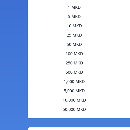
1 MKD
5 MKD
10 MKD
25 MKD
50 MKD
100 MKD
250 MKD
500 MKD
1,000 MKD
5,000 MKD
10,000 MKD
50,000 MKD