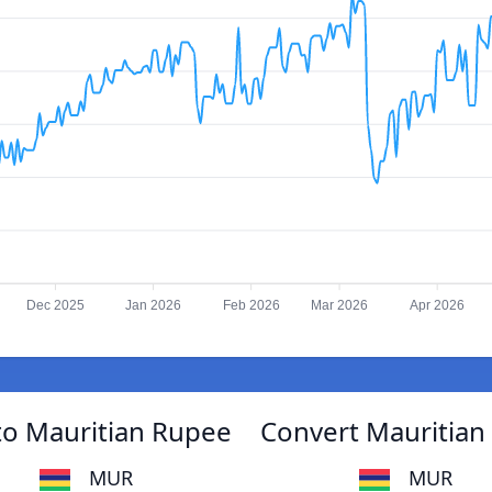
Dec 2025
Jan 2026
Feb 2026
Mar 2026
Apr 2026
o Mauritian Rupee
Convert Mauritia
MUR
MUR