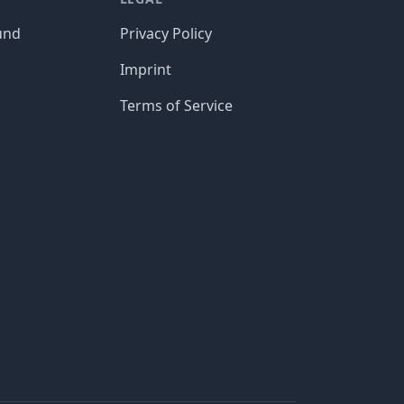
und
Privacy Policy
Imprint
Terms of Service