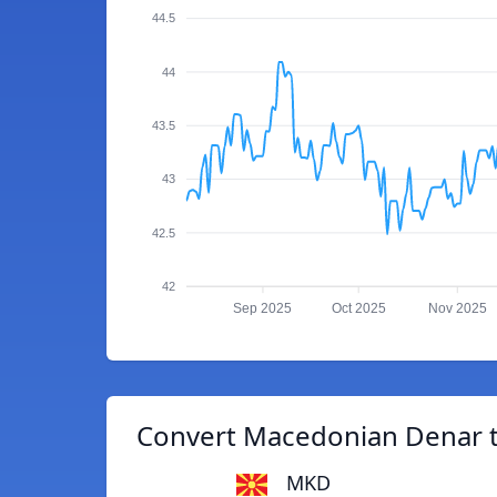
44.5
44
43.5
43
42.5
42
Sep 2025
Oct 2025
Nov 2025
Convert Macedonian Denar t
MKD