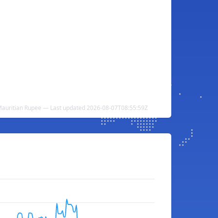
auritian Rupee — Last updated 2026-08-07T08:55:59Z