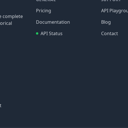
Pricing
API Playgro
re complete
Documentation
Blog
orical
API Status
Contact
t