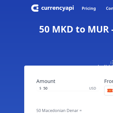
Pricing
Con
50 MKD to MUR -
Amount
Fr
$
USD
50 Macedonian Denar =