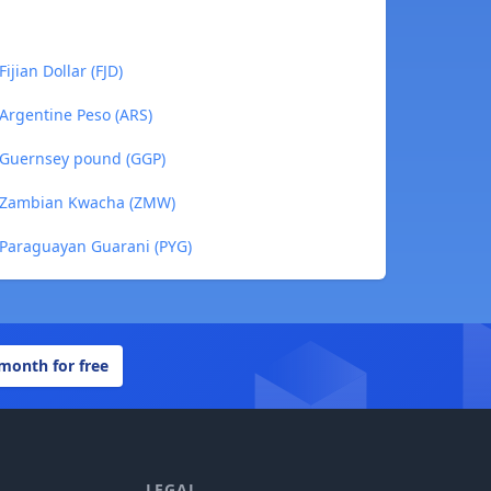
jian Dollar (FJD)
Argentine Peso (ARS)
 Guernsey pound (GGP)
 Zambian Kwacha (ZMW)
Paraguayan Guarani (PYG)
 month for free
LEGAL