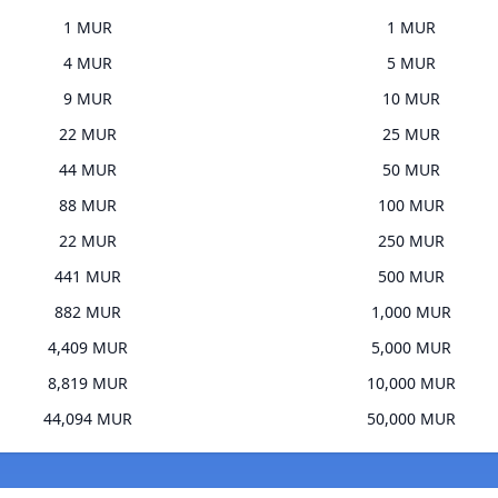
1 MUR
1 MUR
4 MUR
5 MUR
9 MUR
10 MUR
22 MUR
25 MUR
44 MUR
50 MUR
88 MUR
100 MUR
22 MUR
250 MUR
441 MUR
500 MUR
882 MUR
1,000 MUR
4,409 MUR
5,000 MUR
8,819 MUR
10,000 MUR
44,094 MUR
50,000 MUR