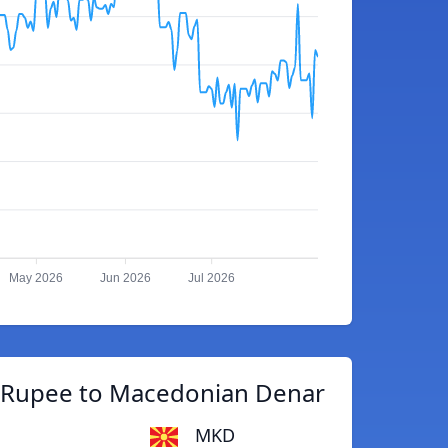
May 2026
Jun 2026
Jul 2026
n Rupee to Macedonian Denar
MKD