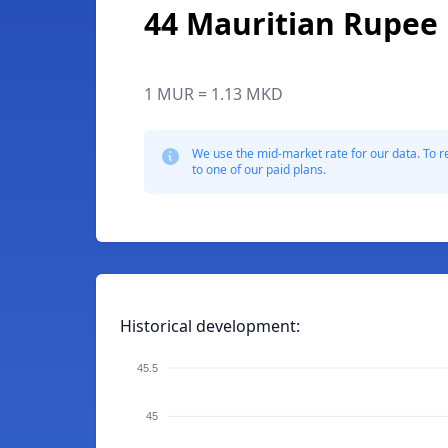
44 Mauritian Rupee
1 MUR = 1.13 MKD
We use the mid-market rate for our data. To r
to one of our paid plans.
Historical development:
45.5
45