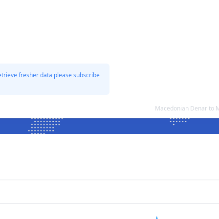
etrieve fresher data please subscribe
Macedonian Denar to M