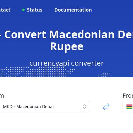
tact
Status
Documentation
 Convert Macedonian De
Rupee
currencyapi converter
om
Fr
MKD - Macedonian Denar