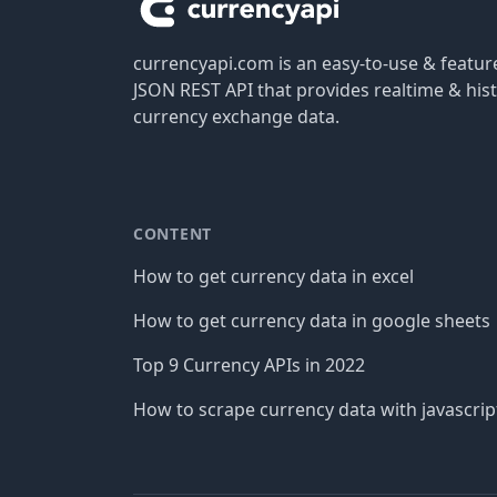
currencyapi.com is an easy-to-use & featu
JSON REST API that provides realtime & hist
currency exchange data.
CONTENT
How to get currency data in excel
How to get currency data in google sheets
Top 9 Currency APIs in 2022
How to scrape currency data with javascrip