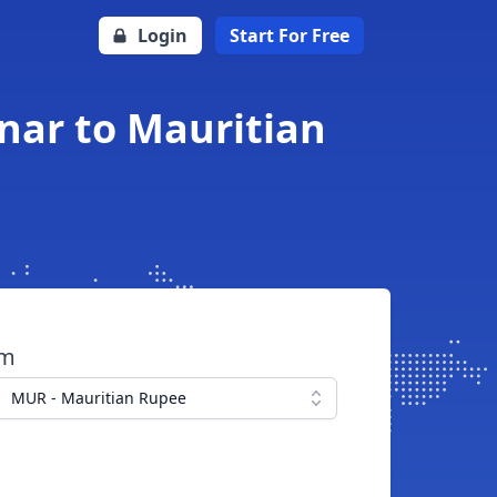
Login
Start For Free
nar to Mauritian
om
MUR - Mauritian Rupee