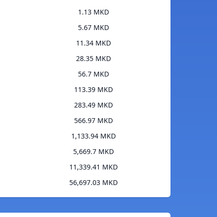
1.13 MKD
5.67 MKD
11.34 MKD
28.35 MKD
56.7 MKD
113.39 MKD
283.49 MKD
566.97 MKD
1,133.94 MKD
5,669.7 MKD
11,339.41 MKD
56,697.03 MKD