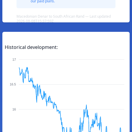
our paid plans.
Macedonian Denar to South African Rand — Last updated
2026-08-08T15:37:59Z
Historical development:
17
16.5
16