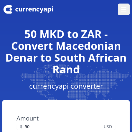
Ope
50 MKD to ZAR -
Convert Macedonian
Denar to South African
Rand
currencyapi converter
Amount
$
USD