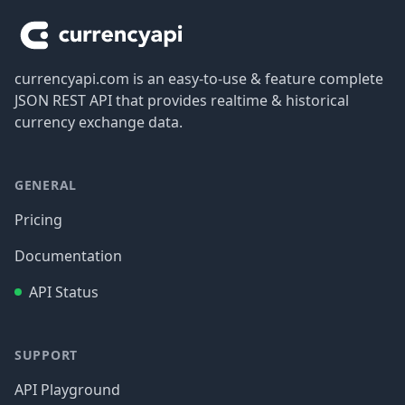
currencyapi.com is an easy-to-use & feature complete
JSON REST API that provides realtime & historical
currency exchange data.
GENERAL
Pricing
Documentation
API Status
SUPPORT
API Playground