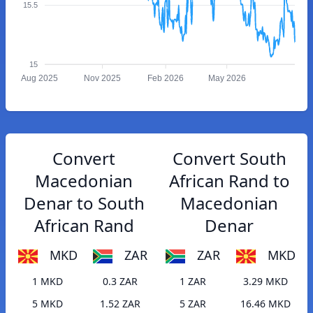
15.5
15
Aug 2025
Nov 2025
Feb 2026
May 2026
Convert
Convert South
Macedonian
African Rand to
Denar to South
Macedonian
African Rand
Denar
MKD
ZAR
ZAR
MKD
1 MKD
0.3 ZAR
1 ZAR
3.29 MKD
5 MKD
1.52 ZAR
5 ZAR
16.46 MKD