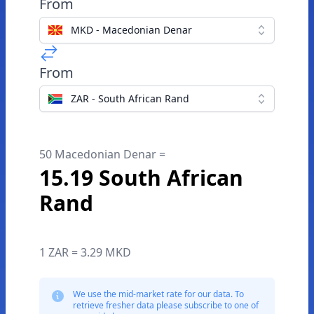
From
MKD - Macedonian Denar
From
ZAR - South African Rand
50 Macedonian Denar =
15.19 South African
Rand
1 ZAR = 3.29 MKD
We use the mid-market rate for our data. To
retrieve fresher data please subscribe to one of