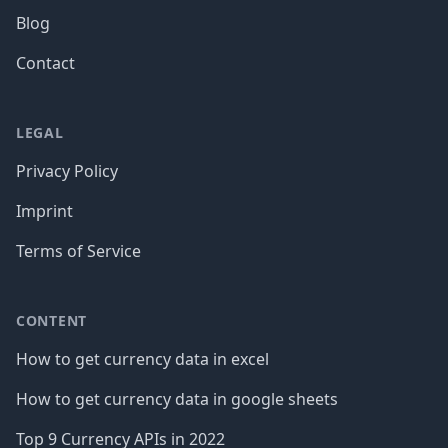
Blog
Contact
LEGAL
Privacy Policy
Imprint
Terms of Service
CONTENT
How to get currency data in excel
How to get currency data in google sheets
Top 9 Currency APIs in 2022