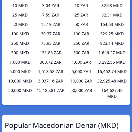
10 MKD
3.04 ZAR
10 ZAR
32.93 MKD
25 MKD
7.59 ZAR
25 ZAR
82.31 MKD
50 MKD
15.19 ZAR
50 ZAR
164.63 MKD
100 MKD
30.37 ZAR
100 ZAR
329.25 MKD
250 MKD
75.93 ZAR
250 ZAR
823.14 MKD
500 MKD
151.86 ZAR
500 ZAR
1,646.27 MKD
1,000 MKD
303.72 ZAR
1,000 ZAR
3,292.55 MKD
5,000 MKD
1,518.58 ZAR
5,000 ZAR
16,462.74 MKD
10,000 MKD
3,037.16 ZAR
10,000 ZAR
32,925.48 MKD
50,000 MKD
15,185.81 ZAR
50,000 ZAR
164,627.42
MKD
Popular Macedonian Denar (MKD)