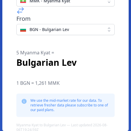
MMK - Myanma Kyat
From
BGN - Bulgarian Lev
5 Myanma Kyat =
Bulgarian Lev
1 BGN = 1,261 MMK
We use the mid-market rate for our data. To
retrieve fresher data please subscribe to one of
our paid plans.
Myanma Kyat to Bulgarian Lev — Last updated 2026-08-
06T19:24:59Z