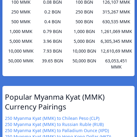
100 MMK
0.08 BGN
100 BGN
126,107 MMK
250 MMK
0.2 BGN
250 BGN
315,267 MMK
500 MMK
0.4 BGN
500 BGN
630,535 MMK
1,000 MMK
0.79 BGN
1,000 BGN
1,261,069 MMK
5,000 MMK
3.96 BGN
5,000 BGN
6,305,345 MMK
10,000 MMK
7.93 BGN
10,000 BGN
12,610,69 MMK
50,000 MMK
39.65 BGN
50,000 BGN
63,053,451
MMK
Popular Myanma Kyat (MMK)
Currency Pairings
250 Myanma Kyat (MMK) to Chilean Peso (CLP)
250 Myanma Kyat (MMK) to Russian Ruble (RUB)
250 Myanma Kyat (MMK) to Palladium Ounce (XPD)
250 Myanma Kyat (MMK) to Hong Kong Dollar (HKD)