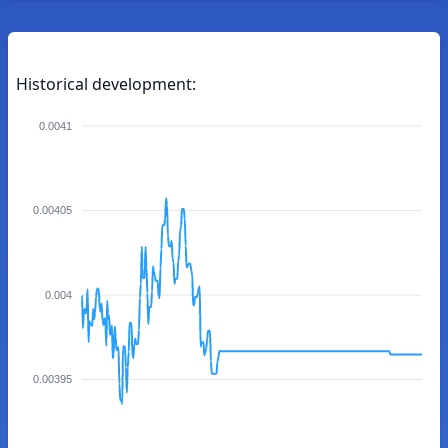
Historical development:
0.0041
0.00405
0.004
0.00395