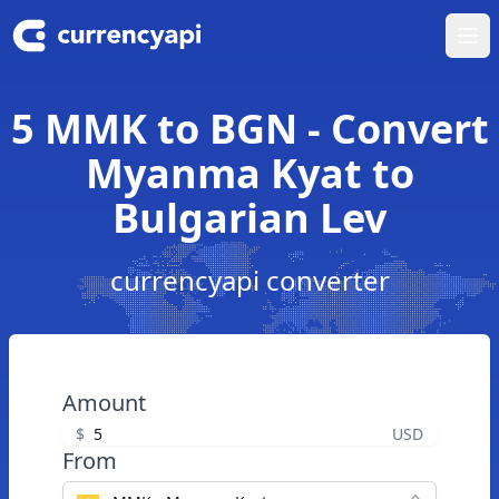
Ope
5 MMK to BGN - Convert
Myanma Kyat to
Bulgarian Lev
currencyapi converter
Amount
$
USD
From