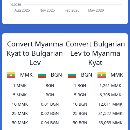
0.0039
Aug 2025
Nov 2025
Feb 2026
May 2026
Convert Myanma
Convert Bulgarian
Kyat to Bulgarian
Lev to Myanma
Lev
Kyat
MMK
BGN
BGN
MMK
1 MMK
BGN
1 BGN
1,261 MMK
5 MMK
BGN
5 BGN
6,305 MMK
10 MMK
0.01 BGN
10 BGN
12,611 MMK
25 MMK
0.02 BGN
25 BGN
31,527 MMK
50 MMK
0.04 BGN
50 BGN
63,053 MMK