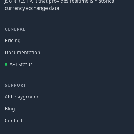
JSON REST API that provides realtime & historical
currency exchange data.
GENERAL
Pricing
Documentation
API Status
SUPPORT
API Playground
Blog
Contact