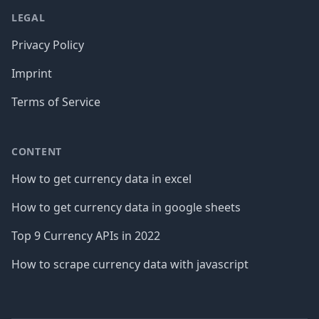
LEGAL
Privacy Policy
Imprint
Terms of Service
CONTENT
How to get currency data in excel
How to get currency data in google sheets
Top 9 Currency APIs in 2022
How to scrape currency data with javascript