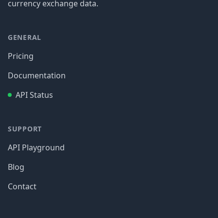
currency exchange data.
GENERAL
Pricing
Documentation
API Status
SUPPORT
API Playground
Blog
Contact