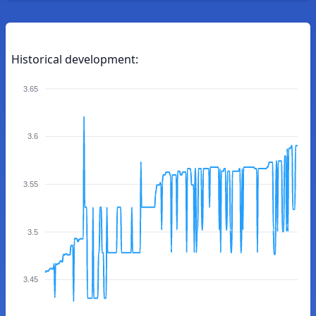
Historical development:
3.65
3.6
3.55
3.5
3.45