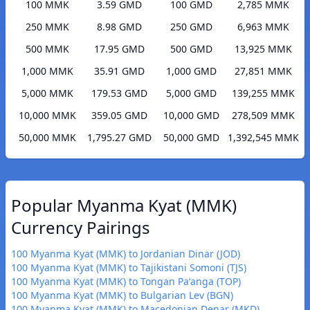
100 MMK
3.59 GMD
100 GMD
2,785 MMK
250 MMK
8.98 GMD
250 GMD
6,963 MMK
500 MMK
17.95 GMD
500 GMD
13,925 MMK
1,000 MMK
35.91 GMD
1,000 GMD
27,851 MMK
5,000 MMK
179.53 GMD
5,000 GMD
139,255 MMK
10,000 MMK
359.05 GMD
10,000 GMD
278,509 MMK
50,000 MMK
1,795.27 GMD
50,000 GMD
1,392,545 MMK
Popular Myanma Kyat (MMK)
Currency Pairings
100 Myanma Kyat (MMK) to Jordanian Dinar (JOD)
100 Myanma Kyat (MMK) to Tajikistani Somoni (TJS)
100 Myanma Kyat (MMK) to Tongan Paʻanga (TOP)
100 Myanma Kyat (MMK) to Bulgarian Lev (BGN)
100 Myanma Kyat (MMK) to Macedonian Denar (MKD)