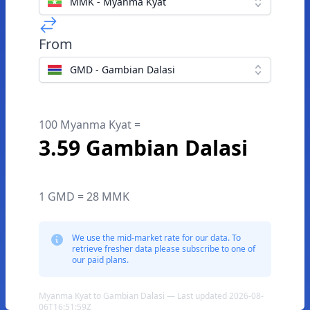
MMK - Myanma Kyat
From
GMD - Gambian Dalasi
100 Myanma Kyat =
3.59 Gambian Dalasi
1 GMD = 28 MMK
We use the mid-market rate for our data. To
retrieve fresher data please subscribe to one of
our paid plans.
Myanma Kyat to Gambian Dalasi — Last updated 2026-08-
06T16:51:59Z