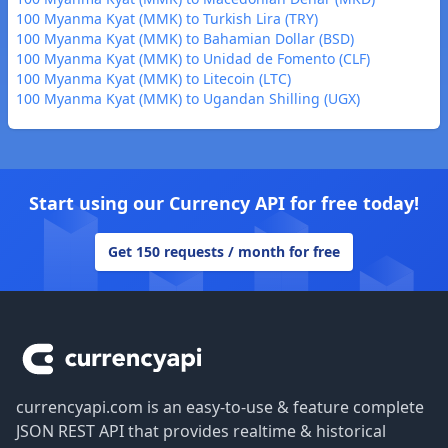
100 Myanma Kyat (MMK) to Turkish Lira (TRY)
100 Myanma Kyat (MMK) to Bahamian Dollar (BSD)
100 Myanma Kyat (MMK) to Unidad de Fomento (CLF)
100 Myanma Kyat (MMK) to Litecoin (LTC)
100 Myanma Kyat (MMK) to Ugandan Shilling (UGX)
Start using our Currency API for free today!
Get 150 requests / month for free
Footer
currencyapi.com is an easy-to-use & feature complete
JSON REST API that provides realtime & historical