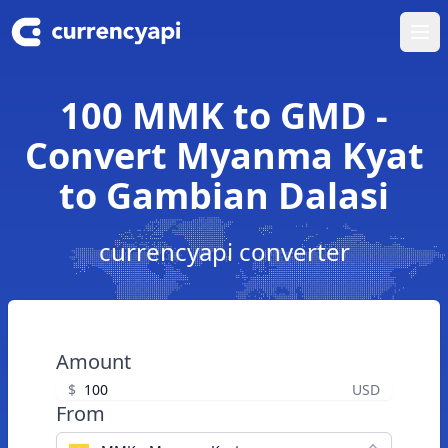
Ope
100 MMK to GMD -
Convert Myanma Kyat
to Gambian Dalasi
currencyapi converter
Amount
$
USD
From