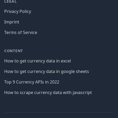
LEGAL
Privacy Policy
Imprint
Terms of Service
CONTENT
How to get currency data in excel
How to get currency data in google sheets
Top 9 Currency APIs in 2022
How to scrape currency data with javascript