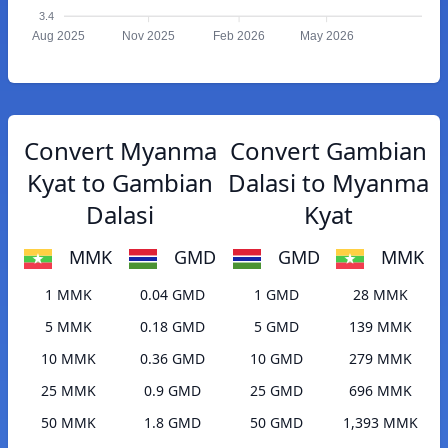
3.4
Aug 2025
Nov 2025
Feb 2026
May 2026
Convert Myanma
Convert Gambian
Kyat to Gambian
Dalasi to Myanma
Dalasi
Kyat
MMK
GMD
GMD
MMK
1 MMK
0.04 GMD
1 GMD
28 MMK
5 MMK
0.18 GMD
5 GMD
139 MMK
10 MMK
0.36 GMD
10 GMD
279 MMK
25 MMK
0.9 GMD
25 GMD
696 MMK
50 MMK
1.8 GMD
50 GMD
1,393 MMK