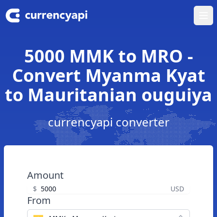
Ope
5000 MMK to MRO -
Convert Myanma Kyat
to Mauritanian ouguiya
currencyapi converter
Amount
$
USD
From