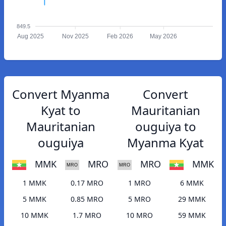
849.5
Aug 2025
Nov 2025
Feb 2026
May 2026
Convert Myanma
Convert
Kyat to
Mauritanian
Mauritanian
ouguiya to
ouguiya
Myanma Kyat
MMK
MRO
MRO
MMK
1 MMK
0.17 MRO
1 MRO
6 MMK
5 MMK
0.85 MRO
5 MRO
29 MMK
10 MMK
1.7 MRO
10 MRO
59 MMK