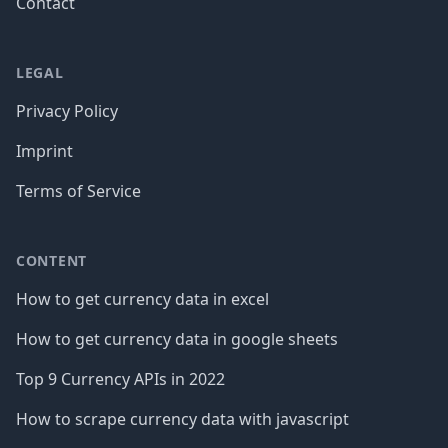
Contact
LEGAL
Privacy Policy
Imprint
Terms of Service
CONTENT
How to get currency data in excel
How to get currency data in google sheets
Top 9 Currency APIs in 2022
How to scrape currency data with javascript