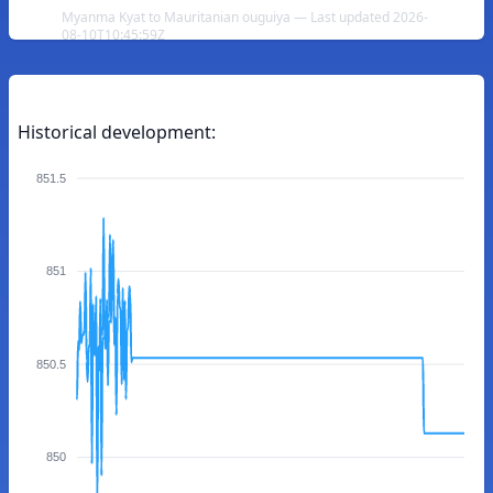
Myanma Kyat to Mauritanian ouguiya — Last updated 2026-
08-10T10:45:59Z
Historical development:
851.5
851
850.5
850