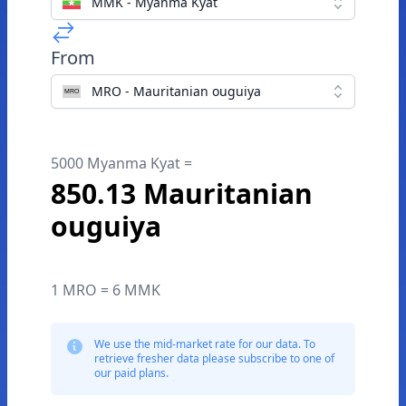
MMK - Myanma Kyat
From
MRO - Mauritanian ouguiya
5000 Myanma Kyat =
850.13 Mauritanian
ouguiya
1 MRO = 6 MMK
We use the mid-market rate for our data. To
retrieve fresher data please subscribe to one of
our paid plans.