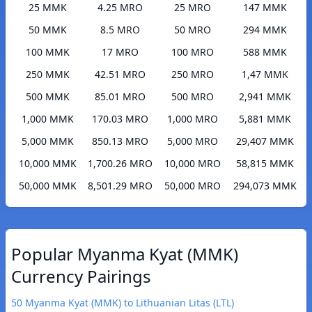
25 MMK
4.25 MRO
25 MRO
147 MMK
50 MMK
8.5 MRO
50 MRO
294 MMK
100 MMK
17 MRO
100 MRO
588 MMK
250 MMK
42.51 MRO
250 MRO
1,47 MMK
500 MMK
85.01 MRO
500 MRO
2,941 MMK
1,000 MMK
170.03 MRO
1,000 MRO
5,881 MMK
5,000 MMK
850.13 MRO
5,000 MRO
29,407 MMK
10,000 MMK
1,700.26 MRO
10,000 MRO
58,815 MMK
50,000 MMK
8,501.29 MRO
50,000 MRO
294,073 MMK
Popular Myanma Kyat (MMK)
Currency Pairings
50 Myanma Kyat (MMK) to Lithuanian Litas (LTL)