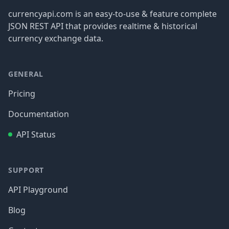
currencyapi.com is an easy-to-use & feature complete
JSON REST API that provides realtime & historical
currency exchange data.
GENERAL
Pricing
Documentation
API Status
SUPPORT
API Playground
Blog