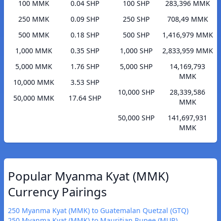
100 MMK
0.04 SHP
100 SHP
283,396 MMK
250 MMK
0.09 SHP
250 SHP
708,49 MMK
500 MMK
0.18 SHP
500 SHP
1,416,979 MMK
1,000 MMK
0.35 SHP
1,000 SHP
2,833,959 MMK
5,000 MMK
1.76 SHP
5,000 SHP
14,169,793
MMK
10,000 MMK
3.53 SHP
10,000 SHP
28,339,586
50,000 MMK
17.64 SHP
MMK
50,000 SHP
141,697,931
MMK
Popular Myanma Kyat (MMK)
Currency Pairings
250 Myanma Kyat (MMK) to Guatemalan Quetzal (GTQ)
250 Myanma Kyat (MMK) to Mauritian Rupee (MUR)