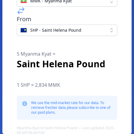
MMK - Myanma Kyat
From
SHP - Saint Helena Pound
5 Myanma Kyat =
Saint Helena Pound
1 SHP = 2,834 MMK
We use the mid-market rate for our data. To
retrieve fresher data please subscribe to one of
our paid plans.
Myanma Kyat to Saint Helena Pound — Last updated 2026-
08-09T06:49:59Z