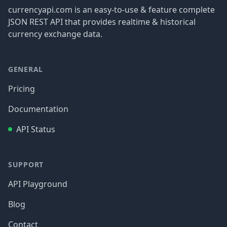
currencyapi.com is an easy-to-use & feature complete
JSON REST API that provides realtime & historical
currency exchange data.
GENERAL
Pricing
Documentation
API Status
SUPPORT
API Playground
Blog
Contact