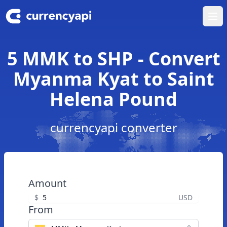
Ope
5 MMK to SHP - Convert
Myanma Kyat to Saint
Helena Pound
currencyapi converter
Amount
$
USD
From