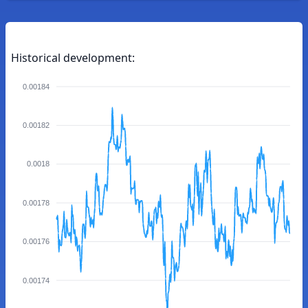
Historical development:
0.00184
0.00182
0.0018
0.00178
0.00176
0.00174