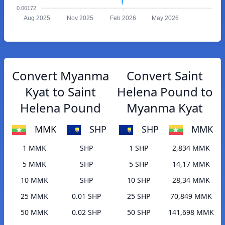
0.00172
Aug 2025
Nov 2025
Feb 2026
May 2026
Convert Myanma
Convert Saint
Kyat to Saint
Helena Pound to
Helena Pound
Myanma Kyat
MMK
SHP
SHP
MMK
1 MMK
SHP
1 SHP
2,834 MMK
5 MMK
SHP
5 SHP
14,17 MMK
10 MMK
SHP
10 SHP
28,34 MMK
25 MMK
0.01 SHP
25 SHP
70,849 MMK
50 MMK
0.02 SHP
50 SHP
141,698 MMK