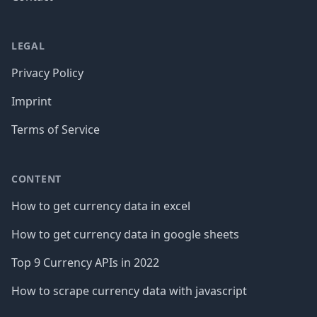
LEGAL
Privacy Policy
Imprint
Terms of Service
CONTENT
How to get currency data in excel
How to get currency data in google sheets
Top 9 Currency APIs in 2022
How to scrape currency data with javascript