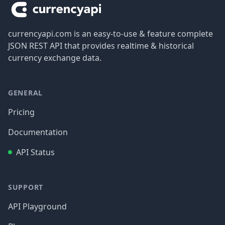
currencyapi.com is an easy-to-use & feature complete
JSON REST API that provides realtime & historical
currency exchange data.
GENERAL
Pricing
Documentation
API Status
SUPPORT
API Playground