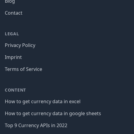
Blog
Contact
LEGAL
Privacy Policy
Imprint
Terms of Service
CONTENT
How to get currency data in excel
How to get currency data in google sheets
Top 9 Currency APIs in 2022