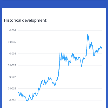
Historical development:
0.004
0.0035
0.003
0.0025
0.002
0.0015
0.001