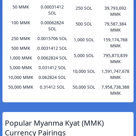
50 MMK
0.00031412
250 SOL
39,793,692
SOL
MMK
100 MMK
0.00062824
500 SOL
79,587,384
SOL
MMK
250 MMK
0.0015706 SOL
1,000 SOL
159,174,768
MMK
500 MMK
0.0031412 SOL
5,000 SOL
795,873,839
1,000 MMK
0.0062824 SOL
MMK
5,000 MMK
0.031412 SOL
10,000 SOL
1,591,747,678
10,000 MMK
0.062824 SOL
MMK
50,000 MMK
0.31412 SOL
50,000 SOL
7,958,738,388
MMK
Popular Myanma Kyat (MMK)
Currency Pairings