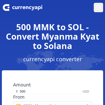
Ope
500 MMK to SOL -
Convert Myanma Kyat
to Solana
currencyapi converter
Amount
$
USD
From