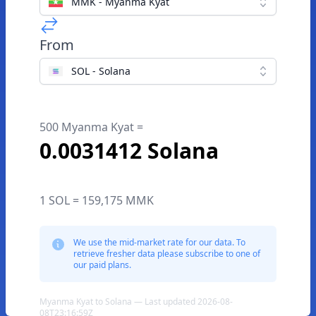
MMK - Myanma Kyat
From
SOL - Solana
500 Myanma Kyat =
0.0031412 Solana
1 SOL = 159,175 MMK
We use the mid-market rate for our data. To
retrieve fresher data please subscribe to one of
our paid plans.
Myanma Kyat to Solana — Last updated 2026-08-
08T23:16:59Z