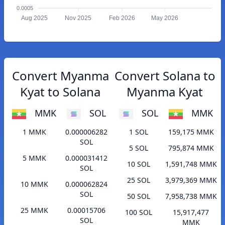
0.0005
Aug 2025
Nov 2025
Feb 2026
May 2026
Convert Myanma
Convert Solana to
Kyat to Solana
Myanma Kyat
MMK
SOL
SOL
MMK
1 MMK
0.000006282
1 SOL
159,175 MMK
SOL
5 SOL
795,874 MMK
5 MMK
0.000031412
10 SOL
1,591,748 MMK
SOL
25 SOL
3,979,369 MMK
10 MMK
0.000062824
SOL
50 SOL
7,958,738 MMK
25 MMK
0.00015706
100 SOL
15,917,477
SOL
MMK