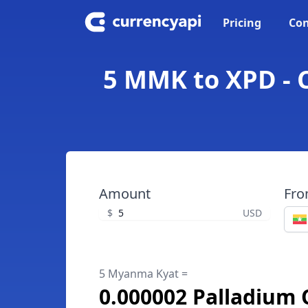
Pricing
Con
5 MMK to XPD - 
Amount
Fr
$
USD
5 Myanma Kyat =
0.000002 Palladium