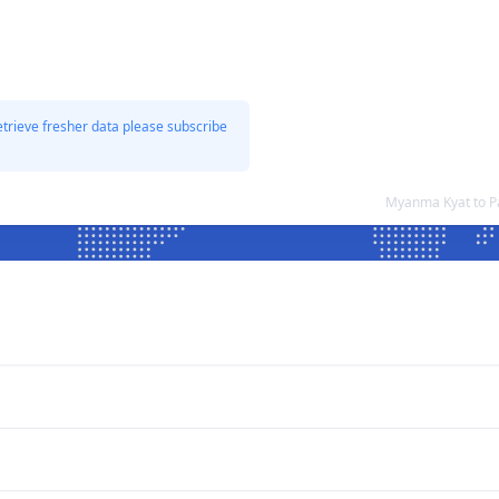
etrieve fresher data please subscribe
Myanma Kyat to P