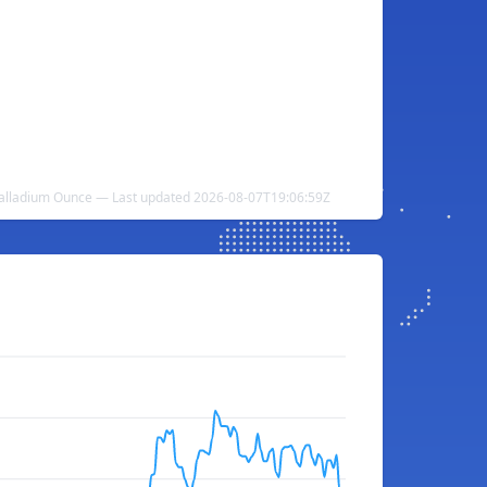
alladium Ounce — Last updated 2026-08-07T19:06:59Z