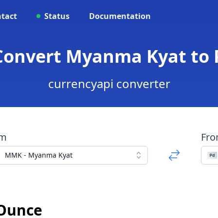
tact
Status
Documentation
Convert Myanma Kyat to
currencyapi converter
om
Fr
MMK - Myanma Kyat
 Ounce