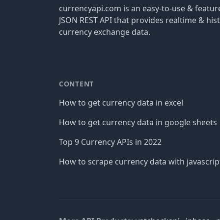
currencyapi.com is an easy-to-use & featu
JSON REST API that provides realtime & hist
currency exchange data.
CONTENT
How to get currency data in excel
How to get currency data in google sheets
Top 9 Currency APIs in 2022
How to scrape currency data with javascrip