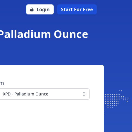
Login
Start For Free
 Palladium Ounce
om
XPD - Palladium Ounce