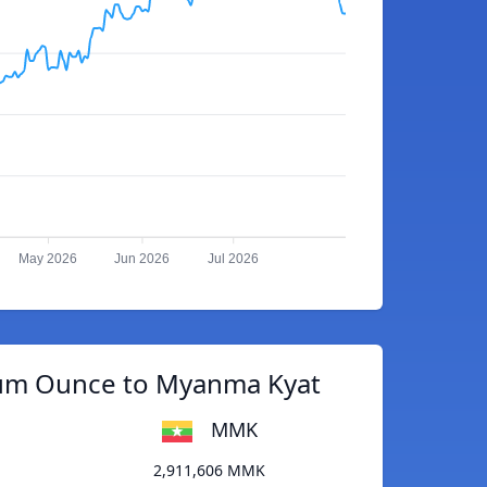
May 2026
Jun 2026
Jul 2026
ium Ounce to Myanma Kyat
MMK
2,911,606 MMK