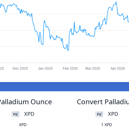
025
Dec 2025
Jan 2026
Feb 2026
Mar 2026
Apr 2026
Palladium Ounce
Convert Pallad
XPD
XPD
XPD
1 XPD