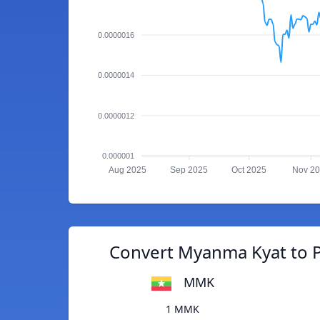
0.0000016
0.0000014
0.0000012
0.000001
Aug 2025
Sep 2025
Oct 2025
Nov 2
Convert Myanma Kyat to 
MMK
1 MMK