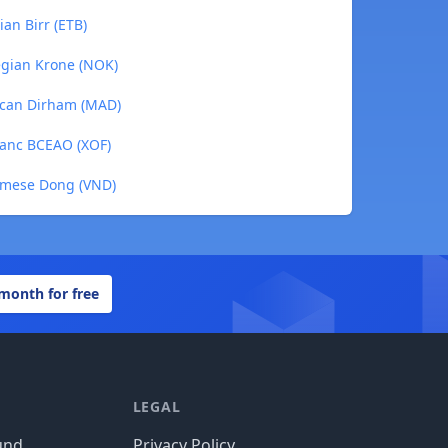
an Birr (ETB)
gian Krone (NOK)
can Dirham (MAD)
ranc BCEAO (XOF)
amese Dong (VND)
 month for free
LEGAL
und
Privacy Policy