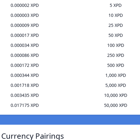
0.000002 XPD
5 XPD
0.000003 XPD
10 XPD
0.000009 XPD
25 XPD
0.000017 XPD
50 XPD
0.000034 XPD
100 XPD
0.000086 XPD
250 XPD
0.000172 XPD
500 XPD
0.000344 XPD
1,000 XPD
0.001718 XPD
5,000 XPD
0.003435 XPD
10,000 XPD
0.017175 XPD
50,000 XPD
Currency Pairings