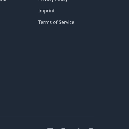
Imprint
Terms of Service