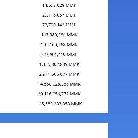
14,558,028 MMK
29,116,057 MMK
72,790,142 MMK
145,580,284 MMK
291,160,568 MMK
727,901,419 MMK
1,455,802,839 MMK
2,911,605,677 MMK
14,558,028,386 MMK
29,116,056,772 MMK
145,580,283,858 MMK