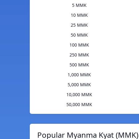
5 MMK
10 MMK
25 MMK
50 MMK
100 MMK
250 MMK
500 MMK
1,000 MMK
5,000 MMK
10,000 MMK
50,000 MMK
Popular Myanma Kyat (MMK) 