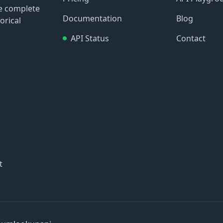
re complete
Documentation
Blog
orical
API Status
Contact
t