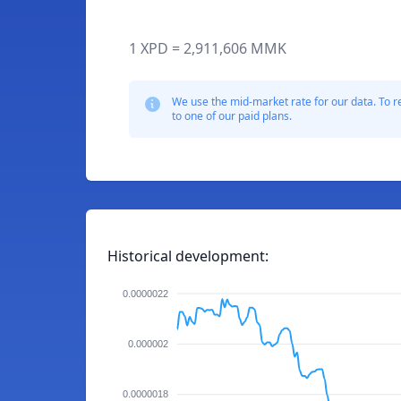
1 XPD = 2,911,606 MMK
We use the mid-market rate for our data. To r
to one of our paid plans.
Historical development:
0.0000022
0.000002
0.0000018