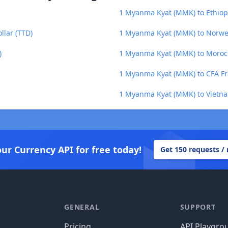
1 Myanma Kyat (MMK) to Ethiopi
lar (TTD)
1 Myanma Kyat (MMK) to Norwe
)
1 Myanma Kyat (MMK) to Moroc
1 Myanma Kyat (MMK) to CFA F
1 Myanma Kyat (MMK) to Vietn
our Currency API for free today!
Get 150 requests /
GENERAL
SUPPORT
Pricing
API Playgro