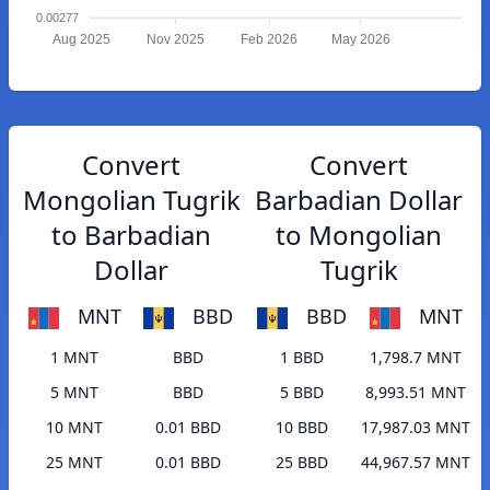
0.00277
Aug 2025
Nov 2025
Feb 2026
May 2026
Convert
Convert
Mongolian Tugrik
Barbadian Dollar
to Barbadian
to Mongolian
Dollar
Tugrik
MNT
BBD
BBD
MNT
1 MNT
BBD
1 BBD
1,798.7 MNT
5 MNT
BBD
5 BBD
8,993.51 MNT
10 MNT
0.01 BBD
10 BBD
17,987.03 MNT
25 MNT
0.01 BBD
25 BBD
44,967.57 MNT