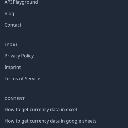
API Playground
Blog
Contact
LEGAL
Privacy Policy
Imprint
Terms of Service
CONTENT
How to get currency data in excel
How to get currency data in google sheets