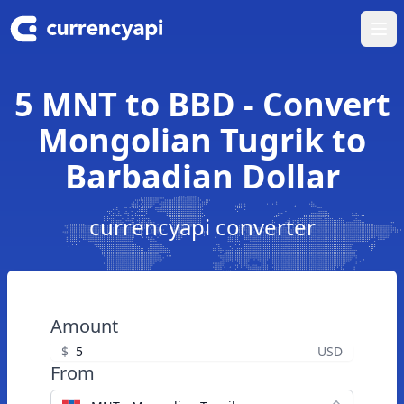
Ope
5 MNT to BBD - Convert
Mongolian Tugrik to
Barbadian Dollar
currencyapi converter
Amount
$
USD
From