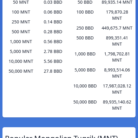
50 MNT
0.03 BBD
50 BBD
89,935.14 MNT
100 MNT
0.06 BBD
100 BBD
179,870.28
MNT
250 MNT
0.14 BBD
250 BBD
449,675.7 MNT
500 MNT
0.28 BBD
500 BBD
899,351.41
1,000 MNT
0.56 BBD
MNT
5,000 MNT
2.78 BBD
1,000 BBD
1,798,702.81
MNT
10,000 MNT
5.56 BBD
5,000 BBD
8,993,514.06
50,000 MNT
27.8 BBD
MNT
10,000 BBD
17,987,028.12
MNT
50,000 BBD
89,935,140.62
MNT