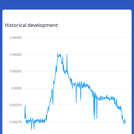
Historical development:
0.00283
0.00282
0.00281
0.0028
0.00279
0.00278