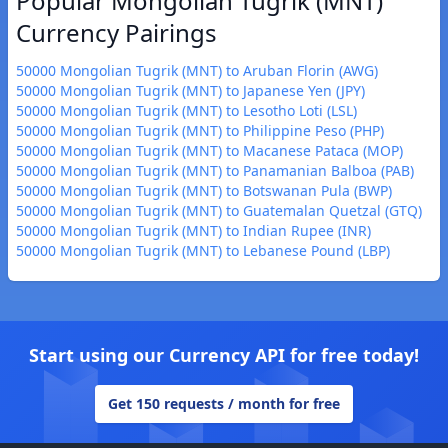
Popular Mongolian Tugrik (MNT)
Currency Pairings
50000 Mongolian Tugrik (MNT) to Aruban Florin (AWG)
50000 Mongolian Tugrik (MNT) to Japanese Yen (JPY)
50000 Mongolian Tugrik (MNT) to Lesotho Loti (LSL)
50000 Mongolian Tugrik (MNT) to Philippine Peso (PHP)
50000 Mongolian Tugrik (MNT) to Macanese Pataca (MOP)
50000 Mongolian Tugrik (MNT) to Panamanian Balboa (PAB)
50000 Mongolian Tugrik (MNT) to Botswanan Pula (BWP)
50000 Mongolian Tugrik (MNT) to Guatemalan Quetzal (GTQ)
50000 Mongolian Tugrik (MNT) to Indian Rupee (INR)
50000 Mongolian Tugrik (MNT) to Lebanese Pound (LBP)
Start using our Currency API for free today!
Get 150 requests / month for free