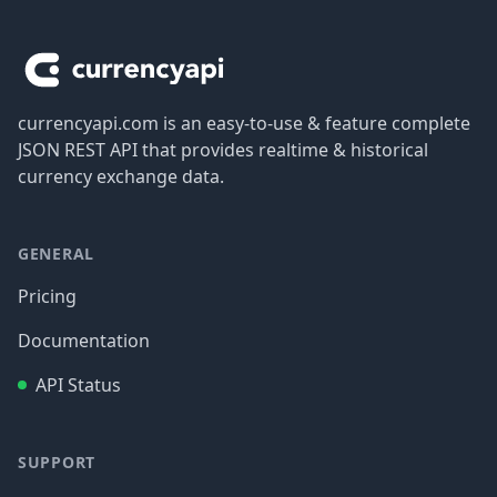
Footer
currencyapi.com is an easy-to-use & feature complete
JSON REST API that provides realtime & historical
currency exchange data.
GENERAL
Pricing
Documentation
API Status
SUPPORT