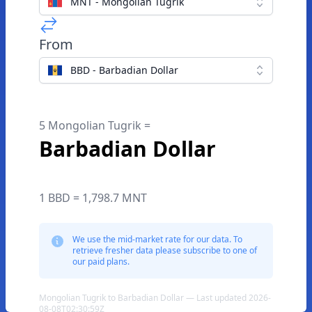
MNT - Mongolian Tugrik
From
BBD - Barbadian Dollar
5 Mongolian Tugrik =
Barbadian Dollar
1 BBD = 1,798.7 MNT
We use the mid-market rate for our data. To
retrieve fresher data please subscribe to one of
our paid plans.
Mongolian Tugrik to Barbadian Dollar — Last updated 2026-
08-08T02:30:59Z