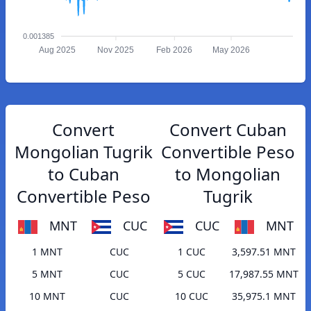
0.001385
Aug 2025
Nov 2025
Feb 2026
May 2026
Convert
Convert Cuban
Mongolian Tugrik
Convertible Peso
to Cuban
to Mongolian
Convertible Peso
Tugrik
MNT
CUC
CUC
MNT
1 MNT
CUC
1 CUC
3,597.51 MNT
5 MNT
CUC
5 CUC
17,987.55 MNT
10 MNT
CUC
10 CUC
35,975.1 MNT