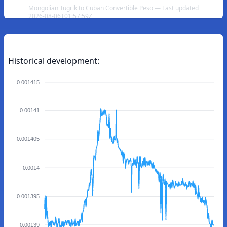
Mongolian Tugrik to Cuban Convertible Peso — Last updated
2026-08-06T01:57:59Z
Historical development:
0.001415
0.00141
0.001405
0.0014
0.001395
0.00139