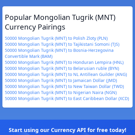
Popular Mongolian Tugrik (MNT)
Currency Pairings
50000 Mongolian Tugrik (MNT) to Polish Zloty (PLN)
50000 Mongolian Tugrik (MNT) to Tajikistani Somoni (TJS)
50000 Mongolian Tugrik (MNT) to Bosnia-Herzegovina
Convertible Mark (BAM)
50000 Mongolian Tugrik (MNT) to Honduran Lempira (HNL)
50000 Mongolian Tugrik (MNT) to Belarusian ruble (BYN)
50000 Mongolian Tugrik (MNT) to NL Antillean Guilder (ANG)
50000 Mongolian Tugrik (MNT) to Jamaican Dollar (JMD)
50000 Mongolian Tugrik (MNT) to New Taiwan Dollar (TWD)
50000 Mongolian Tugrik (MNT) to Nigerian Naira (NGN)
50000 Mongolian Tugrik (MNT) to East Caribbean Dollar (XCD)
Start using our Currency API for free today!