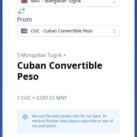
MNT - Mongolian Tugrik
From
CUC - Cuban Convertible Peso
5 Mongolian Tugrik =
Cuban Convertible
Peso
1 CUC = 3,597.51 MNT
We use the mid-market rate for our data. To
retrieve fresher data please subscribe to one of
our paid plans.