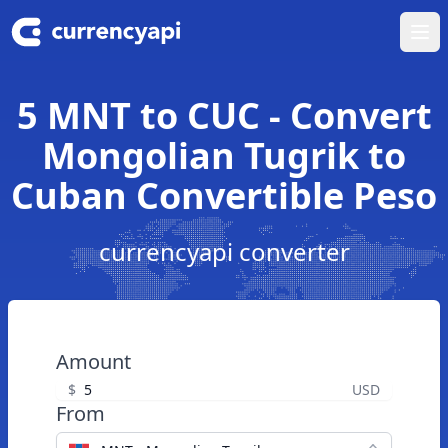
Ope
5 MNT to CUC - Convert
Mongolian Tugrik to
Cuban Convertible Peso
currencyapi converter
Amount
$
USD
From