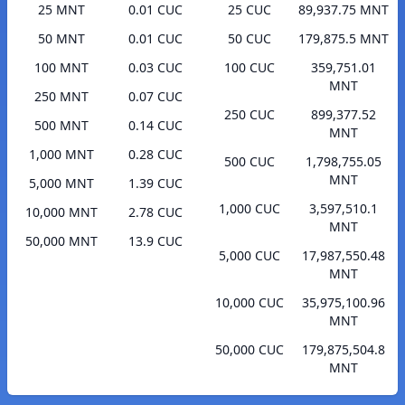
25 MNT
0.01 CUC
25 CUC
89,937.75 MNT
50 MNT
0.01 CUC
50 CUC
179,875.5 MNT
100 MNT
0.03 CUC
100 CUC
359,751.01
MNT
250 MNT
0.07 CUC
250 CUC
899,377.52
500 MNT
0.14 CUC
MNT
1,000 MNT
0.28 CUC
500 CUC
1,798,755.05
MNT
5,000 MNT
1.39 CUC
1,000 CUC
3,597,510.1
10,000 MNT
2.78 CUC
MNT
50,000 MNT
13.9 CUC
5,000 CUC
17,987,550.48
MNT
10,000 CUC
35,975,100.96
MNT
50,000 CUC
179,875,504.8
MNT