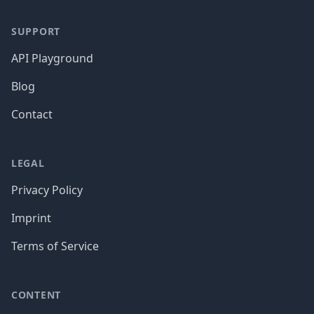
SUPPORT
API Playground
Blog
Contact
LEGAL
Privacy Policy
Imprint
Terms of Service
CONTENT