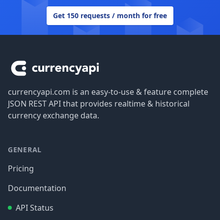
Get 150 requests / month for free
Footer
currencyapi.com is an easy-to-use & feature complete
JSON REST API that provides realtime & historical
currency exchange data.
GENERAL
Pricing
Documentation
API Status