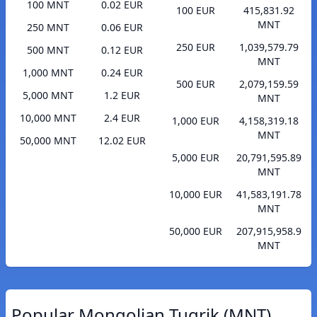
100 MNT
0.02 EUR
100 EUR
415,831.92
MNT
250 MNT
0.06 EUR
250 EUR
1,039,579.79
500 MNT
0.12 EUR
MNT
1,000 MNT
0.24 EUR
500 EUR
2,079,159.59
5,000 MNT
1.2 EUR
MNT
10,000 MNT
2.4 EUR
1,000 EUR
4,158,319.18
MNT
50,000 MNT
12.02 EUR
5,000 EUR
20,791,595.89
MNT
10,000 EUR
41,583,191.78
MNT
50,000 EUR
207,915,958.9
MNT
Popular Mongolian Tugrik (MNT)