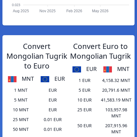
0.023
Aug 2025
Nov 2025
Feb 2026
May 2026
Convert
Convert Euro to
Mongolian Tugrik
Mongolian Tugrik
to Euro
EUR
MNT
MNT
EUR
1 EUR
4,158.32 MNT
1 MNT
EUR
5 EUR
20,791.6 MNT
5 MNT
EUR
10 EUR
41,583.19 MNT
10 MNT
EUR
25 EUR
103,957.98
MNT
25 MNT
0.01 EUR
50 EUR
207,915.96
50 MNT
0.01 EUR
MNT