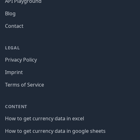
API Playground
Blog
Contact
LEGAL
Privacy Policy
Imprint
Terms of Service
CONTENT
How to get currency data in excel
How to get currency data in google sheets