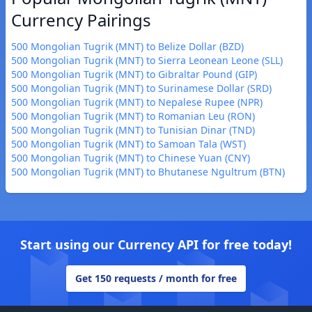
Currency Pairings
500 Mongolian Tugrik (MNT) to Belize Dollar (BZD)
500 Mongolian Tugrik (MNT) to Sierra Leonean Leone (SLL)
500 Mongolian Tugrik (MNT) to Gibraltar Pound (GIP)
500 Mongolian Tugrik (MNT) to Surinamese Dollar (SRD)
500 Mongolian Tugrik (MNT) to Nepalese Rupee (NPR)
500 Mongolian Tugrik (MNT) to Romanian Leu (RON)
500 Mongolian Tugrik (MNT) to Tunisian Dinar (TND)
500 Mongolian Tugrik (MNT) to Samoan Tala (WST)
500 Mongolian Tugrik (MNT) to Chinese Yuan (CNY)
500 Mongolian Tugrik (MNT) to Bhutanese Ngultrum (BTN)
Start using our Currency API for free today!
Get 150 requests / month for free