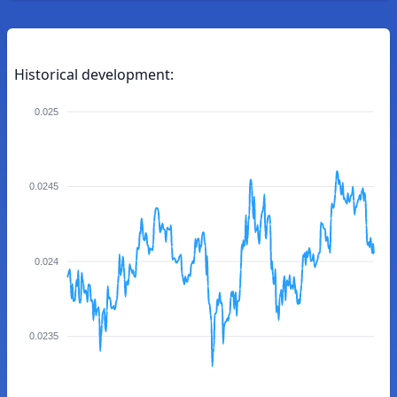
Historical development:
0.025
0.0245
0.024
0.0235