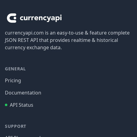
Footer
currencyapi.com is an easy-to-use & feature complete
JSON REST API that provides realtime & historical
currency exchange data.
GENERAL
Pricing
Documentation
API Status
SUPPORT