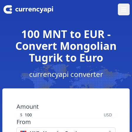
Ope
100 MNT to EUR -
Convert Mongolian
Tugrik to Euro
currencyapi converter
Amount
$
USD
From