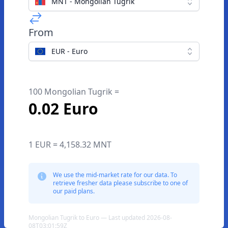
MNT - Mongolian Tugrik
From
EUR - Euro
100 Mongolian Tugrik =
0.02 Euro
1 EUR = 4,158.32 MNT
We use the mid-market rate for our data. To
retrieve fresher data please subscribe to one of
our paid plans.
Mongolian Tugrik to Euro — Last updated 2026-08-
08T03:01:59Z