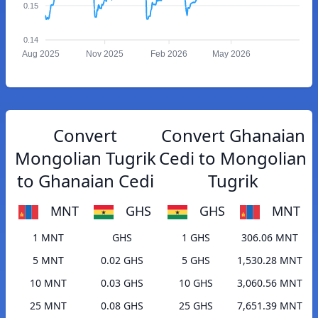
0.15
0.14
Aug 2025
Nov 2025
Feb 2026
May 2026
Convert
Convert Ghanaian
Mongolian Tugrik
Cedi to Mongolian
to Ghanaian Cedi
Tugrik
MNT
GHS
GHS
MNT
1 MNT
GHS
1 GHS
306.06 MNT
5 MNT
0.02 GHS
5 GHS
1,530.28 MNT
10 MNT
0.03 GHS
10 GHS
3,060.56 MNT
25 MNT
0.08 GHS
25 GHS
7,651.39 MNT