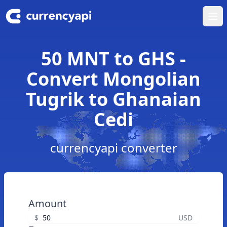
Ope
50 MNT to GHS -
Convert Mongolian
Tugrik to Ghanaian
Cedi
currencyapi converter
Amount
$
USD