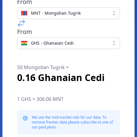
From
MNT - Mongolian Tugrik
From
GHS - Ghanaian Cedi
50 Mongolian Tugrik =
0.16 Ghanaian Cedi
1 GHS = 306.06 MNT
We use the mid-market rate for our data. To
retrieve fresher data please subscribe to one of
our paid plans.