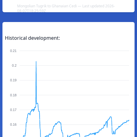
Mongolian Tugrik to Ghanaian Cedi — Last updated 2026-
08-07T18:25:59Z
Historical development:
0.21
0.2
0.19
0.18
0.17
0.16