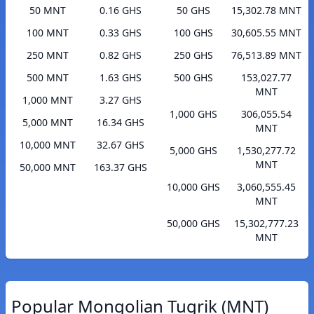
50 MNT
0.16 GHS
50 GHS
15,302.78 MNT
100 MNT
0.33 GHS
100 GHS
30,605.55 MNT
250 MNT
0.82 GHS
250 GHS
76,513.89 MNT
500 MNT
1.63 GHS
500 GHS
153,027.77
MNT
1,000 MNT
3.27 GHS
1,000 GHS
306,055.54
5,000 MNT
16.34 GHS
MNT
10,000 MNT
32.67 GHS
5,000 GHS
1,530,277.72
MNT
50,000 MNT
163.37 GHS
10,000 GHS
3,060,555.45
MNT
50,000 GHS
15,302,777.23
MNT
Popular Mongolian Tugrik (MNT)