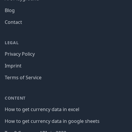
Blog
Contact
LEGAL
Privacy Policy
Imprint
Terms of Service
CONTENT
How to get currency data in excel
How to get currency data in google sheets