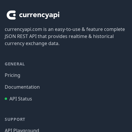
currencyapi.com is an easy-to-use & feature complete
JSON REST API that provides realtime & historical
currency exchange data.
GENERAL
Pricing
Documentation
API Status
SUPPORT
API Playground