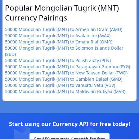
Popular Mongolian Tugrik (MNT)
Currency Pairings
50000 Mongolian Tugrik (MNT) to Armenian Dram (AMD)
50000 Mongolian Tugrik (MNT) to Avalanche (AVAX)
50000 Mongolian Tugrik (MNT) to Omani Rial (OMR)
50000 Mongolian Tugrik (MNT) to Solomon Islands Dollar
(SBD)
50000 Mongolian Tugrik (MNT) to Polish Zloty (PLN)
50000 Mongolian Tugrik (MNT) to Paraguayan Guarani (PYG)
50000 Mongolian Tugrik (MNT) to New Taiwan Dollar (TWD)
50000 Mongolian Tugrik (MNT) to Gambian Dalasi (GMD)
50000 Mongolian Tugrik (MNT) to Vanuatu Vatu (VUV)
50000 Mongolian Tugrik (MNT) to Maldivian Rufiyaa (MVR)
Start using our Currency API for free today!
Get 150 requests / month for free