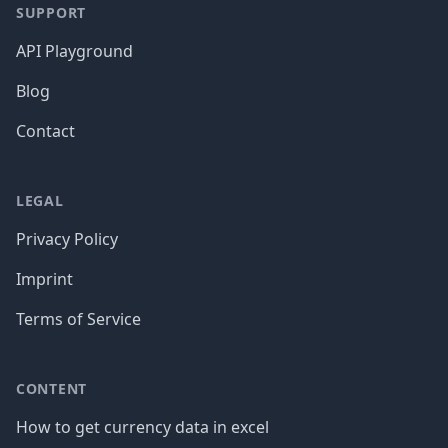
SUPPORT
API Playground
Blog
Contact
LEGAL
Privacy Policy
Imprint
Terms of Service
CONTENT
How to get currency data in excel