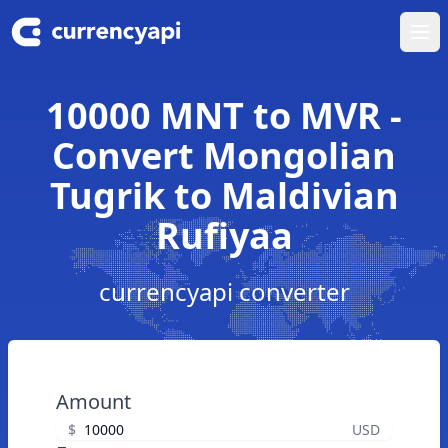
Ope
10000 MNT to MVR -
Convert Mongolian
Tugrik to Maldivian
Rufiyaa
currencyapi converter
Amount
$
USD