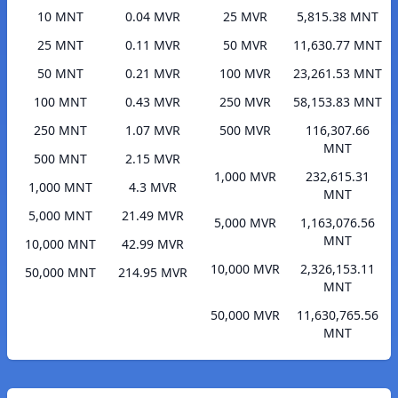
10 MNT
0.04 MVR
25 MVR
5,815.38 MNT
25 MNT
0.11 MVR
50 MVR
11,630.77 MNT
50 MNT
0.21 MVR
100 MVR
23,261.53 MNT
100 MNT
0.43 MVR
250 MVR
58,153.83 MNT
250 MNT
1.07 MVR
500 MVR
116,307.66
MNT
500 MNT
2.15 MVR
1,000 MVR
232,615.31
1,000 MNT
4.3 MVR
MNT
5,000 MNT
21.49 MVR
5,000 MVR
1,163,076.56
MNT
10,000 MNT
42.99 MVR
10,000 MVR
2,326,153.11
50,000 MNT
214.95 MVR
MNT
50,000 MVR
11,630,765.56
MNT