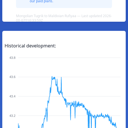
our paid plans.
Mongolian Tugrik to Maldivian Rufiyaa — Last updated 2026-
08-07T10:33:59Z
Historical development:
43.8
43.6
43.4
43.2