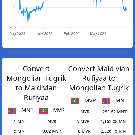
43
42.8
Aug 2025
Nov 2025
Feb 2026
May 2026
Convert
Convert Maldivian
Mongolian Tugrik
Rufiyaa to
to Maldivian
Mongolian Tugrik
Rufiyaa
MVR
MNT
MNT
MVR
1 MVR
232.62 MNT
1 MNT
MVR
5 MVR
1,163.08 MNT
5 MNT
0.02 MVR
10 MVR
2,326.15 MNT