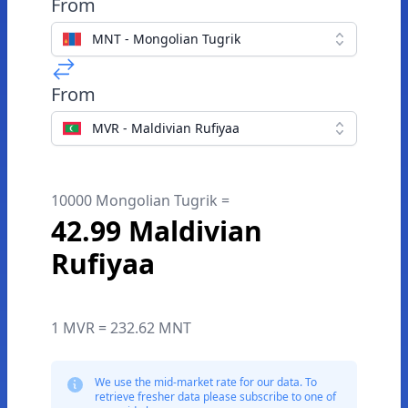
From
MNT - Mongolian Tugrik
From
MVR - Maldivian Rufiyaa
10000 Mongolian Tugrik =
42.99 Maldivian
Rufiyaa
1 MVR = 232.62 MNT
We use the mid-market rate for our data. To
retrieve fresher data please subscribe to one of