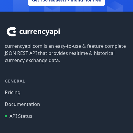
Footer
currencyapi.com is an easy-to-use & feature complete
JSON REST API that provides realtime & historical
currency exchange data.
GENERAL
Pricing
Documentation
API Status