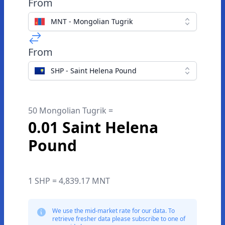
From
MNT - Mongolian Tugrik
From
SHP - Saint Helena Pound
50 Mongolian Tugrik =
0.01 Saint Helena
Pound
1 SHP = 4,839.17 MNT
We use the mid-market rate for our data. To
retrieve fresher data please subscribe to one of