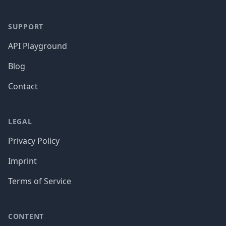
SUPPORT
API Playground
Blog
Contact
LEGAL
Privacy Policy
Imprint
Terms of Service
CONTENT