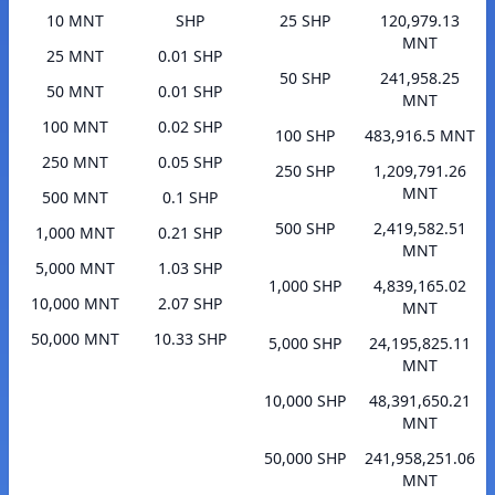
10 MNT
SHP
25 SHP
120,979.13
MNT
25 MNT
0.01 SHP
50 SHP
241,958.25
50 MNT
0.01 SHP
MNT
100 MNT
0.02 SHP
100 SHP
483,916.5 MNT
250 MNT
0.05 SHP
250 SHP
1,209,791.26
MNT
500 MNT
0.1 SHP
500 SHP
2,419,582.51
1,000 MNT
0.21 SHP
MNT
5,000 MNT
1.03 SHP
1,000 SHP
4,839,165.02
10,000 MNT
2.07 SHP
MNT
50,000 MNT
10.33 SHP
5,000 SHP
24,195,825.11
MNT
10,000 SHP
48,391,650.21
MNT
50,000 SHP
241,958,251.06
MNT