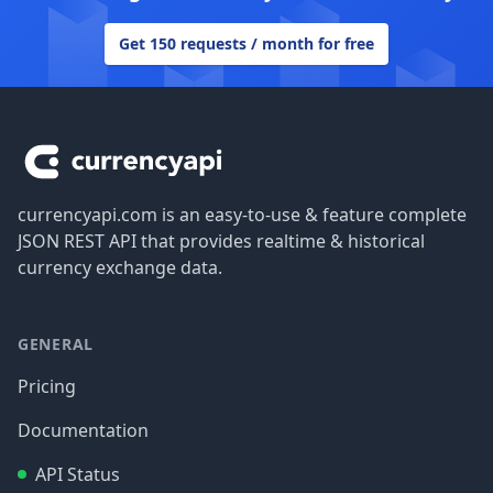
Get 150 requests / month for free
Footer
currencyapi.com is an easy-to-use & feature complete
JSON REST API that provides realtime & historical
currency exchange data.
GENERAL
Pricing
Documentation
API Status