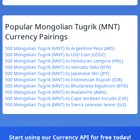
Popular Mongolian Tugrik (MNT)
Currency Pairings
500 Mongolian Tugrik (MNT) to Argentine Peso (ARS)
500 Mongolian Tugrik (MNT) to USD Coin (USDC)
500 Mongolian Tugrik (MNT) to Honduran Lempira (HNL)
500 Mongolian Tugrik (MNT) to Vanuatu Vatu (VUV)
500 Mongolian Tugrik (MNT) to Japanese Yen (JPY)
500 Mongolian Tugrik (MNT) to Indonesian Rupiah (IDR)
500 Mongolian Tugrik (MNT) to Bhutanese Ngultrum (BTN)
500 Mongolian Tugrik (MNT) to Avalanche (AVAX)
500 Mongolian Tugrik (MNT) to Cape Verdean Escudo (CVE)
500 Mongolian Tugrik (MNT) to Sierra Leonean leone (SLE)
Start using our Currency API for free today!