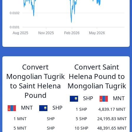
0.0102
0.0101
Aug 2025
Nov 2025
Feb 2026
May 2026
Convert
Convert Saint
Mongolian Tugrik
Helena Pound to
to Saint Helena
Mongolian Tugrik
Pound
SHP
MNT
MNT
SHP
1 SHP
4,839.17 MNT
1 MNT
SHP
5 SHP
24,195.83 MNT
5 MNT
SHP
10 SHP
48,391.65 MNT