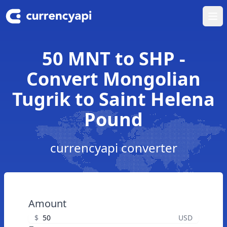
Ope
50 MNT to SHP -
Convert Mongolian
Tugrik to Saint Helena
Pound
currencyapi converter
Amount
$
USD