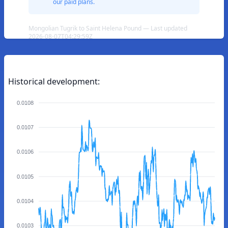
our paid plans.
Mongolian Tugrik to Saint Helena Pound — Last updated
2026-08-07T04:29:59Z
Historical development:
0.0108
0.0107
0.0106
0.0105
0.0104
0.0103